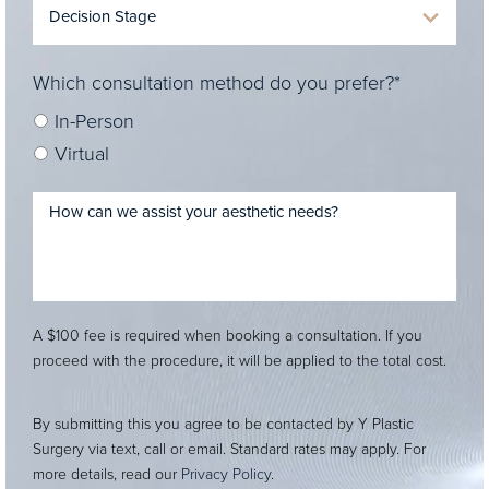
Which consultation method do you prefer?*
In-Person
Virtual
A $100 fee is required when booking a consultation. If you
proceed with the procedure, it will be applied to the total cost.
By submitting this you agree to be contacted by Y Plastic
Surgery via text, call or email. Standard rates may apply. For
more details, read our
Privacy Policy
.