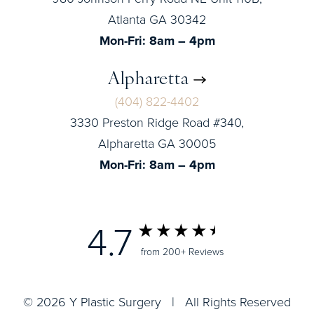
Atlanta GA 30342
Mon-Fri: 8am – 4pm
Alpharetta
(404) 822-4402
3330 Preston Ridge Road #340,
Alpharetta GA 30005
Mon-Fri: 8am – 4pm
4.7
from 200+ Reviews
© 2026 Y Plastic Surgery | All Rights Reserved