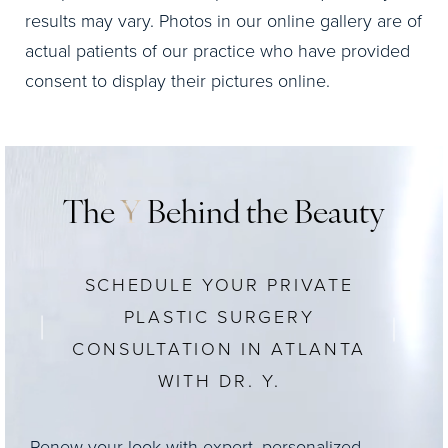
results may vary. Photos in our online gallery are of
actual patients of our practice who have provided
consent to display their pictures online.
The
Y
Behind the Beauty
SCHEDULE YOUR PRIVATE
PLASTIC SURGERY
CONSULTATION IN ATLANTA
WITH DR. Y.
Renew your look with expert, personalized