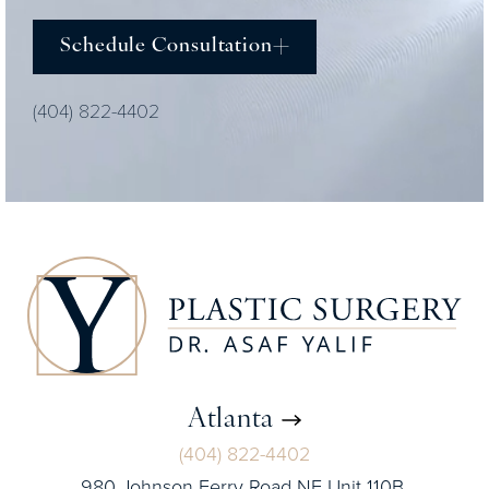
Schedule Consultation
(404) 822-4402
Atlanta
(404) 822-4402
980 Johnson Ferry Road NE Unit 110B,