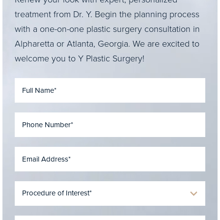
treatment from Dr. Y. Begin the planning process
with a one-on-one plastic surgery consultation in
Alpharetta or Atlanta, Georgia. We are excited to
welcome you to Y Plastic Surgery!