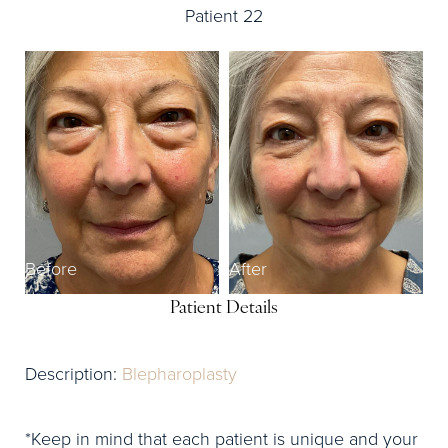
Patient 22
Before
After
Patient Details
Description:
Blepharoplasty
*Keep in mind that each patient is unique and your