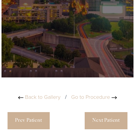
Back to Gallery
/
Go to Procedure
Prev Patient
Next Patient