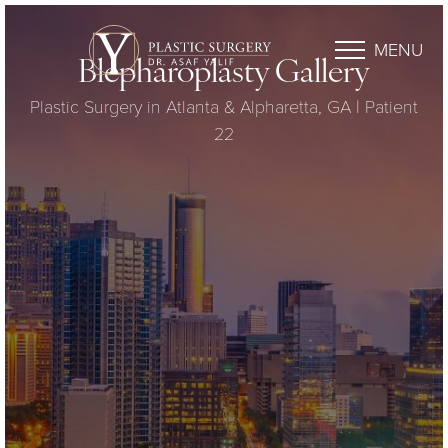
MENU
Blepharoplasty Gallery
Plastic Surgery in Atlanta & Alpharetta, GA | Patient
22