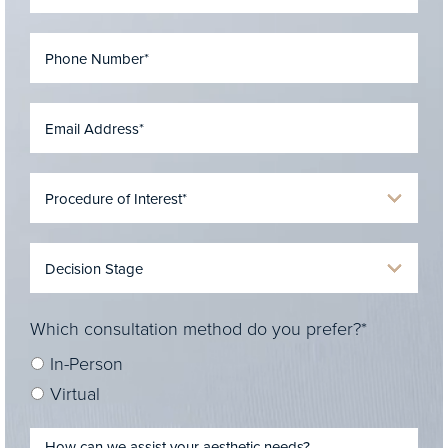
Which consultation method do you prefer?*
In-Person
Virtual