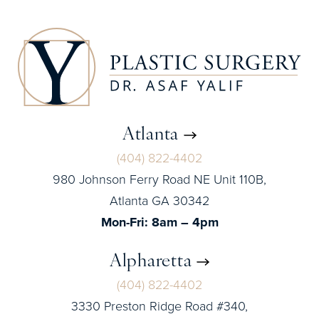
Atlanta
(404) 822-4402
980 Johnson Ferry Road NE Unit 110B,
Atlanta GA 30342
Mon-Fri: 8am – 4pm
Alpharetta
(404) 822-4402
3330 Preston Ridge Road #340,