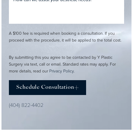
A $100 fee is required when booking a consultation. If you
proceed with the procedure, it will be applied to the total cost.
By submitting this you agree to be contacted by Y Plastic
Surgery via text, call or email. Standard rates may apply. For
more details, read our
Privacy Policy
.
Schedule Consultation
(404) 822-4402