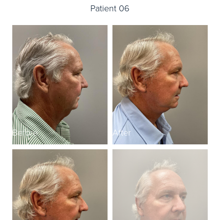
Patient 06
Before
After
B