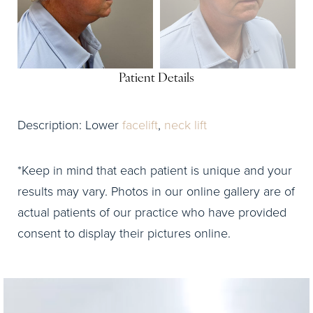
Patient Details
Description: Lower
facelift
,
neck lift
*Keep in mind that each patient is unique and your
results may vary. Photos in our online gallery are of
actual patients of our practice who have provided
consent to display their pictures online.