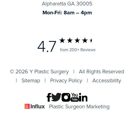
Alpharetta GA 30005
Mon-Fri: 8am – 4pm
4.7
from 200+ Reviews
© 2026 Y Plastic Surgery | All Rights Reserved
|
Sitemap
|
Privacy Policy
|
Accessibility
Plastic Surgeon Marketing