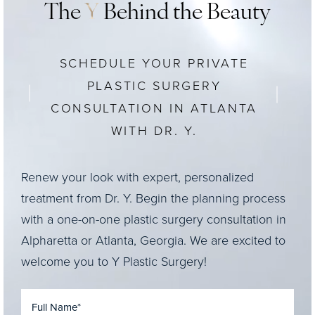
The
Y
Behind the Beauty
SCHEDULE YOUR PRIVATE
PLASTIC SURGERY
CONSULTATION IN ATLANTA
WITH DR. Y.
Renew your look with expert, personalized
treatment from Dr. Y. Begin the planning process
with a one-on-one plastic surgery consultation in
Alpharetta or Atlanta, Georgia. We are excited to
welcome you to Y Plastic Surgery!