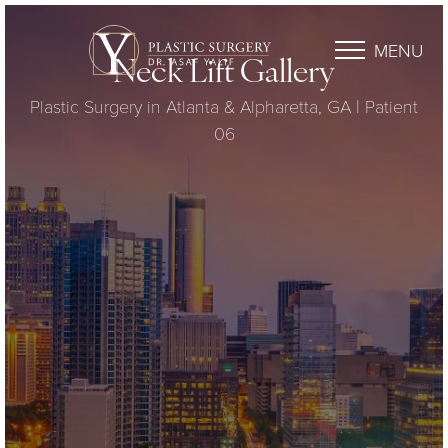
MENU
Neck Lift Gallery
Plastic Surgery in Atlanta & Alpharetta, GA | Patient
06