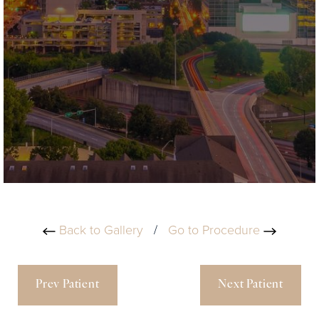
Back to Gallery
/
Go to Procedure
Prev Patient
Next Patient