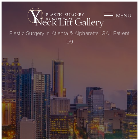
MENU
Neck Lift Gallery
Plastic Surgery in Atlanta & Alpharetta, GA | Patient
09