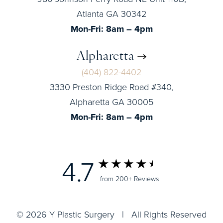
Atlanta GA 30342
Mon-Fri: 8am – 4pm
Alpharetta
(404) 822-4402
3330 Preston Ridge Road #340,
Alpharetta GA 30005
Mon-Fri: 8am – 4pm
4.7
from 200+ Reviews
© 2026 Y Plastic Surgery | All Rights Reserved