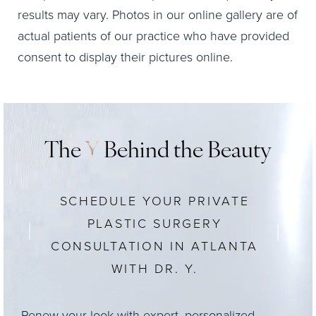
results may vary. Photos in our online gallery are of
actual patients of our practice who have provided
consent to display their pictures online.
The
Y
Behind the Beauty
SCHEDULE YOUR PRIVATE
PLASTIC SURGERY
CONSULTATION IN ATLANTA
WITH DR. Y.
Renew your look with expert, personalized