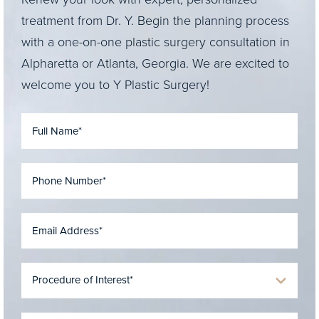
treatment from Dr. Y. Begin the planning process
with a one-on-one plastic surgery consultation in
Alpharetta or Atlanta, Georgia. We are excited to
welcome you to Y Plastic Surgery!