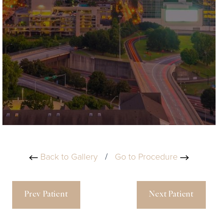
Back to Gallery
/
Go to Procedure
Prev Patient
Next Patient