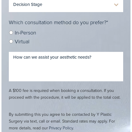
Which consultation method do you prefer?*
In-Person
Virtual
A $100 fee is required when booking a consultation. If you
proceed with the procedure, it will be applied to the total cost.
By submitting this you agree to be contacted by Y Plastic
Surgery via text, call or email. Standard rates may apply. For
more details, read our
Privacy Policy
.