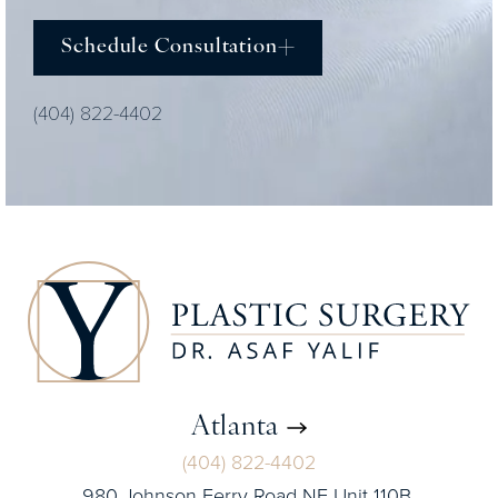
Schedule Consultation
(404) 822-4402
Atlanta
(404) 822-4402
980 Johnson Ferry Road NE Unit 110B,