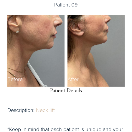
Patient 09
Before
After
Patient Details
Description:
Neck lift
*Keep in mind that each patient is unique and your