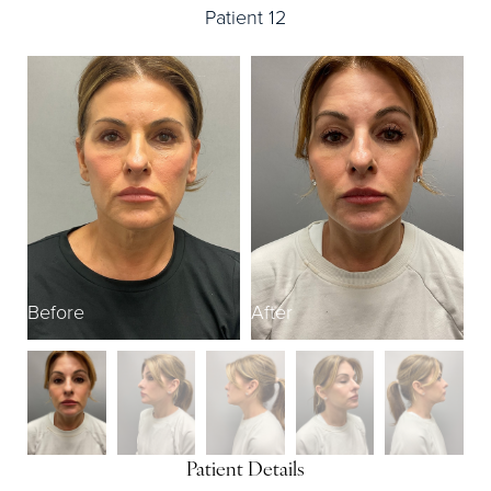
Patient 12
Before
After
B
Patient Details