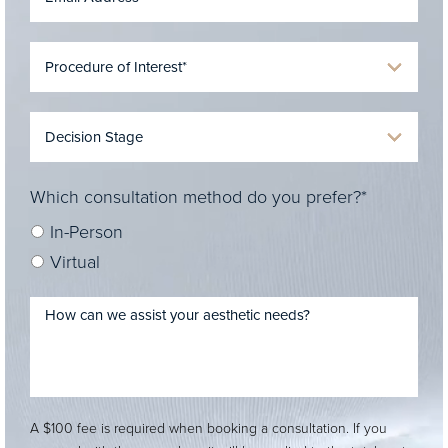
Which consultation method do you prefer?*
In-Person
Virtual
A $100 fee is required when booking a consultation. If you