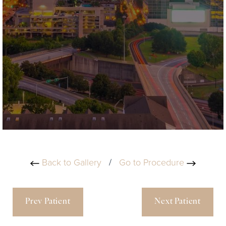
Back to Gallery
/
Go to Procedure
Prev Patient
Next Patient