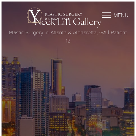
MENU
Neck Lift Gallery
Plastic Surgery in Atlanta & Alpharetta, GA | Patient
12