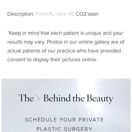
Description:
Facelift
,
neck lift
, CO2 laser
*Keep in mind that each patient is unique and your
results may vary. Photos in our online gallery are of
actual patients of our practice who have provided
consent to display their pictures online.
The
Y
Behind the Beauty
SCHEDULE YOUR PRIVATE
PLASTIC SURGERY