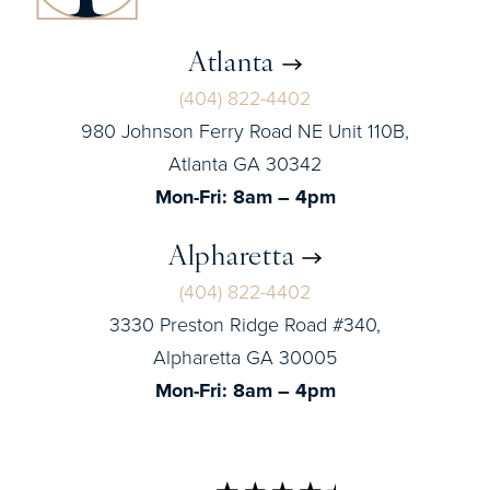
Atlanta
(404) 822-4402
980 Johnson Ferry Road NE Unit 110B,
Atlanta GA 30342
Mon-Fri: 8am – 4pm
Alpharetta
(404) 822-4402
3330 Preston Ridge Road #340,
Alpharetta GA 30005
Mon-Fri: 8am – 4pm