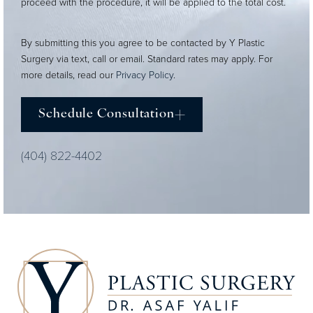
proceed with the procedure, it will be applied to the total cost.
By submitting this you agree to be contacted by Y Plastic
Surgery via text, call or email. Standard rates may apply. For
more details, read our
Privacy Policy
.
Schedule Consultation
(404) 822-4402