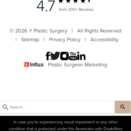
4.7
from 200+ Reviews
© 2026 Y Plastic Surgery | All Rights Reserved
|
Sitemap
|
Privacy Policy
|
Accessibility
Plastic Surgeon Marketing
In case you're experiencing visual impairment or any other
condition that is protected under the Americans with Disabilities