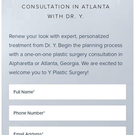
CONSULTATION IN ATLANTA
WITH DR. Y.
Renew your look with expert, personalized
treatment from Dr. Y. Begin the planning process
with a one-on-one plastic surgery consultation in
Alpharetta or Atlanta, Georgia. We are excited to
welcome you to Y Plastic Surgery!