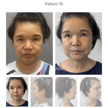
Patient 16
Before
After
B