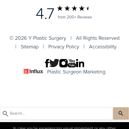
4.7
from 200+ Reviews
© 2026 Y Plastic Surgery | All Rights Reserved
|
Sitemap
|
Privacy Policy
|
Accessibility
Plastic Surgeon Marketing
In case you're experiencing visual impairment or any other