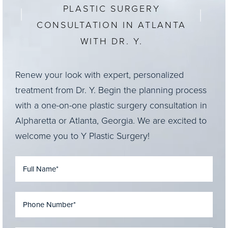
PLASTIC SURGERY
CONSULTATION IN ATLANTA
WITH DR. Y.
Renew your look with expert, personalized
treatment from Dr. Y. Begin the planning process
with a one-on-one plastic surgery consultation in
Alpharetta or Atlanta, Georgia. We are excited to
welcome you to Y Plastic Surgery!