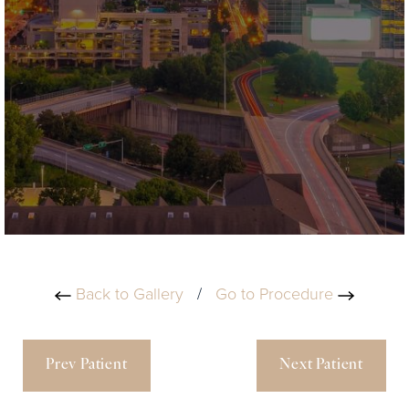
Back to Gallery
/
Go to Procedure
Prev Patient
Next Patient