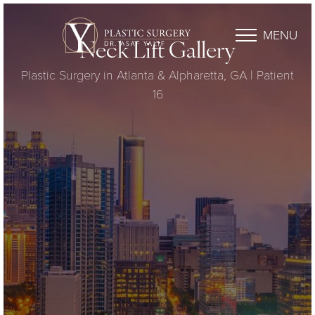
MENU
Neck Lift Gallery
Plastic Surgery in Atlanta & Alpharetta, GA | Patient
16