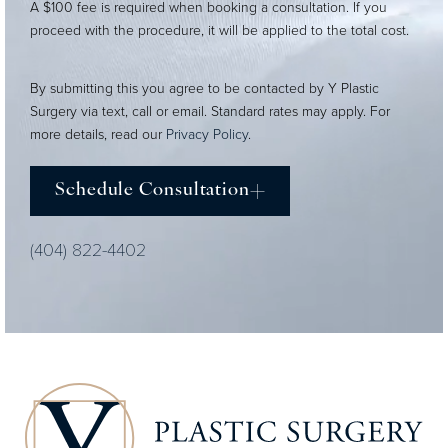
A $100 fee is required when booking a consultation. If you
proceed with the procedure, it will be applied to the total cost.
By submitting this you agree to be contacted by Y Plastic
Surgery via text, call or email. Standard rates may apply. For
more details, read our
Privacy Policy
.
Schedule Consultation
(404) 822-4402