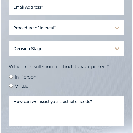
Which consultation method do you prefer?*
In-Person
Virtual