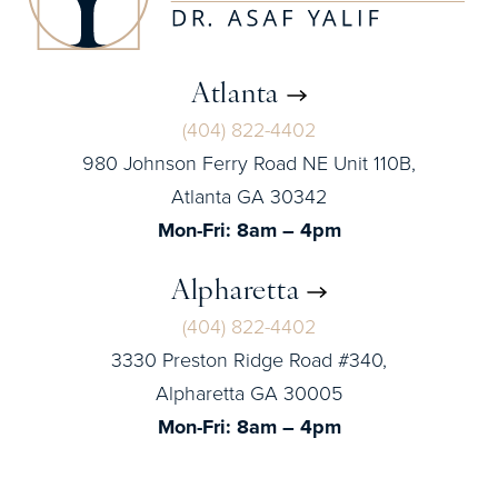
Atlanta
(404) 822-4402
980 Johnson Ferry Road NE Unit 110B,
Atlanta GA 30342
Mon-Fri: 8am – 4pm
Alpharetta
(404) 822-4402
3330 Preston Ridge Road #340,
Alpharetta GA 30005
Mon-Fri: 8am – 4pm