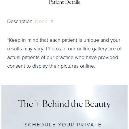
Patient Details
Description:
Neck lift
*Keep in mind that each patient is unique and your
results may vary. Photos in our online gallery are of
actual patients of our practice who have provided
consent to display their pictures online.
The
Y
Behind the Beauty
SCHEDULE YOUR PRIVATE