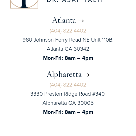
Atlanta
(404) 822-4402
980 Johnson Ferry Road NE Unit 110B,
Atlanta GA 30342
Mon-Fri: 8am – 4pm
Alpharetta
(404) 822-4402
3330 Preston Ridge Road #340,
Alpharetta GA 30005
Mon-Fri: 8am – 4pm