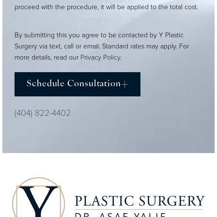
proceed with the procedure, it will be applied to the total cost.
By submitting this you agree to be contacted by Y Plastic
Surgery via text, call or email. Standard rates may apply. For
more details, read our
Privacy Policy
.
Schedule Consultation
(404) 822-4402