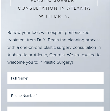
PLASTIC SURGERY
CONSULTATION IN ATLANTA
WITH DR. Y.
Renew your look with expert, personalized
treatment from Dr. Y. Begin the planning process
with a one-on-one plastic surgery consultation in
Alpharetta or Atlanta, Georgia. We are excited to
welcome you to Y Plastic Surgery!