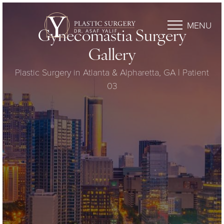
MENU
Gynecomastia Surgery
Gallery
Plastic Surgery in Atlanta & Alpharetta, GA | Patient
03