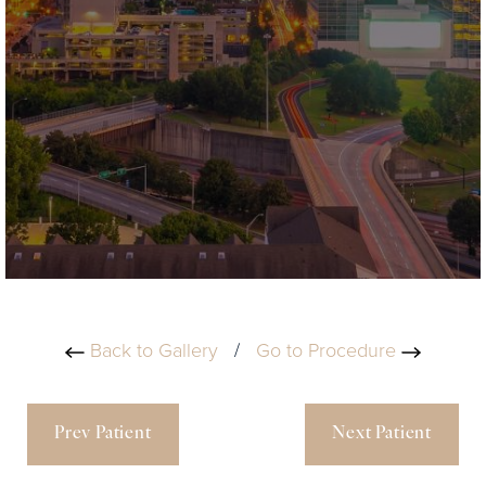
Back to Gallery
/
Go to Procedure
Prev Patient
Next Patient