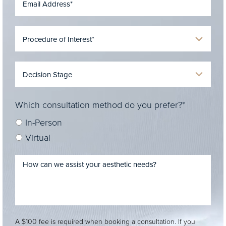
Which consultation method do you prefer?*
In-Person
Virtual
A $100 fee is required when booking a consultation. If you