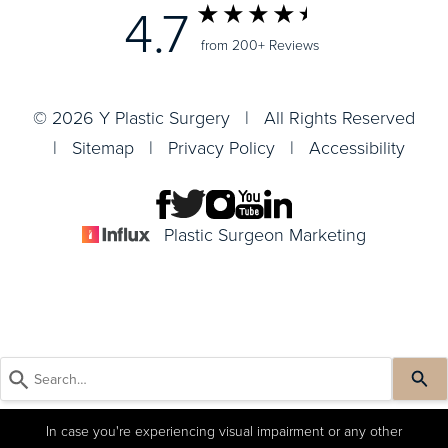
4.7
from 200+ Reviews
© 2026 Y Plastic Surgery | All Rights Reserved
|
Sitemap
|
Privacy Policy
|
Accessibility
Plastic Surgeon Marketing
In case you're experiencing visual impairment or any other