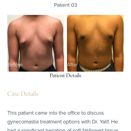
Patient 03
Before
After
Patient Details
Case Details
This patient came into the office to discuss
gynecomastia treatment options with Dr. Yalif. He
had a significant heriation of soft fat/breast tissue