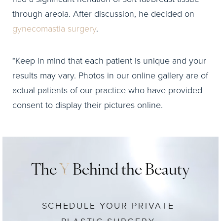
through areola. After discussion, he decided on
gynecomastia surgery
.
*Keep in mind that each patient is unique and your
results may vary. Photos in our online gallery are of
actual patients of our practice who have provided
consent to display their pictures online.
The
Y
Behind the Beauty
SCHEDULE YOUR PRIVATE