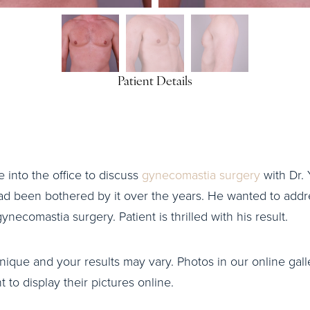
Patient Details
me into the office to discuss
gynecomastia surgery
with Dr. 
ad been bothered by it over the years. He wanted to addre
necomastia surgery. Patient is thrilled with his result.
nique and your results may vary. Photos in our online galle
to display their pictures online.