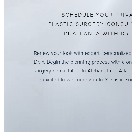
SCHEDULE YOUR PRIV
PLASTIC SURGERY CONSUL
IN ATLANTA WITH DR. 
Renew your look with expert, personalized
Dr. Y. Begin the planning process with a o
surgery consultation in Alpharetta or Atlan
are excited to welcome you to Y Plastic Su