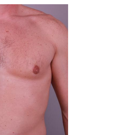
Before