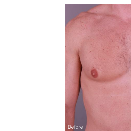
Before