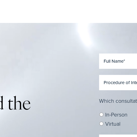
 the
Which consultat
In-Person
Virtual