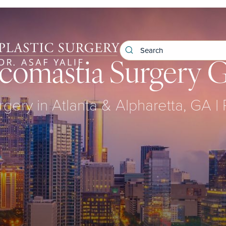
omastia Surgery G
rgery in Atlanta & Alpharetta, GA |