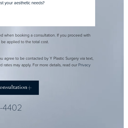
red when booking a consultation. If you proceed with
l be applied to the total cost.
ou agree to be contacted by Y Plastic Surgery via text,
ard rates may apply. For more details, read our
Privacy
onsultation
2-4402