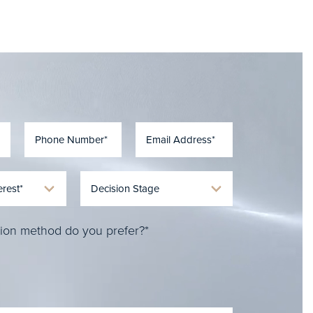
ion method do you prefer?*