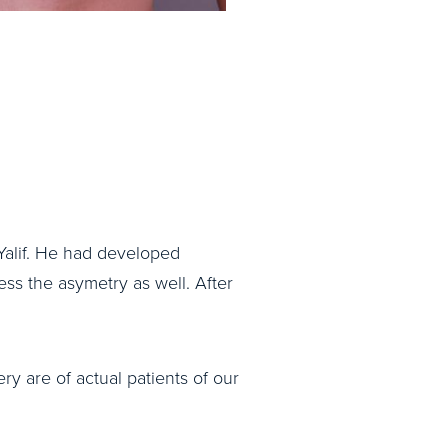
Yalif. He had developed
ss the asymetry as well. After
ry are of actual patients of our