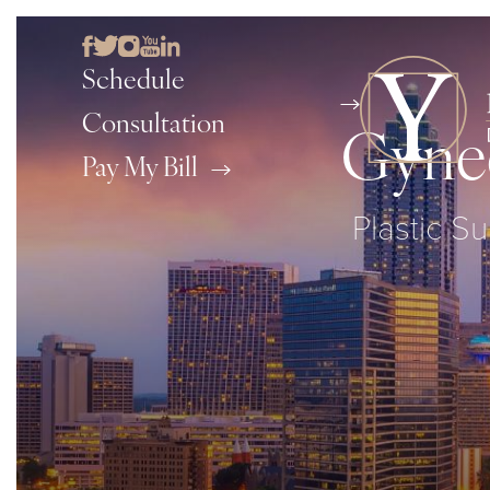
Schedule
Consultation
Gynec
Pay My Bill
Plastic Su