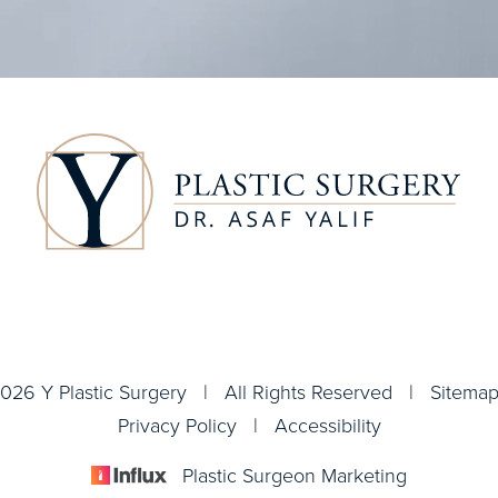
026 Y Plastic Surgery | All Rights Reserved |
Sitema
Privacy Policy
|
Accessibility
Plastic Surgeon Marketing