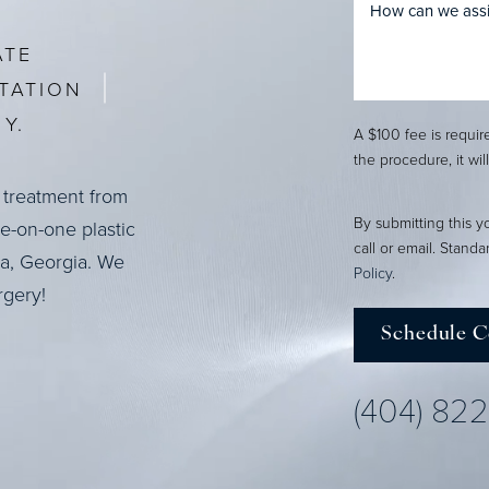
ATE
TATION
Y.
A $100 fee is requi
the procedure, it wil
 treatment from
By submitting this y
ne-on-one plastic
call or email. Stand
ta, Georgia. We
Policy
.
rgery!
Schedule C
(404) 82