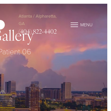
Atlanta / Alpharetta,
GA
MENU
(404) 822-4402
allery
 Patient 06