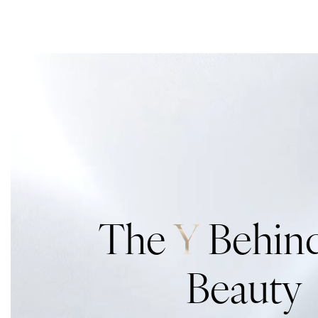
The
Y
Behind
Beauty