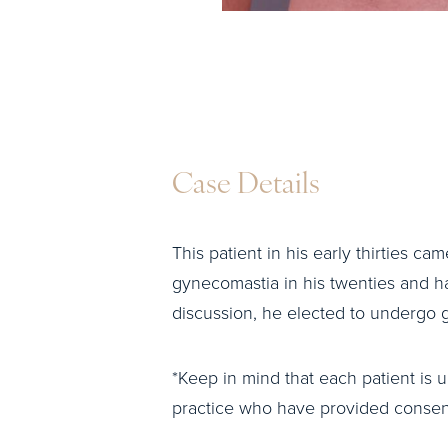
Case Details
This patient in his early thirties ca
gynecomastia in his twenties and h
discussion, he elected to undergo gy
*Keep in mind that each patient is u
practice who have provided consent 