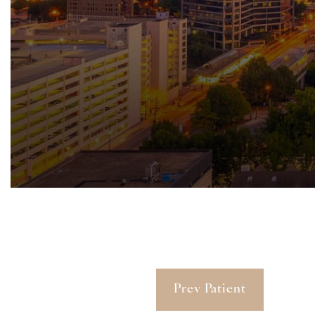
Prev Patient