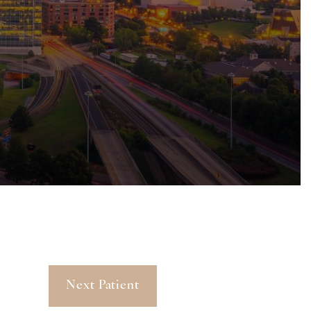
Next Patient