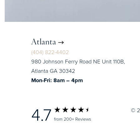
Atlanta
(404) 822-4402
980 Johnson Ferry Road NE Unit 110B,
Atlanta GA 30342
Mon-Fri: 8am – 4pm
4.7
© 2
from 200+ Reviews