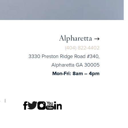
Alpharetta
(404) 822-4402
3330 Preston Ridge Road #340,
Alpharetta GA 30005
Mon-Fri: 8am – 4pm
p
|