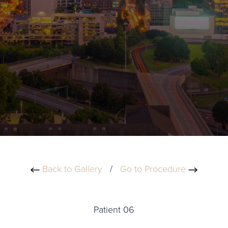
Back to Gallery
/
Go to Procedure
Patient 06