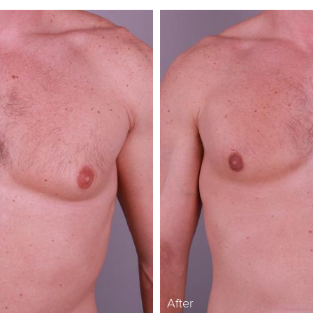
After