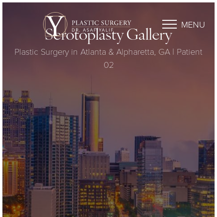
MENU
Scrotoplasty Gallery
Plastic Surgery in Atlanta & Alpharetta, GA | Patient
02