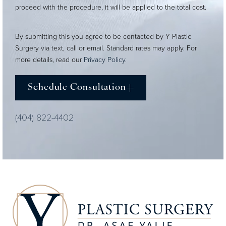
proceed with the procedure, it will be applied to the total cost.
By submitting this you agree to be contacted by Y Plastic
Surgery via text, call or email. Standard rates may apply. For
more details, read our
Privacy Policy
.
Schedule Consultation
(404) 822-4402