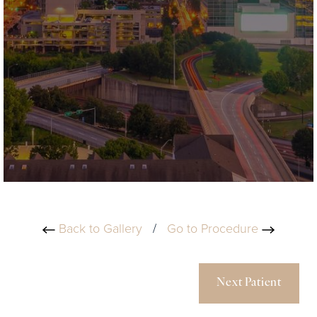
Back to Gallery
/
Go to Procedure
Next Patient