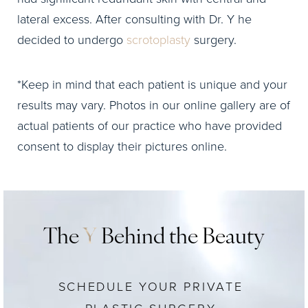
lateral excess. After consulting with Dr. Y he
decided to undergo
scrotoplasty
surgery.
*Keep in mind that each patient is unique and your
results may vary. Photos in our online gallery are of
actual patients of our practice who have provided
consent to display their pictures online.
The
Y
Behind the Beauty
SCHEDULE YOUR PRIVATE