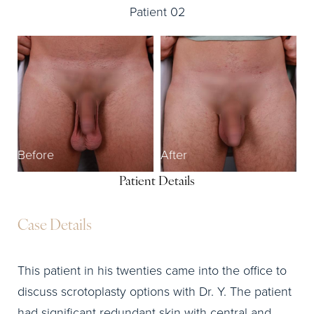
Patient 02
Before
After
Patient Details
Case Details
This patient in his twenties came into the office to
discuss scrotoplasty options with Dr. Y. The patient
had significant redundant skin with central and