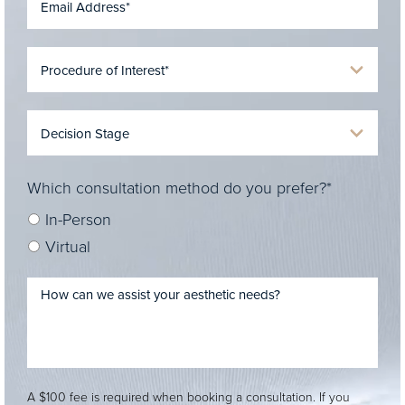
Which consultation method do you prefer?*
In-Person
Virtual
A $100 fee is required when booking a consultation. If you