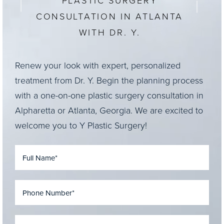
PLASTIC SURGERY
CONSULTATION IN ATLANTA
WITH DR. Y.
Renew your look with expert, personalized
treatment from Dr. Y. Begin the planning process
with a one-on-one plastic surgery consultation in
Alpharetta or Atlanta, Georgia. We are excited to
welcome you to Y Plastic Surgery!