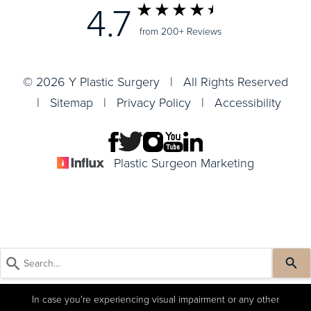
4.7
from 200+ Reviews
© 2026 Y Plastic Surgery | All Rights Reserved
|
Sitemap
|
Privacy Policy
|
Accessibility
Plastic Surgeon Marketing
In case you're experiencing visual impairment or any other