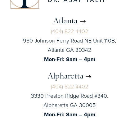
Atlanta
(404) 822-4402
980 Johnson Ferry Road NE Unit 110B,
Atlanta GA 30342
Mon-Fri: 8am – 4pm
Alpharetta
(404) 822-4402
3330 Preston Ridge Road #340,
Alpharetta GA 30005
Mon-Fri: 8am – 4pm