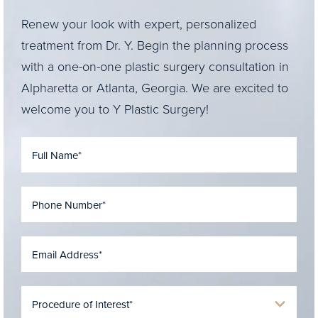
Renew your look with expert, personalized
treatment from Dr. Y. Begin the planning process
with a one-on-one plastic surgery consultation in
Alpharetta or Atlanta, Georgia. We are excited to
welcome you to Y Plastic Surgery!