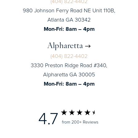
(404) 822-4402
980 Johnson Ferry Road NE Unit 110B,
Atlanta GA 30342
Mon-Fri: 8am – 4pm
Alpharetta
(404) 822-4402
3330 Preston Ridge Road #340,
Alpharetta GA 30005
Mon-Fri: 8am – 4pm
4.7
from 200+ Reviews