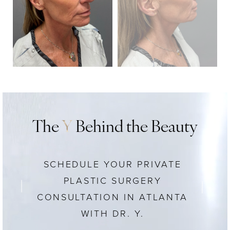
The
Y
Behind the Beauty
SCHEDULE YOUR PRIVATE
PLASTIC SURGERY
CONSULTATION IN ATLANTA
WITH DR. Y.