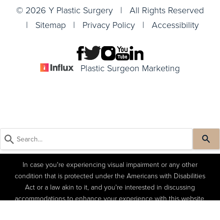
© 2026 Y Plastic Surgery | All Rights Reserved
|
Sitemap
|
Privacy Policy
|
Accessibility
Plastic Surgeon Marketing
In case you're experiencing visual impairment or any other
condition that is protected under the Americans with Disabilities
Act or a law akin to it, and you're interested in discussing
accommodations to enhance your experience with this website,
kindly get in touch with our Accessibility Manager at
(404) 822-
(404) 822-4402
Book a Consult