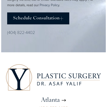
more details, read our
Privacy Policy
.
Schedule Consultation
(404) 822-4402
Atlanta