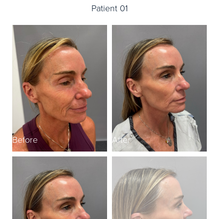
Patient 01
Before
After
B