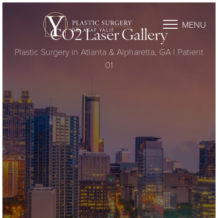
MENU
CO2 Laser Gallery
Plastic Surgery in Atlanta & Alpharetta, GA | Patient
01