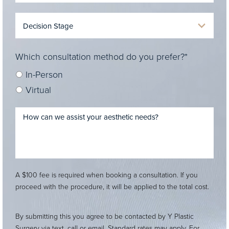
Which consultation method do you prefer?*
In-Person
Virtual
A $100 fee is required when booking a consultation. If you
proceed with the procedure, it will be applied to the total cost.
By submitting this you agree to be contacted by Y Plastic
Surgery via text, call or email. Standard rates may apply. For