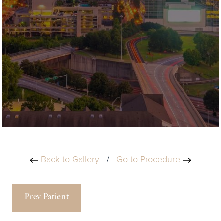
Back to Gallery
/
Go to Procedure
Prev Patient