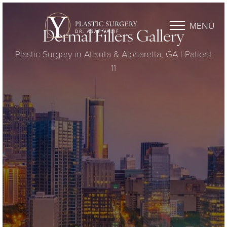
MENU
Dermal Fillers Gallery
Plastic Surgery in Atlanta & Alpharetta, GA | Patient
11