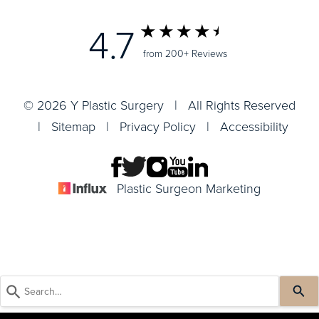
4.7
from 200+ Reviews
© 2026 Y Plastic Surgery | All Rights Reserved
|
Sitemap
|
Privacy Policy
|
Accessibility
Plastic Surgeon Marketing