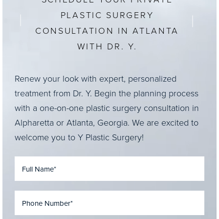
PLASTIC SURGERY
CONSULTATION IN ATLANTA
WITH DR. Y.
Renew your look with expert, personalized
treatment from Dr. Y. Begin the planning process
with a one-on-one plastic surgery consultation in
Alpharetta or Atlanta, Georgia. We are excited to
welcome you to Y Plastic Surgery!