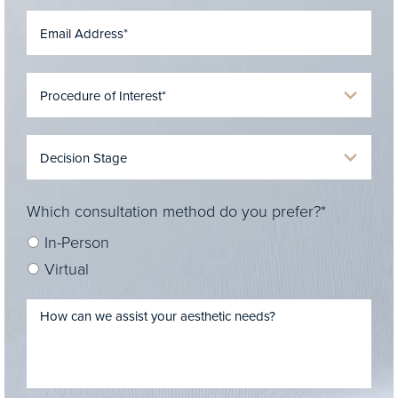
Which consultation method do you prefer?*
In-Person
Virtual