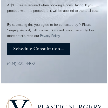
A $100 fee is required when booking a consultation. If you
proceed with the procedure, it will be applied to the total cost.
By submitting this you agree to be contacted by Y Plastic
Surgery via text, call or email. Standard rates may apply. For
more details, read our
Privacy Policy
.
Schedule Consultation
(404) 822-4402