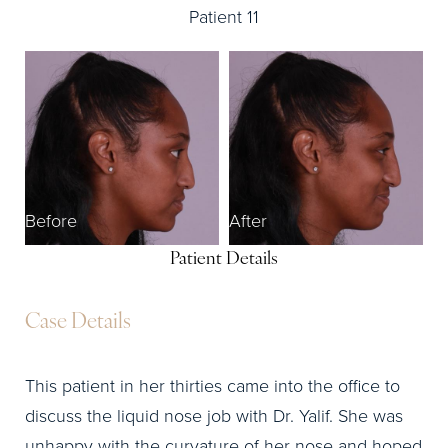
Patient 11
Before
After
Patient Details
Case Details
This patient in her thirties came into the office to
discuss the liquid nose job with Dr. Yalif. She was
unhappy with the curvature of her nose and hoped