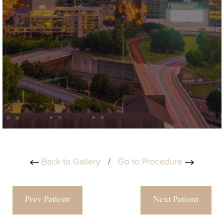
Back to Gallery
/
Go to Procedure
Prev Patient
Next Patient