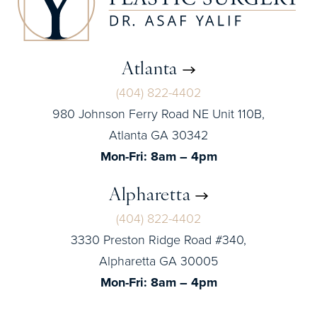
Atlanta
(404) 822-4402
980 Johnson Ferry Road NE Unit 110B,
Atlanta GA 30342
Mon-Fri: 8am – 4pm
Alpharetta
(404) 822-4402
3330 Preston Ridge Road #340,
Alpharetta GA 30005
Mon-Fri: 8am – 4pm