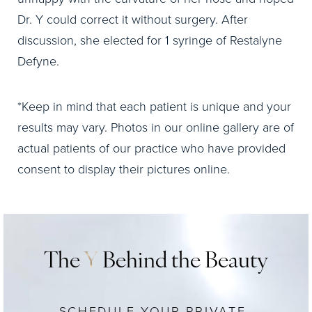
Dr. Y could correct it without surgery. After
discussion, she elected for 1 syringe of Restalyne
Defyne.
*Keep in mind that each patient is unique and your
results may vary. Photos in our online gallery are of
actual patients of our practice who have provided
consent to display their pictures online.
The
Y
Behind the Beauty
SCHEDULE YOUR PRIVATE