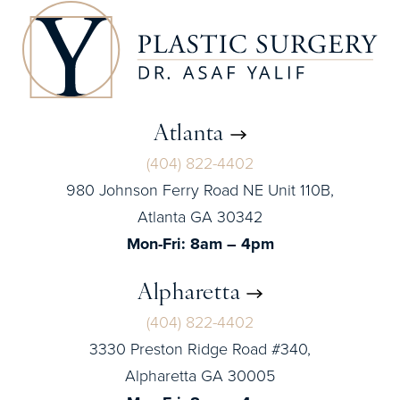
Atlanta
(404) 822-4402
980 Johnson Ferry Road NE Unit 110B,
Atlanta GA 30342
Mon-Fri: 8am – 4pm
Alpharetta
(404) 822-4402
3330 Preston Ridge Road #340,
Alpharetta GA 30005