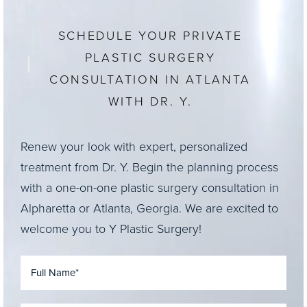
SCHEDULE YOUR PRIVATE
PLASTIC SURGERY
CONSULTATION IN ATLANTA
WITH DR. Y.
Renew your look with expert, personalized
treatment from Dr. Y. Begin the planning process
with a one-on-one plastic surgery consultation in
Alpharetta or Atlanta, Georgia. We are excited to
welcome you to Y Plastic Surgery!