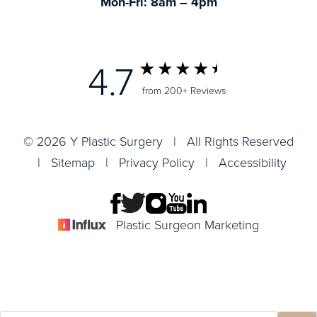
Mon-Fri: 8am – 4pm
4.7
from 200+ Reviews
© 2026 Y Plastic Surgery | All Rights Reserved
|
Sitemap
|
Privacy Policy
|
Accessibility
Plastic Surgeon Marketing