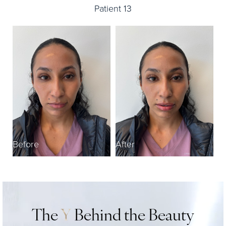
Patient 13
Before
After
The
Y
Behind the Beauty