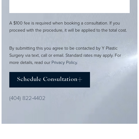
A $100 fee is required when booking a consultation. If you
proceed with the procedure, it will be applied to the total cost.
By submitting this you agree to be contacted by Y Plastic
Surgery via text, call or email. Standard rates may apply. For
more details, read our
Privacy Policy
.
Schedule Consultation
(404) 822-4402