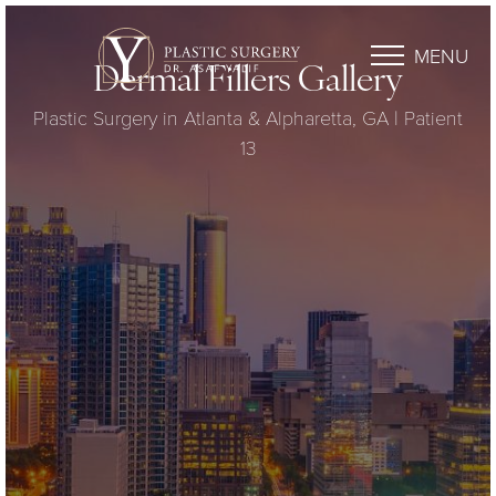
MENU
Dermal Fillers Gallery
Plastic Surgery in Atlanta & Alpharetta, GA | Patient
13