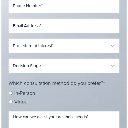
Which consultation method do you prefer?*
In-Person
Virtual