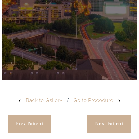
Back to Gallery
/
Go to Procedure
Prev Patient
Next Patient