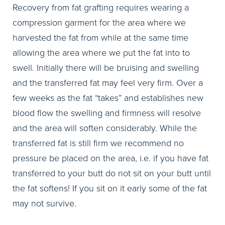
Recovery from fat grafting requires wearing a
compression garment for the area where we
harvested the fat from while at the same time
allowing the area where we put the fat into to
swell. Initially there will be bruising and swelling
and the transferred fat may feel very firm. Over a
few weeks as the fat “takes” and establishes new
blood flow the swelling and firmness will resolve
and the area will soften considerably. While the
transferred fat is still firm we recommend no
pressure be placed on the area, i.e. if you have fat
transferred to your butt do not sit on your butt until
the fat softens! If you sit on it early some of the fat
may not survive.