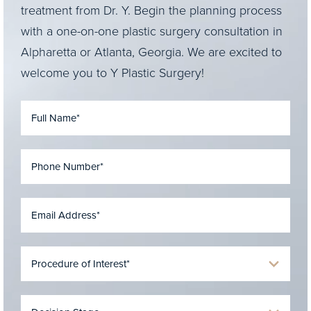
treatment from Dr. Y. Begin the planning process
with a one-on-one plastic surgery consultation in
Alpharetta or Atlanta, Georgia. We are excited to
welcome you to Y Plastic Surgery!