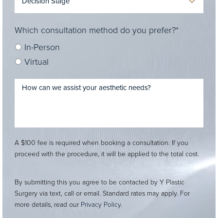
Which consultation method do you prefer?*
In-Person
Virtual
A $100 fee is required when booking a consultation. If you
proceed with the procedure, it will be applied to the total cost.
By submitting this you agree to be contacted by Y Plastic
Surgery via text, call or email. Standard rates may apply. For
more details, read our
Privacy Policy
.