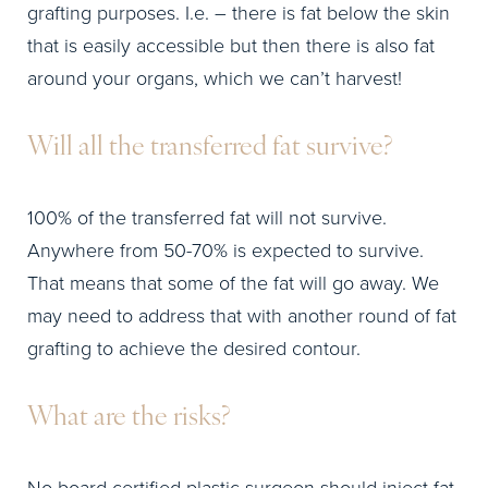
grafting purposes. I.e. – there is fat below the skin
that is easily accessible but then there is also fat
around your organs, which we can’t harvest!
Will all the transferred fat survive?
100% of the transferred fat will not survive.
Anywhere from 50-70% is expected to survive.
That means that some of the fat will go away. We
may need to address that with another round of fat
grafting to achieve the desired contour.
What are the risks?