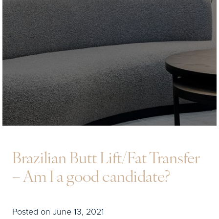
Brazilian Butt Lift/Fat Transfer
– Am I a good candidate?
Posted on June 13, 2021