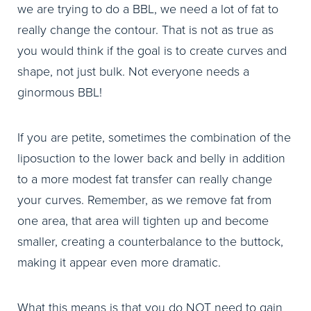
we are trying to do a BBL, we need a lot of fat to
really change the contour. That is not as true as
you would think if the goal is to create curves and
shape, not just bulk. Not everyone needs a
ginormous BBL!
If you are petite, sometimes the combination of the
liposuction to the lower back and belly in addition
to a more modest fat transfer can really change
your curves. Remember, as we remove fat from
one area, that area will tighten up and become
smaller, creating a counterbalance to the buttock,
making it appear even more dramatic.
What this means is that you do NOT need to gain