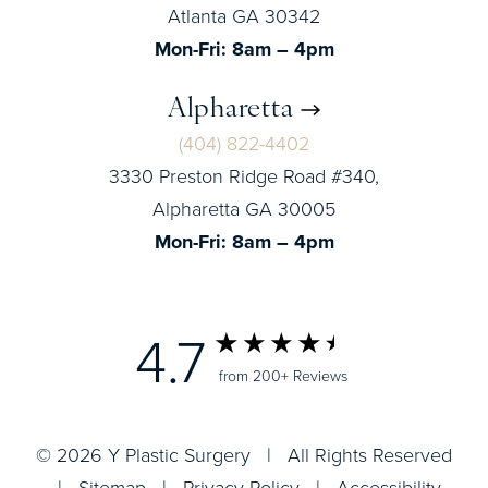
Atlanta GA 30342
Mon-Fri: 8am – 4pm
Alpharetta
(404) 822-4402
3330 Preston Ridge Road #340,
Alpharetta GA 30005
Mon-Fri: 8am – 4pm
4.7
from 200+ Reviews
© 2026 Y Plastic Surgery | All Rights Reserved
|
Sitemap
|
Privacy Policy
|
Accessibility