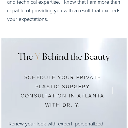
and technical expertise, I know that I am more than
capable of providing you with a result that exceeds
your expectations.
The
Y
Behind the Beauty
SCHEDULE YOUR PRIVATE
PLASTIC SURGERY
CONSULTATION IN ATLANTA
WITH DR. Y.
Renew your look with expert, personalized