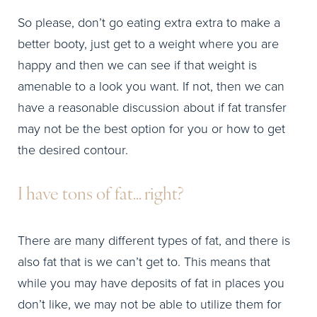
So please, don’t go eating extra extra to make a
better booty, just get to a weight where you are
happy and then we can see if that weight is
amenable to a look you want. If not, then we can
have a reasonable discussion about if fat transfer
may not be the best option for you or how to get
the desired contour.
I have tons of fat… right?
There are many different types of fat, and there is
also fat that is we can’t get to. This means that
while you may have deposits of fat in places you
don’t like, we may not be able to utilize them for