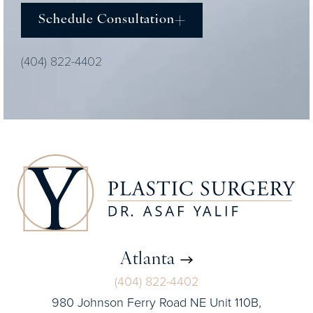
Schedule Consultation
(404) 822-4402
Atlanta
(404) 822-4402
980 Johnson Ferry Road NE Unit 110B,