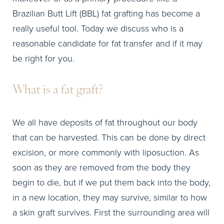
Brazilian Butt Lift (BBL) fat grafting has become a
really useful tool. Today we discuss who is a
reasonable candidate for fat transfer and if it may
be right for you.
What is a fat graft?
We all have deposits of fat throughout our body
that can be harvested. This can be done by direct
excision, or more commonly with liposuction. As
soon as they are removed from the body they
begin to die, but if we put them back into the body,
in a new location, they may survive, similar to how
a skin graft survives. First the surrounding area will