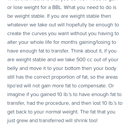
or lose weight for a BBL. What you need to do is
be weight stable. If you are weight stable then
whatever we take out will hopefully be enough to
create the curves you want without you having to
alter your whole life for months gaining/losing to
have enough fat to transfer. Think about it, if you
are weight stable and we take 500 cc out of your
belly and move it to your bottom then your body
still has the correct proportion of fat, so the areas
lipo’ed will not gain more fat to compensate. Or
imagine if you gained 10 lb.’s to have enough fat to
transfer, had the procedure, and then lost 10 lb.’s to
get back to your normal weight. The fat that you
just grew and transferred will shrink too!