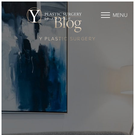
MENU
Blog
Y PLASTIC SURGERY