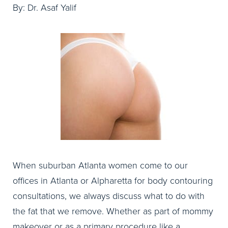
By: Dr. Asaf Yalif
When suburban Atlanta women come to our
offices in Atlanta or Alpharetta for body contouring
consultations, we always discuss what to do with
the fat that we remove. Whether as part of mommy
makeover or as a primary procedure like a