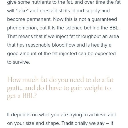
give some nutrients to the fat, and over time the fat
will “take” and reestablish its blood supply and
become permanent. Now this is not a guaranteed
phenomenon, but it is the science behind the BBL.
That means that if we inject fat throughout an area
that has reasonable blood flow and is healthy a
good amount of the fat injected can be expected
to survive.
How much fat do you need to do a fat
graft… and do I have to gain weight to
get a BBL?
It depends on what you are trying to achieve and
on your size and shape. Traditionally we say – If