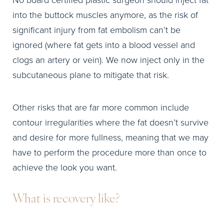
No board certified plastic surgeon should inject fat
into the buttock muscles anymore, as the risk of
significant injury from fat embolism can’t be
ignored (where fat gets into a blood vessel and
clogs an artery or vein). We now inject only in the
subcutaneous plane to mitigate that risk.
Other risks that are far more common include
contour irregularities where the fat doesn’t survive
and desire for more fullness, meaning that we may
have to perform the procedure more than once to
achieve the look you want.
What is recovery like?