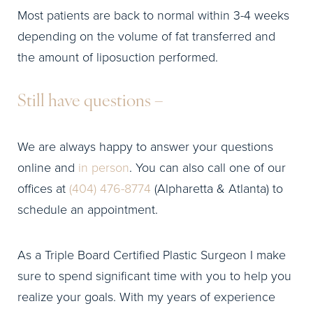
Most patients are back to normal within 3-4 weeks
depending on the volume of fat transferred and
the amount of liposuction performed.
Still have questions –
We are always happy to answer your questions
online and
in person
. You can also call one of our
offices at
(404) 476-8774
(Alpharetta & Atlanta) to
schedule an appointment.
As a Triple Board Certified Plastic Surgeon I make
sure to spend significant time with you to help you
realize your goals. With my years of experience