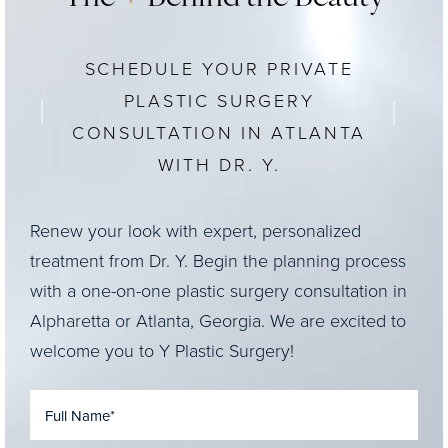
SCHEDULE YOUR PRIVATE
PLASTIC SURGERY
CONSULTATION IN ATLANTA
WITH DR. Y.
Renew your look with expert, personalized
treatment from Dr. Y. Begin the planning process
with a one-on-one plastic surgery consultation in
Alpharetta or Atlanta, Georgia. We are excited to
welcome you to Y Plastic Surgery!