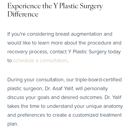
Experience the Y Plastic Surgery
Difference
If you're considering breast augmentation and
would like to learn more about the procedure and
recovery process, contact Y Plastic Surgery today
to
schedule a consultation
.
During your consultation, our triple-board-certified
plastic surgeon, Dr. Asaf Yalif, will personally
discuss your goals and desired outcomes. Dr. Yalif
takes the time to understand your unique anatomy
and preferences to create a customized treatment
plan.