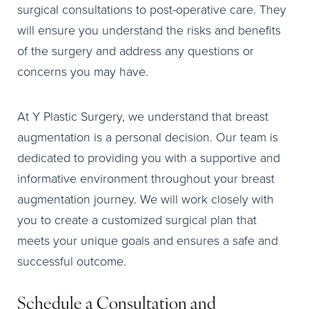
surgical consultations to post-operative care. They
will ensure you understand the risks and benefits
of the surgery and address any questions or
concerns you may have.
At Y Plastic Surgery, we understand that breast
augmentation is a personal decision. Our team is
dedicated to providing you with a supportive and
informative environment throughout your breast
augmentation journey. We will work closely with
you to create a customized surgical plan that
meets your unique goals and ensures a safe and
successful outcome.
Schedule a Consultation and