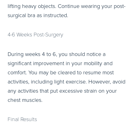
lifting heavy objects. Continue wearing your post-
surgical bra as instructed.
4-6 Weeks Post-Surgery
During weeks 4 to 6, you should notice a
significant improvement in your mobility and
comfort. You may be cleared to resume most
activities, including light exercise. However, avoid
any activities that put excessive strain on your
chest muscles.
Final Results