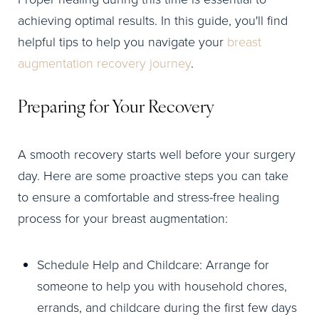
achieving optimal results. In this guide, you'll find
helpful tips to help you navigate your
breast
augmentation recovery journey
.
Preparing for Your Recovery
A smooth recovery starts well before your surgery
day. Here are some proactive steps you can take
to ensure a comfortable and stress-free healing
process for your breast augmentation:
Schedule Help and Childcare: Arrange for
someone to help you with household chores,
errands, and childcare during the first few days