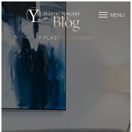
MENU
Blog
Y PLASTIC SURGERY