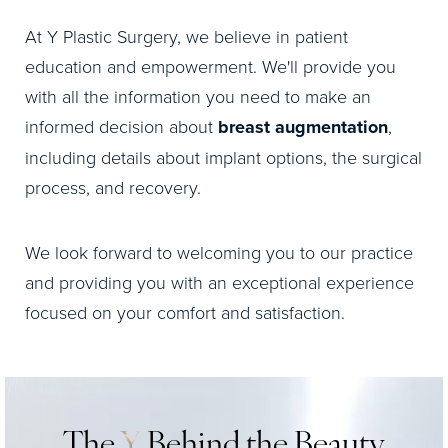
At Y Plastic Surgery, we believe in patient
education and empowerment. We'll provide you
with all the information you need to make an
informed decision about
breast augmentation
,
including details about implant options, the surgical
process, and recovery.
We look forward to welcoming you to our practice
and providing you with an exceptional experience
focused on your comfort and satisfaction.
The
Y
Behind the Beauty