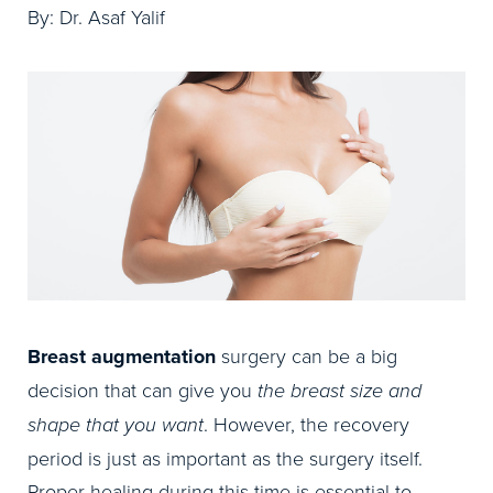
By: Dr. Asaf Yalif
Breast augmentation
surgery can be a big
decision that can give you
the breast size and
shape that you want
. However, the recovery
period is just as important as the surgery itself.
Proper healing during this time is essential to