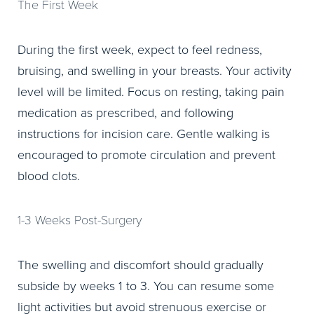
The First Week
During the first week, expect to feel redness,
bruising, and swelling in your breasts. Your activity
level will be limited. Focus on resting, taking pain
medication as prescribed, and following
instructions for incision care. Gentle walking is
encouraged to promote circulation and prevent
blood clots.
1-3 Weeks Post-Surgery
The swelling and discomfort should gradually
subside by weeks 1 to 3. You can resume some
light activities but avoid strenuous exercise or