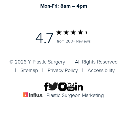
Mon-Fri: 8am – 4pm
4.7
from 200+ Reviews
© 2026 Y Plastic Surgery | All Rights Reserved
|
Sitemap
|
Privacy Policy
|
Accessibility
Plastic Surgeon Marketing