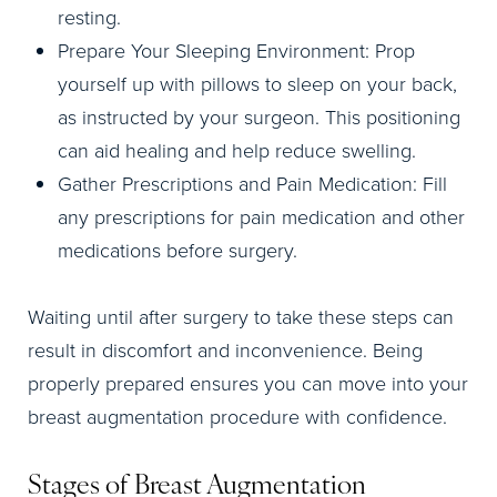
resting.
Prepare Your Sleeping Environment: Prop
yourself up with pillows to sleep on your back,
as instructed by your surgeon. This positioning
can aid healing and help reduce swelling.
Gather Prescriptions and Pain Medication: Fill
any prescriptions for pain medication and other
medications before surgery.
Waiting until after surgery to take these steps can
result in discomfort and inconvenience. Being
properly prepared ensures you can move into your
breast augmentation procedure with confidence.
Stages of Breast Augmentation