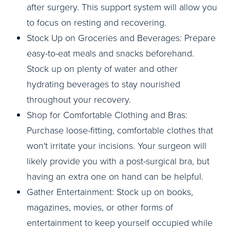
after surgery. This support system will allow you
to focus on resting and recovering.
Stock Up on Groceries and Beverages: Prepare
easy-to-eat meals and snacks beforehand.
Stock up on plenty of water and other
hydrating beverages to stay nourished
throughout your recovery.
Shop for Comfortable Clothing and Bras:
Purchase loose-fitting, comfortable clothes that
won't irritate your incisions. Your surgeon will
likely provide you with a post-surgical bra, but
having an extra one on hand can be helpful.
Gather Entertainment: Stock up on books,
magazines, movies, or other forms of
entertainment to keep yourself occupied while