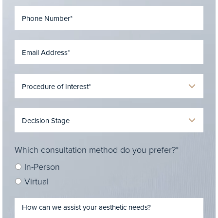
Which consultation method do you prefer?*
In-Person
Virtual