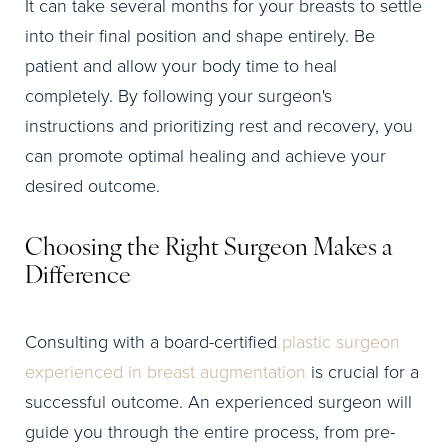
It can take several months for your breasts to settle
into their final position and shape entirely. Be
patient and allow your body time to heal
completely. By following your surgeon's
instructions and prioritizing rest and recovery, you
can promote optimal healing and achieve your
desired outcome.
Choosing the Right Surgeon Makes a
Difference
Consulting with a board-certified
plastic surgeon
experienced in breast augmentation
is crucial for a
successful outcome. An experienced surgeon will
guide you through the entire process, from pre-