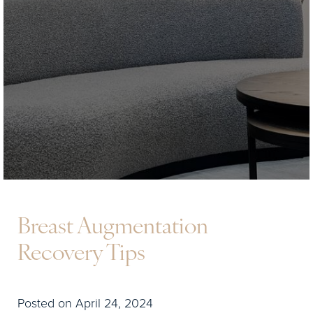
Breast Augmentation
Recovery Tips
Posted on April 24, 2024