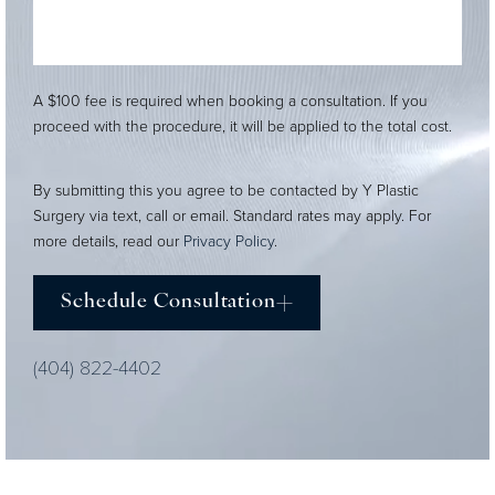
A $100 fee is required when booking a consultation. If you
proceed with the procedure, it will be applied to the total cost.
By submitting this you agree to be contacted by Y Plastic
Surgery via text, call or email. Standard rates may apply. For
more details, read our
Privacy Policy
.
Schedule Consultation
(404) 822-4402