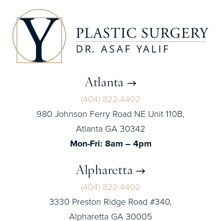
Atlanta
(404) 822-4402
980 Johnson Ferry Road NE Unit 110B,
Atlanta GA 30342
Mon-Fri: 8am – 4pm
Alpharetta
(404) 822-4402
3330 Preston Ridge Road #340,
Alpharetta GA 30005