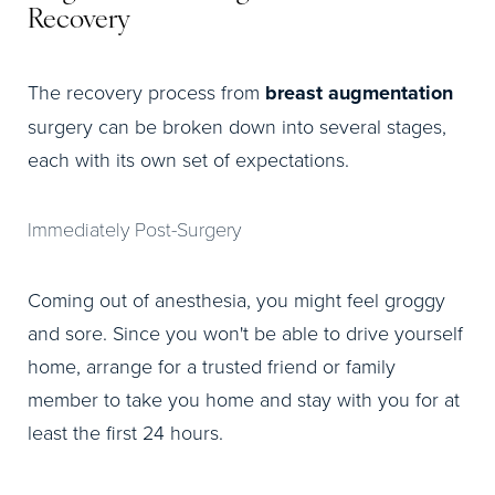
Recovery
The recovery process from
breast augmentation
surgery can be broken down into several stages,
each with its own set of expectations.
Immediately Post-Surgery
Coming out of anesthesia, you might feel groggy
and sore. Since you won't be able to drive yourself
home, arrange for a trusted friend or family
member to take you home and stay with you for at
least the first 24 hours.