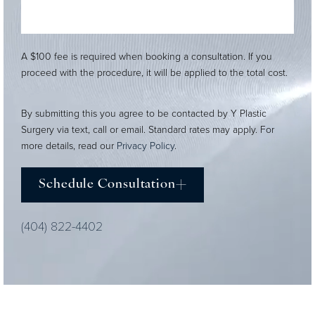
A $100 fee is required when booking a consultation. If you
proceed with the procedure, it will be applied to the total cost.
By submitting this you agree to be contacted by Y Plastic
Surgery via text, call or email. Standard rates may apply. For
more details, read our
Privacy Policy
.
Schedule Consultation
(404) 822-4402