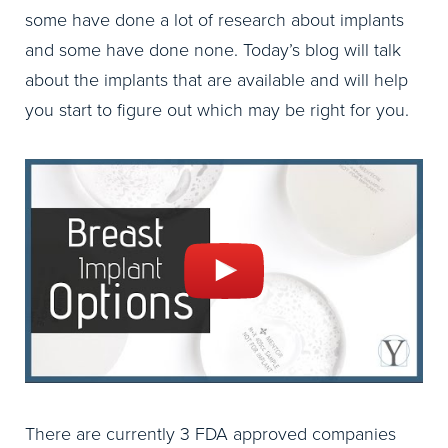
some have done a lot of research about implants
and some have done none. Today’s blog will talk
about the implants that are available and will help
you start to figure out which may be right for you.
There are currently 3 FDA approved companies