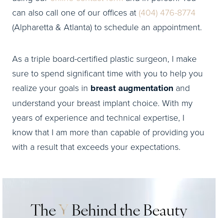
can also call one of our offices at
(404) 476-8774
(Alpharetta & Atlanta) to schedule an appointment.
As a triple board-certified plastic surgeon, I make
sure to spend significant time with you to help you
realize your goals in
breast augmentation
and
understand your breast implant choice. With my
years of experience and technical expertise, I
know that I am more than capable of providing you
with a result that exceeds your expectations.
The
Y
Behind the Beauty