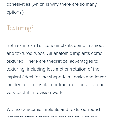
cohesivities (which is why there are so many
options!).
Texturing?
Both saline and silicone implants come in smooth
and textured types. All anatomic implants come
textured. There are theoretical advantages to
texturing, including less motion/rotation of the
implant (ideal for the shaped/anatomic) and lower
incidence of capsular contracture. These can be
very useful in revision work.
We use anatomic implants and textured round
implants after a thorough discussion with our