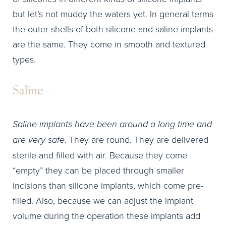
but let’s not muddy the waters yet. In general terms
the outer shells of both silicone and saline implants
are the same. They come in smooth and textured
types.
Saline –
Saline implants have been around a long time and
are very safe
. They are round. They are delivered
sterile and filled with air. Because they come
“empty” they can be placed through smaller
incisions than silicone implants, which come pre-
filled. Also, because we can adjust the implant
volume during the operation these implants add