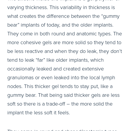
varying thickness. This variability in thickness is
what creates the difference between the “gummy
bear” implants of today, and the older implants.
They come in both round and anatomic types. The
more cohesive gels are more solid so they tend to
be less reactive and when they do leak, they don’t
tend to leak “far” like older implants, which
occasionally leaked and created extensive
granulomas or even leaked into the local lymph
nodes. This thicker gel tends to stay put, like a
gummy bear. That being said thicker gels are less
soft so there is a trade-off – the more solid the
implant the less soft it feels.