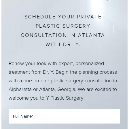
SCHEDULE YOUR PRIVATE
PLASTIC SURGERY
CONSULTATION IN ATLANTA
WITH DR. Y.
Renew your look with expert, personalized
treatment from Dr. Y. Begin the planning process
with a one-on-one plastic surgery consultation in
Alpharetta or Atlanta, Georgia. We are excited to
welcome you to Y Plastic Surgery!