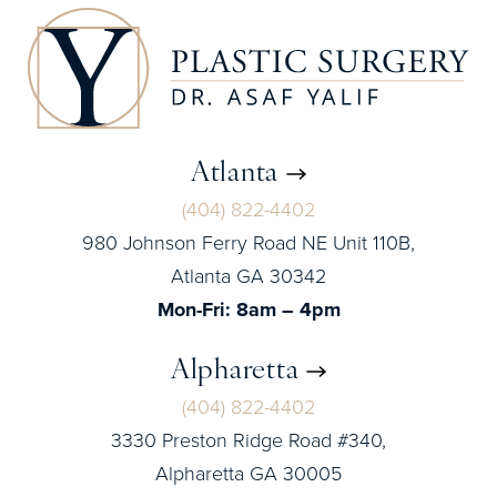
Atlanta
(404) 822-4402
980 Johnson Ferry Road NE Unit 110B,
Atlanta GA 30342
Mon-Fri: 8am – 4pm
Alpharetta
(404) 822-4402
3330 Preston Ridge Road #340,
Alpharetta GA 30005