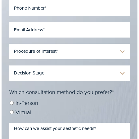
Which consultation method do you prefer?*
In-Person
Virtual