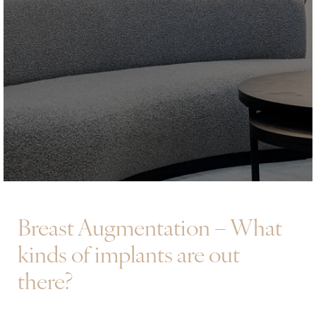
Breast Augmentation – What
kinds of implants are out
there?