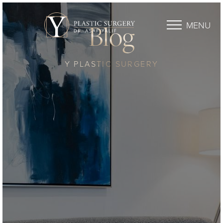
MENU
Blog
Y PLASTIC SURGERY