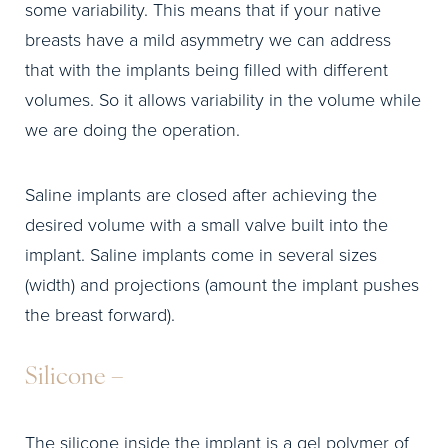
some variability. This means that if your native
breasts have a mild asymmetry we can address
that with the implants being filled with different
volumes. So it allows variability in the volume while
we are doing the operation.
Saline implants are closed after achieving the
desired volume with a small valve built into the
implant. Saline implants come in several sizes
(width) and projections (amount the implant pushes
the breast forward).
Silicone –
The silicone inside the implant is a gel polymer of