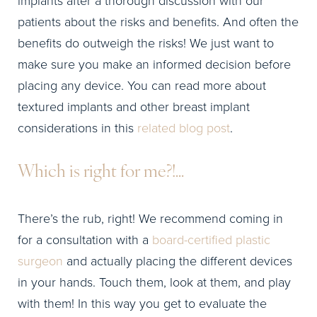
patients about the risks and benefits. And often the
benefits do outweigh the risks! We just want to
make sure you make an informed decision before
placing any device. You can read more about
textured implants and other breast implant
considerations in this
related blog post
.
Which is right for me?!…
There’s the rub, right! We recommend coming in
for a consultation with a
board-certified plastic
surgeon
and actually placing the different devices
in your hands. Touch them, look at them, and play
with them! In this way you get to evaluate the