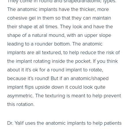
They come in round and shaped/anatomic types.
The anatomic implants have the thicker, more
cohesive gel in them so that they can maintain
their shape at all times. They look and have the
shape of a natural mound, with an upper slope
leading to a rounder bottom. The anatomic
implants are all textured, to help reduce the risk of
the implant rotating inside the pocket. If you think
about it it’s ok for a round implant to rotate,
because it’s round! But if an anatomic/shaped
implant flips upside down it could look quite
asymmetric. The texturing is meant to help prevent
this rotation.
Dr. Yalif uses the anatomic implants to help patients