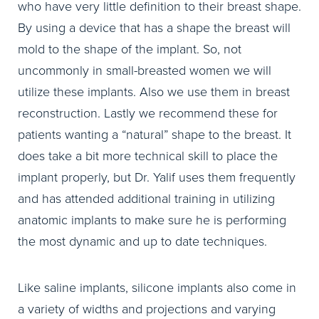
who have very little definition to their breast shape.
By using a device that has a shape the breast will
mold to the shape of the implant. So, not
uncommonly in small-breasted women we will
utilize these implants. Also we use them in breast
reconstruction. Lastly we recommend these for
patients wanting a “natural” shape to the breast. It
does take a bit more technical skill to place the
implant properly, but Dr. Yalif uses them frequently
and has attended additional training in utilizing
anatomic implants to make sure he is performing
the most dynamic and up to date techniques.
Like saline implants, silicone implants also come in
a variety of widths and projections and varying