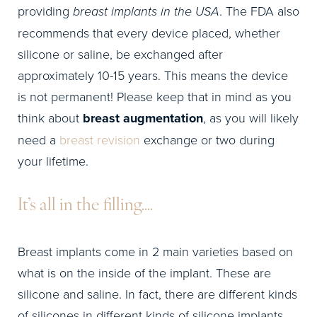
providing
breast implants in the USA
. The FDA also
recommends that every device placed, whether
silicone or saline, be exchanged after
approximately 10-15 years. This means the device
is not permanent! Please keep that in mind as you
think about
breast augmentation
, as you will likely
need a
breast revision
exchange or two during
your lifetime.
It’s all in the filling….
Breast implants come in 2 main varieties based on
what is on the inside of the implant. These are
silicone and saline. In fact, there are different kinds
of silicones in different kinds of silicone implants