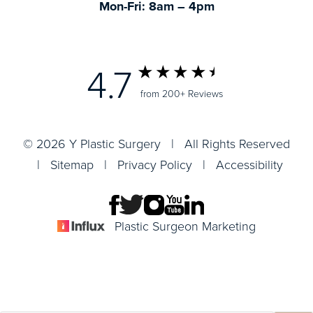
Mon-Fri: 8am – 4pm
4.7
from 200+ Reviews
© 2026 Y Plastic Surgery | All Rights Reserved
|
Sitemap
|
Privacy Policy
|
Accessibility
Plastic Surgeon Marketing