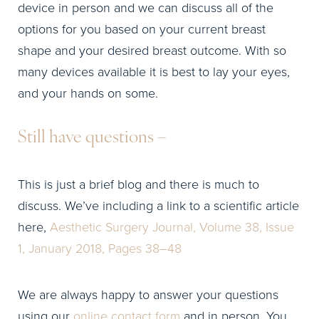
device in person and we can discuss all of the
options for you based on your current breast
shape and your desired breast outcome. With so
many devices available it is best to lay your eyes,
and your hands on some.
Still have questions –
This is just a brief blog and there is much to
discuss. We’ve including a link to a scientific article
here,
Aesthetic Surgery Journal, Volume 38, Issue
1, January 2018, Pages 38–48
We are always happy to answer your questions
using our
online contact form
and in person. You