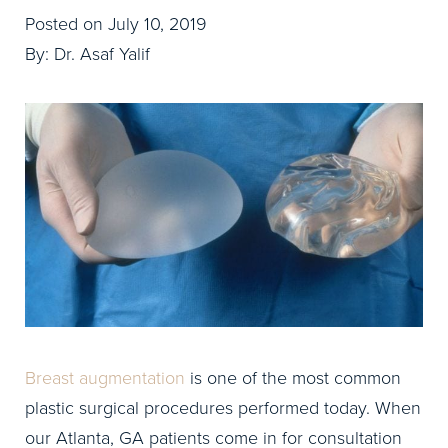
Posted on July 10, 2019
By: Dr. Asaf Yalif
Breast augmentation
is one of the most common
plastic surgical procedures performed today. When
our Atlanta, GA patients come in for consultation