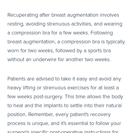
Recuperating after breast augmentation involves
resting, avoiding strenuous activities, and wearing
a compression bra for a few weeks. Following
breast augmentation, a compression bra is typically
worn for two weeks, followed by a sports bra
without an underwire for another two weeks.
Patients are advised to take it easy and avoid any
heavy lifting or strenuous exercises for at least a
few weeks post-surgery. This time allows the body
to heal and the implants to settle into their natural
position. Remember, every patient's recovery
process is unique, and it's essential to follow your
surgeon's specific post-operative instructions for