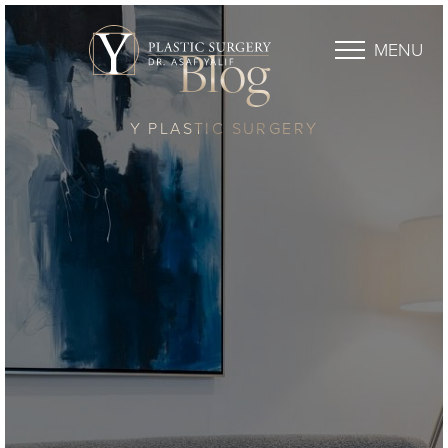
MENU
Blog
Y PLASTIC SURGERY