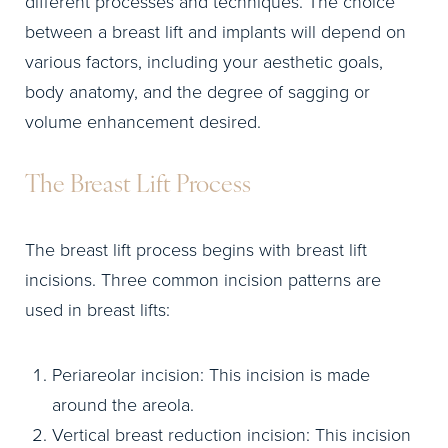
different processes and techniques. The choice
between a breast lift and implants will depend on
various factors, including your aesthetic goals,
body anatomy, and the degree of sagging or
volume enhancement desired.
The Breast Lift Process
The breast lift process begins with breast lift
incisions. Three common incision patterns are
used in breast lifts:
Periareolar incision: This incision is made
around the areola.
Vertical breast reduction incision: This incision