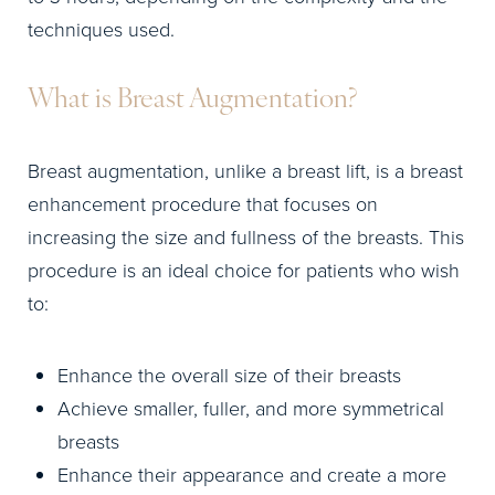
techniques used.
What is Breast Augmentation?
Breast augmentation, unlike a breast lift, is a breast
enhancement procedure that focuses on
increasing the size and fullness of the breasts. This
procedure is an ideal choice for patients who wish
to:
Enhance the overall size of their breasts
Achieve smaller, fuller, and more symmetrical
breasts
Enhance their appearance and create a more