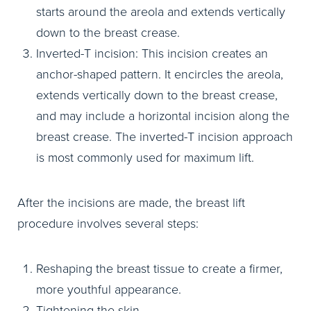
starts around the areola and extends vertically
down to the breast crease.
Inverted-T incision: This incision creates an
anchor-shaped pattern. It encircles the areola,
extends vertically down to the breast crease,
and may include a horizontal incision along the
breast crease. The inverted-T incision approach
is most commonly used for maximum lift.
After the incisions are made, the breast lift
procedure involves several steps:
Reshaping the breast tissue to create a firmer,
more youthful appearance.
Tightening the skin.