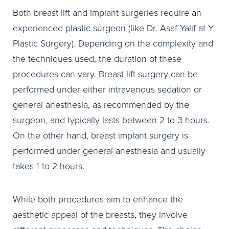
Both breast lift and implant surgeries require an
experienced plastic surgeon (like Dr. Asaf Yalif at Y
Plastic Surgery). Depending on the complexity and
the techniques used, the duration of these
procedures can vary. Breast lift surgery can be
performed under either intravenous sedation or
general anesthesia, as recommended by the
surgeon, and typically lasts between 2 to 3 hours.
On the other hand, breast implant surgery is
performed under general anesthesia and usually
takes 1 to 2 hours.
While both procedures aim to enhance the
aesthetic appeal of the breasts, they involve