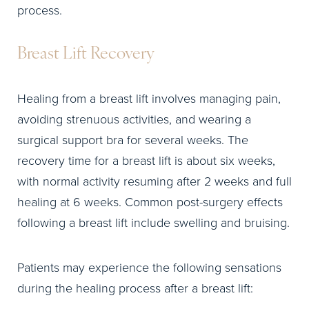
process.
Breast Lift Recovery
Healing from a breast lift involves managing pain,
avoiding strenuous activities, and wearing a
surgical support bra for several weeks. The
recovery time for a breast lift is about six weeks,
with normal activity resuming after 2 weeks and full
healing at 6 weeks. Common post-surgery effects
following a breast lift include swelling and bruising.
Patients may experience the following sensations
during the healing process after a breast lift: