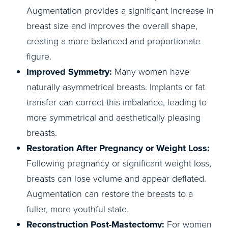
Augmentation provides a significant increase in
breast size and improves the overall shape,
creating a more balanced and proportionate
figure.
Improved Symmetry:
Many women have
naturally asymmetrical breasts. Implants or fat
transfer can correct this imbalance, leading to
more symmetrical and aesthetically pleasing
breasts.
Restoration After Pregnancy or Weight Loss:
Following pregnancy or significant weight loss,
breasts can lose volume and appear deflated.
Augmentation can restore the breasts to a
fuller, more youthful state.
Reconstruction Post-Mastectomy:
For women