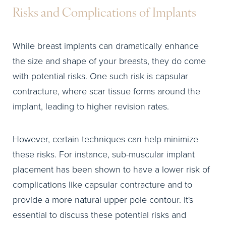
Risks and Complications of Implants
While breast implants can dramatically enhance
the size and shape of your breasts, they do come
with potential risks. One such risk is capsular
contracture, where scar tissue forms around the
implant, leading to higher revision rates.
However, certain techniques can help minimize
these risks. For instance, sub-muscular implant
placement has been shown to have a lower risk of
complications like capsular contracture and to
provide a more natural upper pole contour. It's
essential to discuss these potential risks and