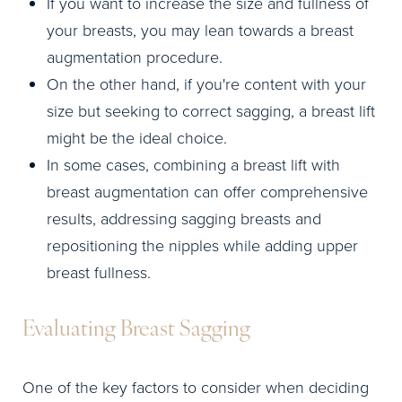
If you want to increase the size and fullness of
your breasts, you may lean towards a breast
augmentation procedure.
On the other hand, if you're content with your
size but seeking to correct sagging, a breast lift
might be the ideal choice.
In some cases, combining a breast lift with
breast augmentation can offer comprehensive
results, addressing sagging breasts and
repositioning the nipples while adding upper
breast fullness.
Evaluating Breast Sagging
One of the key factors to consider when deciding