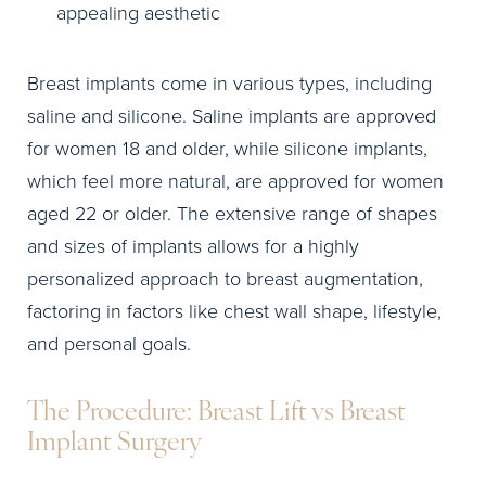
appealing aesthetic
Breast implants come in various types, including
saline and silicone. Saline implants are approved
for women 18 and older, while silicone implants,
which feel more natural, are approved for women
aged 22 or older. The extensive range of shapes
and sizes of implants allows for a highly
personalized approach to breast augmentation,
factoring in factors like chest wall shape, lifestyle,
and personal goals.
The Procedure: Breast Lift vs Breast
Implant Surgery