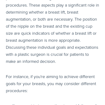
procedures. These aspects play a significant role in
determining whether a breast lift, breast
augmentation, or both are necessary. The position
of the nipple on the breast and the existing cup
size are quick indicators of whether a breast lift or
breast augmentation is more appropriate.
Discussing these individual goals and expectations
with a plastic surgeon is crucial for patients to
make an informed decision.
For instance, if you're aiming to achieve different
goals for your breasts, you may consider different
procedures: