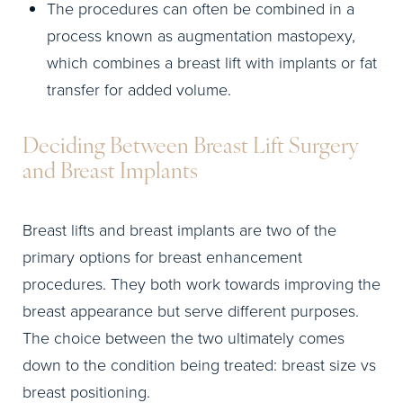
The procedures can often be combined in a
process known as augmentation mastopexy,
which combines a breast lift with implants or fat
transfer for added volume.
Deciding Between Breast Lift Surgery
and Breast Implants
Breast lifts and breast implants are two of the
primary options for breast enhancement
procedures. They both work towards improving the
breast appearance but serve different purposes.
The choice between the two ultimately comes
down to the condition being treated: breast size vs
breast positioning.