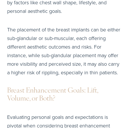
by factors like chest wall shape, lifestyle, and
personal aesthetic goals.
The placement of the breast implants can be either
sub-glandular or sub-muscular, each offering
different aesthetic outcomes and risks. For
instance, while sub-glandular placement may offer
more visibility and perceived size, it may also carry
a higher risk of rippling, especially in thin patients.
Breast Enhancement Goals: Lift,
Volume, or Both?
Evaluating personal goals and expectations is
pivotal when considering breast enhancement