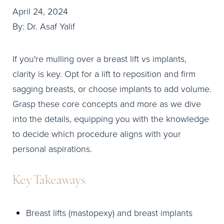
April 24, 2024
By: Dr. Asaf Yalif
If you're mulling over a breast lift vs implants,
clarity is key. Opt for a lift to reposition and firm
sagging breasts, or choose implants to add volume.
Grasp these core concepts and more as we dive
into the details, equipping you with the knowledge
to decide which procedure aligns with your
personal aspirations.
Key Takeaways
Breast lifts (mastopexy) and breast implants