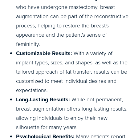
who have undergone mastectomy, breast
augmentation can be part of the reconstructive
process, helping to restore the breast's
appearance and the patient's sense of
femininity.
Customizable Results:
With a variety of
implant types, sizes, and shapes, as well as the
tailored approach of fat transfer, results can be
customized to meet individual desires and
expectations.
Long-Lasting Results:
While not permanent,
breast augmentation offers long-lasting results,
allowing individuals to enjoy their new
silhouette for many years.
Psychological Benefits:
Many patients report