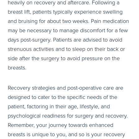
heavily on recovery and aftercare. Following a
breast lift, patients typically experience swelling
and bruising for about two weeks. Pain medication
may be necessary to manage discomfort for a few
days post-surgery. Patients are advised to avoid
strenuous activities and to sleep on their back or
side after the surgery to avoid pressure on the
breasts.
Recovery strategies and post-operative care are
designed to cater to the specific needs of the
patient, factoring in their age, lifestyle, and
psychological readiness for surgery and recovery.
Remember, your journey towards enhanced
breasts is unique to you, and so is your recovery