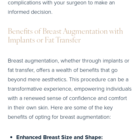
complications with your surgeon to make an
informed decision.
Benefits of Breast Augmentation with
Implants or Fat Transfer
Breast augmentation, whether through implants or
fat transfer, offers a wealth of benefits that go
beyond mere aesthetics. This procedure can be a
transformative experience, empowering individuals
with a renewed sense of confidence and comfort
in their own skin. Here are some of the key
benefits of opting for breast augmentation:
Enhanced Breast Size and Shape: