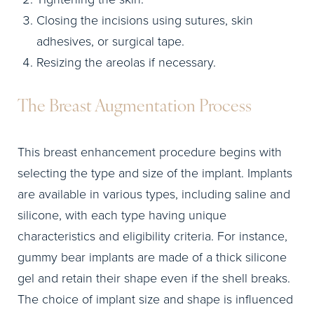
Closing the incisions using sutures, skin
adhesives, or surgical tape.
Resizing the areolas if necessary.
The Breast Augmentation Process
This breast enhancement procedure begins with
selecting the type and size of the implant. Implants
are available in various types, including saline and
silicone, with each type having unique
characteristics and eligibility criteria. For instance,
gummy bear implants are made of a thick silicone
gel and retain their shape even if the shell breaks.
The choice of implant size and shape is influenced