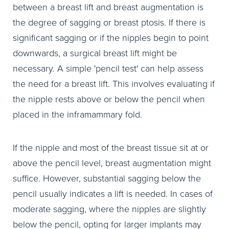
between a breast lift and breast augmentation is
the degree of sagging or breast ptosis. If there is
significant sagging or if the nipples begin to point
downwards, a surgical breast lift might be
necessary. A simple 'pencil test' can help assess
the need for a breast lift. This involves evaluating if
the nipple rests above or below the pencil when
placed in the inframammary fold.
If the nipple and most of the breast tissue sit at or
above the pencil level, breast augmentation might
suffice. However, substantial sagging below the
pencil usually indicates a lift is needed. In cases of
moderate sagging, where the nipples are slightly
below the pencil, opting for larger implants may