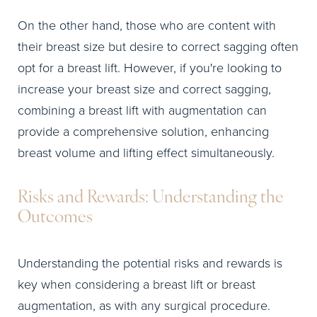
On the other hand, those who are content with
their breast size but desire to correct sagging often
opt for a breast lift. However, if you're looking to
increase your breast size and correct sagging,
combining a breast lift with augmentation can
provide a comprehensive solution, enhancing
breast volume and lifting effect simultaneously.
Risks and Rewards: Understanding the
Outcomes
Understanding the potential risks and rewards is
key when considering a breast lift or breast
augmentation, as with any surgical procedure.