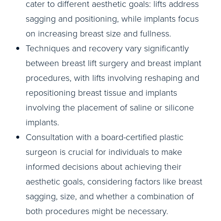
cater to different aesthetic goals: lifts address
sagging and positioning, while implants focus
on increasing breast size and fullness.
Techniques and recovery vary significantly
between breast lift surgery and breast implant
procedures, with lifts involving reshaping and
repositioning breast tissue and implants
involving the placement of saline or silicone
implants.
Consultation with a board-certified plastic
surgeon is crucial for individuals to make
informed decisions about achieving their
aesthetic goals, considering factors like breast
sagging, size, and whether a combination of
both procedures might be necessary.