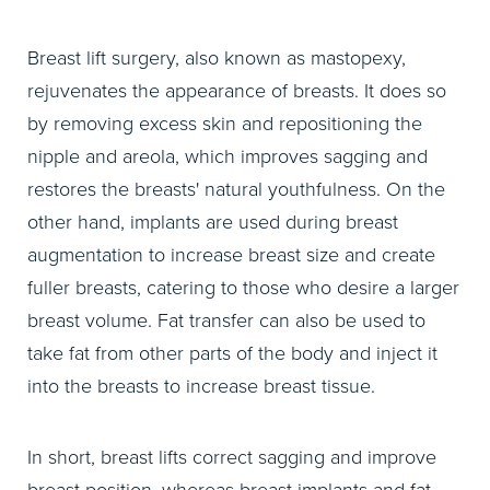
Breast lift surgery, also known as mastopexy,
rejuvenates the appearance of breasts. It does so
by removing excess skin and repositioning the
nipple and areola, which improves sagging and
restores the breasts' natural youthfulness. On the
other hand, implants are used during breast
augmentation to increase breast size and create
fuller breasts, catering to those who desire a larger
breast volume. Fat transfer can also be used to
take fat from other parts of the body and inject it
into the breasts to increase breast tissue.
In short, breast lifts correct sagging and improve