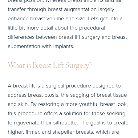
breast position, whereas breast implants and fat
transfer through breast augmentation largely
enhance breast volume and size. Let's get into a
little bit more detail about the procedural
differences between breast lift surgery and breast
augmentation with implants.
What is Breast Lift Surgery?
A breast lift is a surgical procedure designed to
address breast ptosis, the sagging of breast tissue
and skin. By restoring a more youthful breast look,
this procedure offers a solution for those seeking
to rejuvenate their silhouette. The goal is to create
higher, firmer, and shapelier breasts, which are