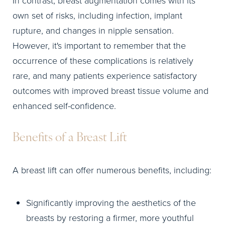
In contrast, breast augmentation comes with its
own set of risks, including infection, implant
rupture, and changes in nipple sensation.
However, it's important to remember that the
occurrence of these complications is relatively
rare, and many patients experience satisfactory
outcomes with improved breast tissue volume and
enhanced self-confidence.
Benefits of a Breast Lift
A breast lift can offer numerous benefits, including:
Significantly improving the aesthetics of the
breasts by restoring a firmer, more youthful