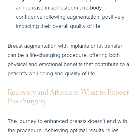
an increase in self-esteem and body
confidence following augmentation, positively
impacting their overall quality of life.
Breast augmentation with implants or fat transfer
can be a life-changing procedure, offering both
physical and emotional benefits that contribute to a
patient's well-being and quality of life.
Recovery and Aftercare: What to Expect
Post-Surgery
The journey to enhanced breasts doesn't end with
the procedure. Achieving optimal results relies