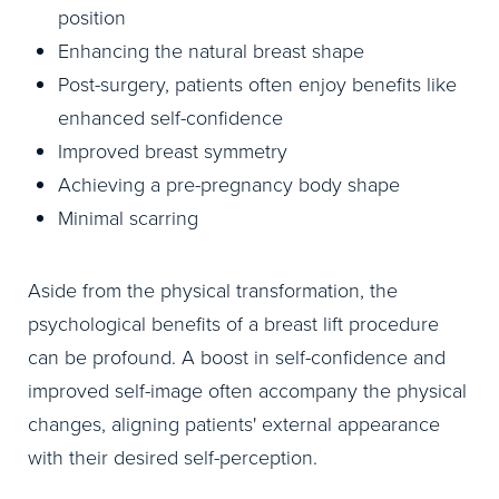
position
Enhancing the natural breast shape
Post-surgery, patients often enjoy benefits like
enhanced self-confidence
Improved breast symmetry
Achieving a pre-pregnancy body shape
Minimal scarring
Aside from the physical transformation, the
psychological benefits of a breast lift procedure
can be profound. A boost in self-confidence and
improved self-image often accompany the physical
changes, aligning patients' external appearance
with their desired self-perception.