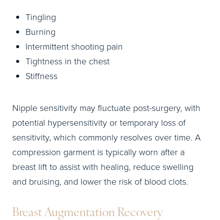
Tingling
Burning
Intermittent shooting pain
Tightness in the chest
Stiffness
Nipple sensitivity may fluctuate post-surgery, with
potential hypersensitivity or temporary loss of
sensitivity, which commonly resolves over time. A
compression garment is typically worn after a
breast lift to assist with healing, reduce swelling
and bruising, and lower the risk of blood clots.
Breast Augmentation Recovery