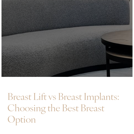
Breast Lift vs Breast Implants:
Choosing the Best Breast
Option