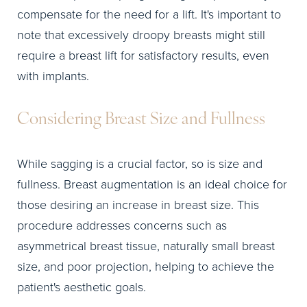
compensate for the need for a lift. It's important to
note that excessively droopy breasts might still
require a breast lift for satisfactory results, even
with implants.
Considering Breast Size and Fullness
While sagging is a crucial factor, so is size and
fullness. Breast augmentation is an ideal choice for
those desiring an increase in breast size. This
procedure addresses concerns such as
asymmetrical breast tissue, naturally small breast
size, and poor projection, helping to achieve the
patient's aesthetic goals.