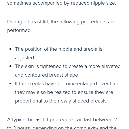
sometimes accompanied by reduced nipple size.
During a breast lift, the following procedures are
performed:
The position of the nipple and areola is
adjusted
The skin is tightened to create a more elevated
and contoured breast shape
If the areolas have become enlarged over time,
they may also be resized to ensure they are
proportional to the newly shaped breasts
A typical breast lift procedure can last between 2
to 3 hours, depending on the complexity and the