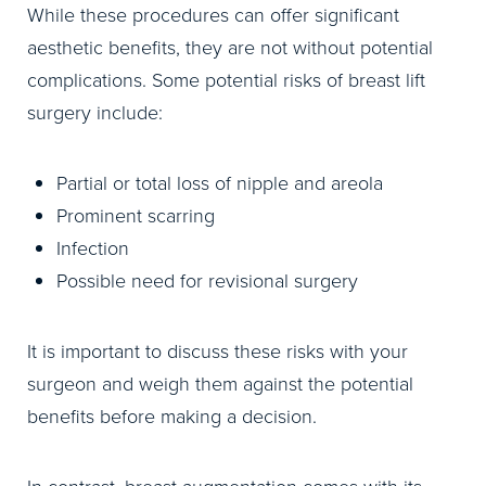
While these procedures can offer significant
aesthetic benefits, they are not without potential
complications. Some potential risks of breast lift
surgery include:
Partial or total loss of nipple and areola
Prominent scarring
Infection
Possible need for revisional surgery
It is important to discuss these risks with your
surgeon and weigh them against the potential
benefits before making a decision.