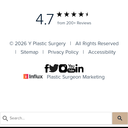
4.7
from 200+ Reviews
© 2026 Y Plastic Surgery | All Rights Reserved
|
Sitemap
|
Privacy Policy
|
Accessibility
Plastic Surgeon Marketing