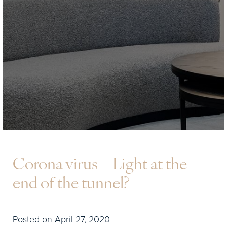
Corona virus – Light at the
end of the tunnel?
Posted on April 27, 2020