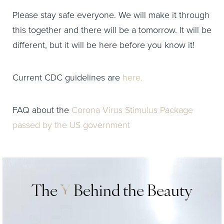
Please stay safe everyone. We will make it through
this together and there will be a tomorrow. It will be
different, but it will be here before you know it!
Current CDC guidelines are
here.
FAQ about the
Corona Virus Stimulus Package
passed by the US government
The
Y
Behind the Beauty