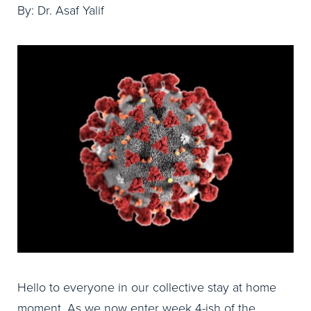
By: Dr. Asaf Yalif
Hello to everyone in our collective stay at home
moment. As we now enter week 4-ish of the