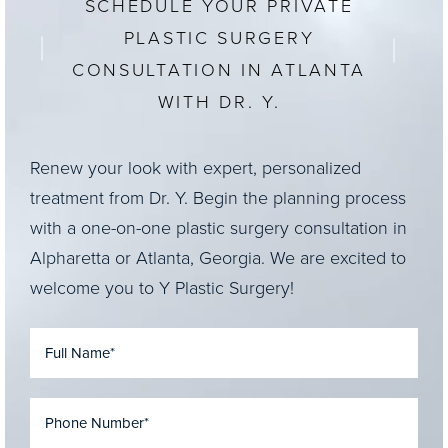
SCHEDULE YOUR PRIVATE
PLASTIC SURGERY
CONSULTATION IN ATLANTA
WITH DR. Y.
Renew your look with expert, personalized
treatment from Dr. Y. Begin the planning process
with a one-on-one plastic surgery consultation in
Alpharetta or Atlanta, Georgia. We are excited to
welcome you to Y Plastic Surgery!