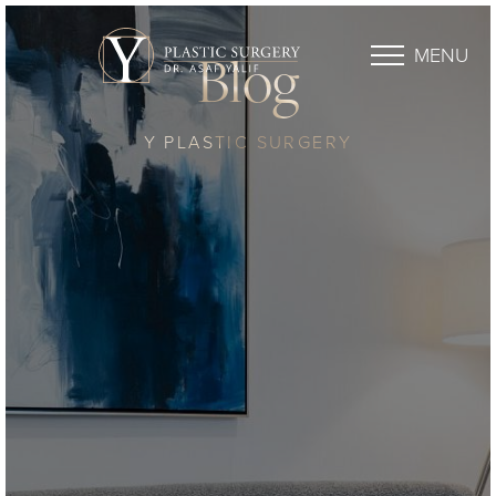
MENU
Blog
Y PLASTIC SURGERY