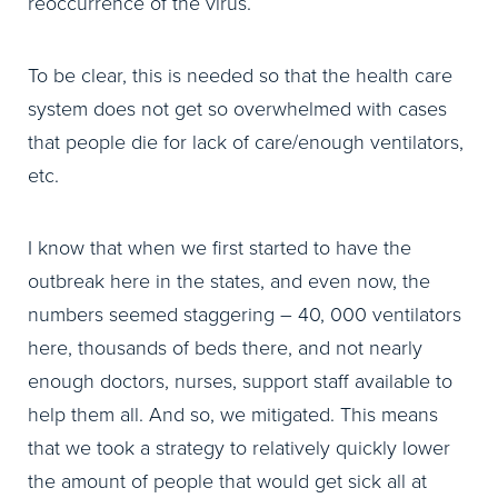
reoccurrence of the virus.
To be clear, this is needed so that the health care
system does not get so overwhelmed with cases
that people die for lack of care/enough ventilators,
etc.
I know that when we first started to have the
outbreak here in the states, and even now, the
numbers seemed staggering – 40, 000 ventilators
here, thousands of beds there, and not nearly
enough doctors, nurses, support staff available to
help them all. And so, we mitigated. This means
that we took a strategy to relatively quickly lower
the amount of people that would get sick all at