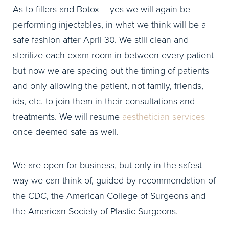
As to fillers and Botox – yes we will again be
performing injectables, in what we think will be a
safe fashion after April 30. We still clean and
sterilize each exam room in between every patient
but now we are spacing out the timing of patients
and only allowing the patient, not family, friends,
ids, etc. to join them in their consultations and
treatments. We will resume
aesthetician services
once deemed safe as well.
We are open for business, but only in the safest
way we can think of, guided by recommendation of
the CDC, the American College of Surgeons and
the American Society of Plastic Surgeons.