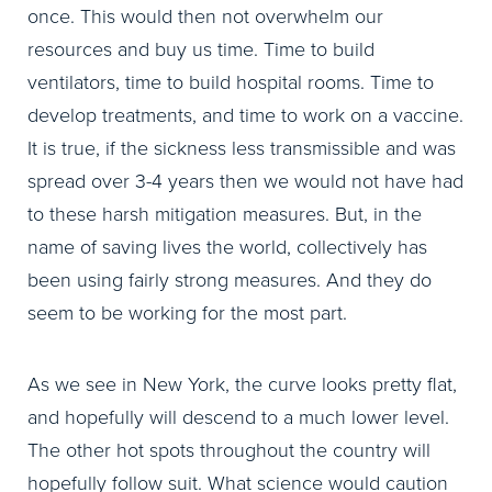
once. This would then not overwhelm our
resources and buy us time. Time to build
ventilators, time to build hospital rooms. Time to
develop treatments, and time to work on a vaccine.
It is true, if the sickness less transmissible and was
spread over 3-4 years then we would not have had
to these harsh mitigation measures. But, in the
name of saving lives the world, collectively has
been using fairly strong measures. And they do
seem to be working for the most part.
As we see in New York, the curve looks pretty flat,
and hopefully will descend to a much lower level.
The other hot spots throughout the country will
hopefully follow suit. What science would caution