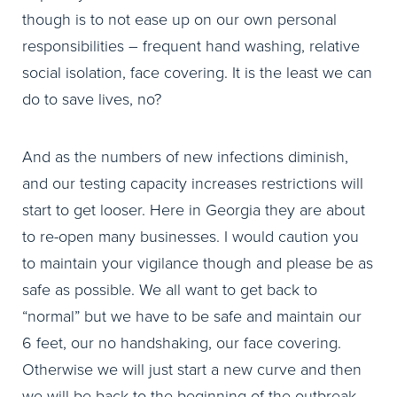
though is to not ease up on our own personal
responsibilities – frequent hand washing, relative
social isolation, face covering. It is the least we can
do to save lives, no?
And as the numbers of new infections diminish,
and our testing capacity increases restrictions will
start to get looser. Here in Georgia they are about
to re-open many businesses. I would caution you
to maintain your vigilance though and please be as
safe as possible. We all want to get back to
“normal” but we have to be safe and maintain our
6 feet, our no handshaking, our face covering.
Otherwise we will just start a new curve and then
we will be back to the beginning of the outbreak