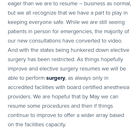
eager than we are to resume – business as normal,
but we all recognize that we have a part to play in
keeping everyone safe. While we are still seeing
patients in person for emergencies, the majority of
our new consultations have converted to video.
And with the states being hunkered down elective
surgery has been restricted. As things hopefully
improve and elective surgery resumes we will be
able to perform
surgery
, as always only in
accredited facilities with board certified anesthesia
providers. We are hopeful that by May we can
resume some procedures and then if things
continue to improve to offer a wider array based
on the facilities capacity.