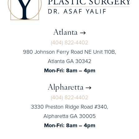
Atlanta
(404) 822-4402
980 Johnson Ferry Road NE Unit 110B,
Atlanta GA 30342
Mon-Fri: 8am – 4pm
Alpharetta
(404) 822-4402
3330 Preston Ridge Road #340,
Alpharetta GA 30005
Mon-Fri: 8am – 4pm