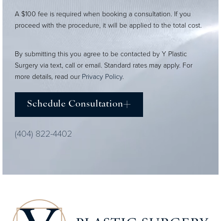
A $100 fee is required when booking a consultation. If you
proceed with the procedure, it will be applied to the total cost.
By submitting this you agree to be contacted by Y Plastic
Surgery via text, call or email. Standard rates may apply. For
more details, read our
Privacy Policy
.
Schedule Consultation
(404) 822-4402