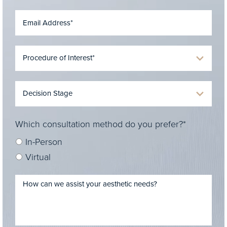
Which consultation method do you prefer?*
In-Person
Virtual