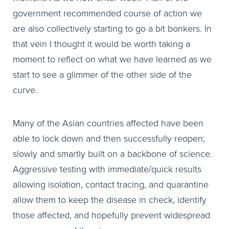
government recommended course of action we
are also collectively starting to go a bit bonkers. In
that vein I thought it would be worth taking a
moment to reflect on what we have learned as we
start to see a glimmer of the other side of the
curve.
Many of the Asian countries affected have been
able to lock down and then successfully reopen;
slowly and smartly built on a backbone of science.
Aggressive testing with immediate/quick results
allowing isolation, contact tracing, and quarantine
allow them to keep the disease in check, identify
those affected, and hopefully prevent widespread