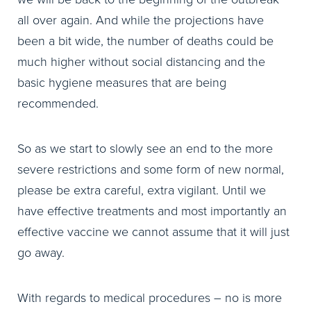
all over again. And while the projections have
been a bit wide, the number of deaths could be
much higher without social distancing and the
basic hygiene measures that are being
recommended.
So as we start to slowly see an end to the more
severe restrictions and some form of new normal,
please be extra careful, extra vigilant. Until we
have effective treatments and most importantly an
effective vaccine we cannot assume that it will just
go away.
With regards to medical procedures – no is more