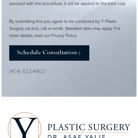
proceed with the procedure, it will be applied to the total cost.
By submitting this you agree to be contacted by Y Plastic
Surgery via text, call or email. Standard rates may apply. For
more details, read our
Privacy Policy
.
Schedule Consultation
(404) 822-4402