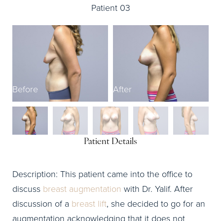
Patient 03
Before
After
B
Patient Details
Description: This patient came into the office to
discuss
breast augmentation
with Dr. Yalif. After
discussion of a
breast lift
, she decided to go for an
augmentation acknowledging that it does not