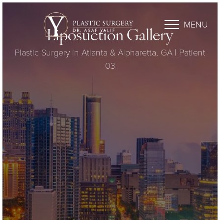
MENU
Liposuction Gallery
Plastic Surgery in Atlanta & Alpharetta, GA | Patient
03