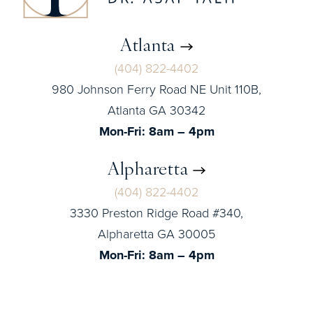
Atlanta
(404) 822-4402
980 Johnson Ferry Road NE Unit 110B,
Atlanta GA 30342
Mon-Fri: 8am – 4pm
Alpharetta
(404) 822-4402
3330 Preston Ridge Road #340,
Alpharetta GA 30005
Mon-Fri: 8am – 4pm