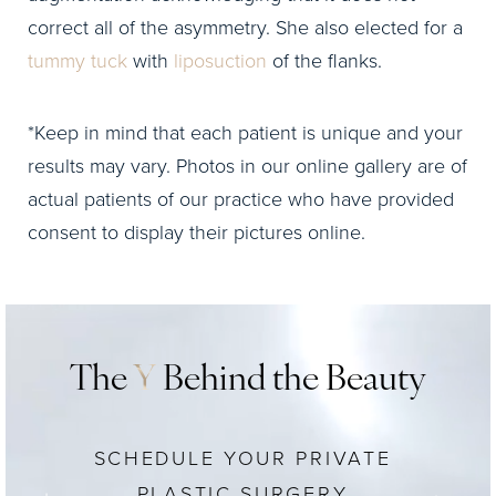
correct all of the asymmetry. She also elected for a
tummy tuck
with
liposuction
of the flanks.
*Keep in mind that each patient is unique and your
results may vary. Photos in our online gallery are of
actual patients of our practice who have provided
consent to display their pictures online.
The
Y
Behind the Beauty
SCHEDULE YOUR PRIVATE
PLASTIC SURGERY