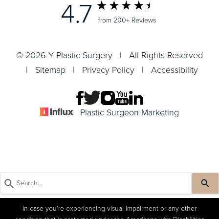
4.7
from 200+ Reviews
© 2026 Y Plastic Surgery | All Rights Reserved
|
Sitemap
|
Privacy Policy
|
Accessibility
Plastic Surgeon Marketing
In case you're experiencing visual impairment or any other