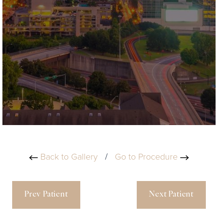
Back to Gallery
/
Go to Procedure
Prev Patient
Next Patient