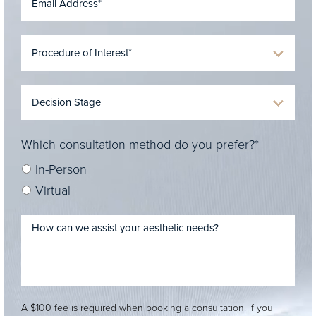
Which consultation method do you prefer?*
In-Person
Virtual
A $100 fee is required when booking a consultation. If you