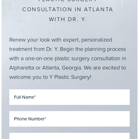
CONSULTATION IN ATLANTA
WITH DR. Y.
Renew your look with expert, personalized
treatment from Dr. Y. Begin the planning process
with a one-on-one plastic surgery consultation in
Alpharetta or Atlanta, Georgia. We are excited to
welcome you to Y Plastic Surgery!