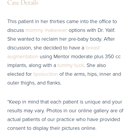
Case Details
This patient in her thirties came into the office to
discuss
mommy makeover
options with Dr. Yalif.
She wanted to reclaim her pre-baby body. After
discussion, she decided to have a
breast
augmentation
using Mentor moderate plus 350 cc
implants, along with a
tummy tuck
. She also
elected for
liposuction
of the arms, hips, inner and
outer thighs, and flanks.
*Keep in mind that each patient is unique and your
results may vary. Photos in our online gallery are of
actual patients of our practice who have provided
consent to display their pictures online.