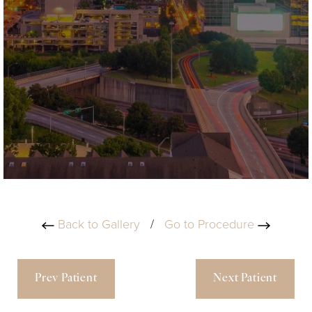
Back to Gallery
/
Go to Procedure
Prev Patient
Next Patient