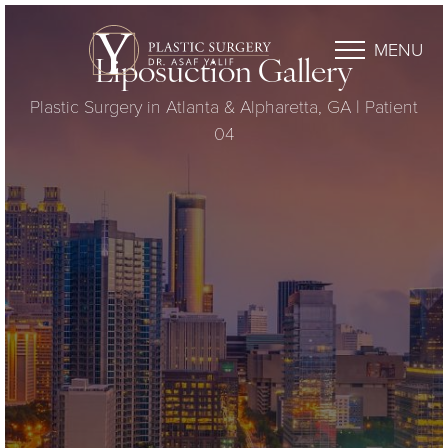
MENU
Liposuction Gallery
Plastic Surgery in Atlanta & Alpharetta, GA | Patient
04