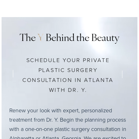
The
Y
Behind the Beauty
SCHEDULE YOUR PRIVATE
PLASTIC SURGERY
CONSULTATION IN ATLANTA
WITH DR. Y.
Renew your look with expert, personalized
treatment from Dr. Y. Begin the planning process
with a one-on-one plastic surgery consultation in
Alpharetta or Atlanta, Georgia. We are excited to