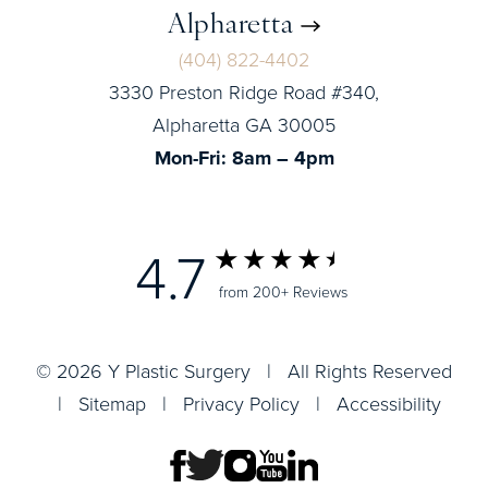
Alpharetta
(404) 822-4402
3330 Preston Ridge Road #340,
Alpharetta GA 30005
Mon-Fri: 8am – 4pm
4.7
from 200+ Reviews
© 2026 Y Plastic Surgery | All Rights Reserved
|
Sitemap
|
Privacy Policy
|
Accessibility