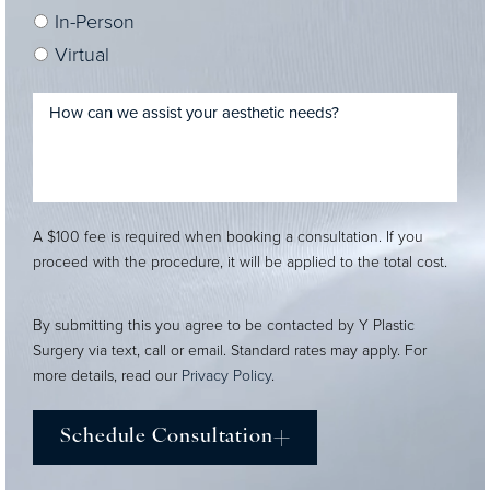
In-Person
Virtual
A $100 fee is required when booking a consultation. If you
proceed with the procedure, it will be applied to the total cost.
By submitting this you agree to be contacted by Y Plastic
Surgery via text, call or email. Standard rates may apply. For
more details, read our
Privacy Policy
.
Schedule Consultation