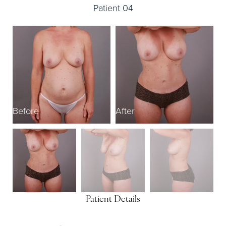
Patient 04
Before
After
B
Patient Details