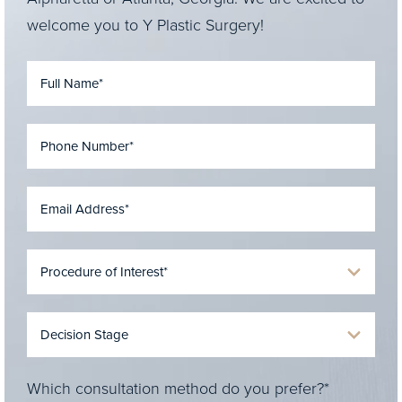
welcome you to Y Plastic Surgery!
Which consultation method do you prefer?*