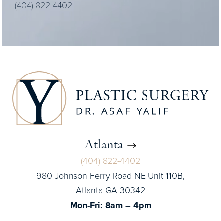
(404) 822-4402
Atlanta
(404) 822-4402
980 Johnson Ferry Road NE Unit 110B,
Atlanta GA 30342
Mon-Fri: 8am – 4pm