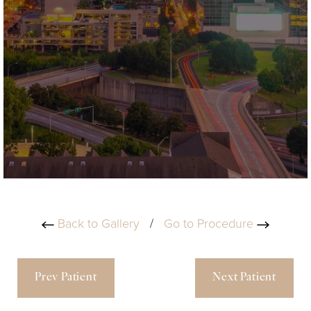
Back to Gallery
/
Go to Procedure
Prev Patient
Next Patient