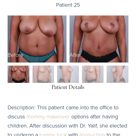
Patient 25
Before
After
B
Patient Details
Description: This patient came into the office to
discuss
mommy makeover
options after having
children. After discussion with Dr. Yalif, she elected
to undergo a
tummy tuck
with
liposuction
to the