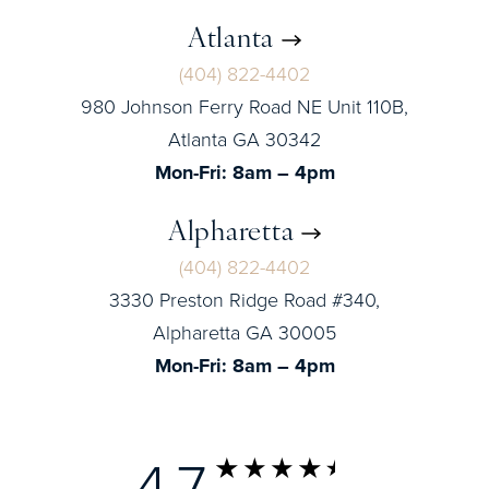
Atlanta
(404) 822-4402
980 Johnson Ferry Road NE Unit 110B,
Atlanta GA 30342
Mon-Fri: 8am – 4pm
Alpharetta
(404) 822-4402
3330 Preston Ridge Road #340,
Alpharetta GA 30005
Mon-Fri: 8am – 4pm
4.7