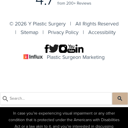
from 200+ Reviews
© 2026 Y Plastic Surgery | All Rights Reserved
|
Sitemap
|
Privacy Policy
|
Accessibility
Plastic Surgeon Marketing
In case you're experiencing visual impairment or any other
condition that is protected under the Americans with Disabilities
Act or a law akin to it, and you're interested in discussing