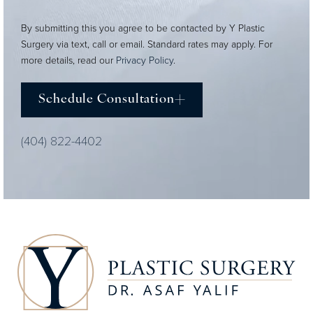
By submitting this you agree to be contacted by Y Plastic
Surgery via text, call or email. Standard rates may apply. For
more details, read our
Privacy Policy
.
Schedule Consultation
(404) 822-4402