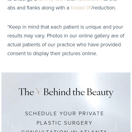
abs and flanks along with a
breast lift
/reduction.
*Keep in mind that each patient is unique and your
results may vary. Photos in our online gallery are of
actual patients of our practice who have provided
consent to display their pictures online.
The
Y
Behind the Beauty
SCHEDULE YOUR PRIVATE
PLASTIC SURGERY