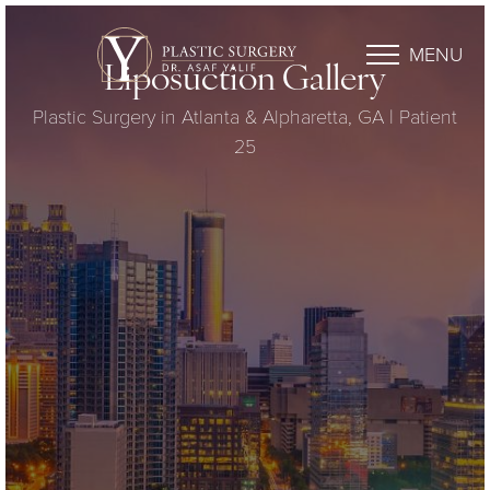
MENU
Liposuction Gallery
Plastic Surgery in Atlanta & Alpharetta, GA | Patient
25