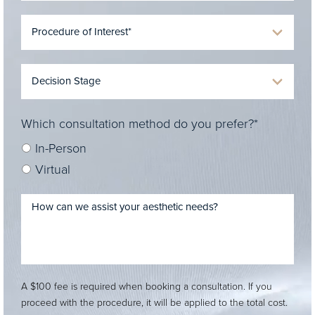
Which consultation method do you prefer?*
In-Person
Virtual
A $100 fee is required when booking a consultation. If you
proceed with the procedure, it will be applied to the total cost.