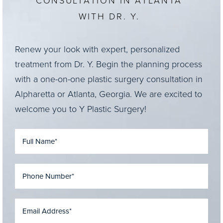
CONSULTATION IN ATLANTA
WITH DR. Y.
Renew your look with expert, personalized
treatment from Dr. Y. Begin the planning process
with a one-on-one plastic surgery consultation in
Alpharetta or Atlanta, Georgia. We are excited to
welcome you to Y Plastic Surgery!