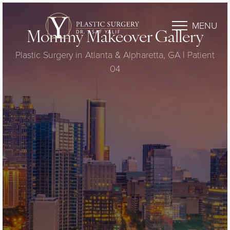
MENU
Mommy Makeover Gallery
Plastic Surgery in Atlanta & Alpharetta, GA | Patient
04