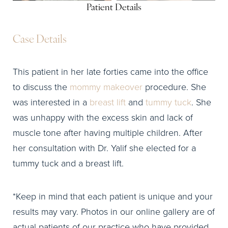
Patient Details
Case Details
This patient in her late forties came into the office
to discuss the
mommy makeover
procedure. She
was interested in a
breast lift
and
tummy tuck
. She
was unhappy with the excess skin and lack of
muscle tone after having multiple children. After
her consultation with Dr. Yalif she elected for a
tummy tuck and a breast lift.
*Keep in mind that each patient is unique and your
results may vary. Photos in our online gallery are of
actual patients of our practice who have provided