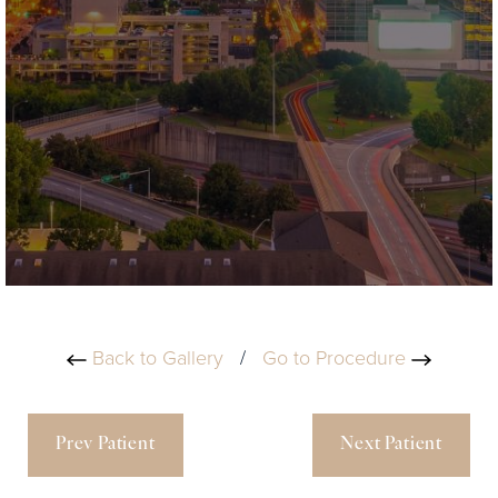
Back to Gallery
/
Go to Procedure
Prev Patient
Next Patient