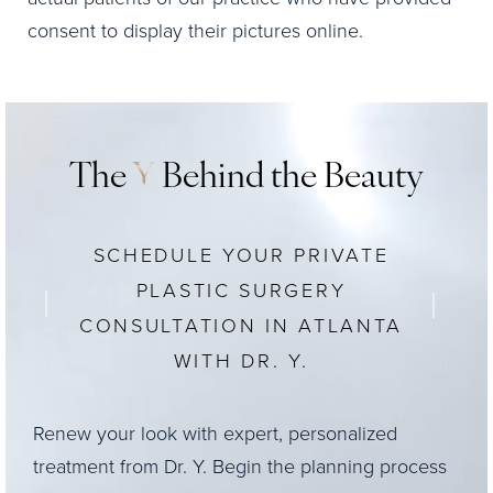
consent to display their pictures online.
The
Y
Behind the Beauty
SCHEDULE YOUR PRIVATE
PLASTIC SURGERY
CONSULTATION IN ATLANTA
WITH DR. Y.
Renew your look with expert, personalized
treatment from Dr. Y. Begin the planning process