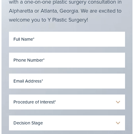
with a one-on-one plastic surgery consultation in
Alpharetta or Atlanta, Georgia. We are excited to
welcome you to Y Plastic Surgery!