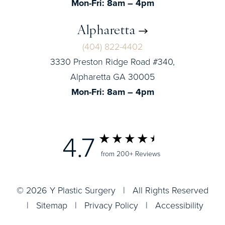
Mon-Fri: 8am – 4pm
Alpharetta
(404) 822-4402
3330 Preston Ridge Road #340,
Alpharetta GA 30005
Mon-Fri: 8am – 4pm
4.7
from 200+ Reviews
© 2026 Y Plastic Surgery | All Rights Reserved
|
Sitemap
|
Privacy Policy
|
Accessibility