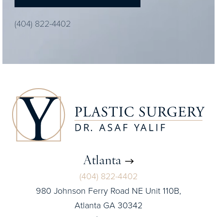
(404) 822-4402
Atlanta
(404) 822-4402
980 Johnson Ferry Road NE Unit 110B,
Atlanta GA 30342