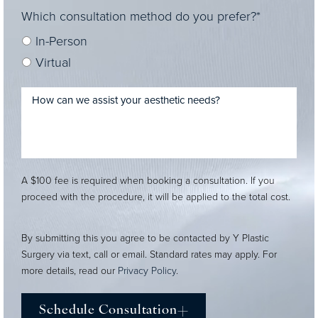
Which consultation method do you prefer?*
In-Person
Virtual
A $100 fee is required when booking a consultation. If you
proceed with the procedure, it will be applied to the total cost.
By submitting this you agree to be contacted by Y Plastic
Surgery via text, call or email. Standard rates may apply. For
more details, read our
Privacy Policy
.
Schedule Consultation