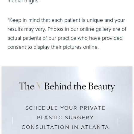
medial thighs.
*Keep in mind that each patient is unique and your
results may vary. Photos in our online gallery are of
actual patients of our practice who have provided
consent to display their pictures online.
The
Y
Behind the Beauty
SCHEDULE YOUR PRIVATE
PLASTIC SURGERY
CONSULTATION IN ATLANTA