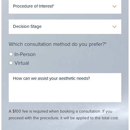
Which consultation method do you prefer?*
In-Person
Virtual
A $100 fee is required when booking a consultation. If you
proceed with the procedure, it will be applied to the total cost.