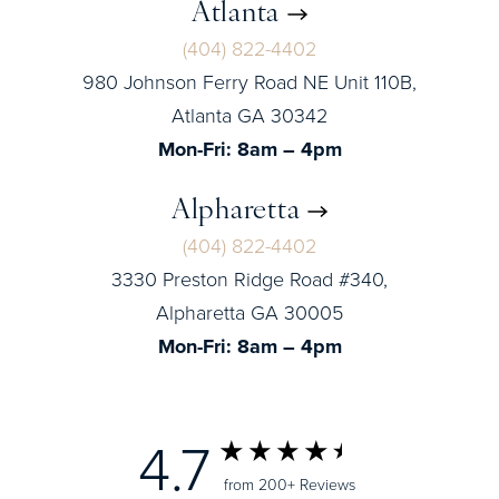
Atlanta
(404) 822-4402
980 Johnson Ferry Road NE Unit 110B,
Atlanta GA 30342
Mon-Fri: 8am – 4pm
Alpharetta
(404) 822-4402
3330 Preston Ridge Road #340,
Alpharetta GA 30005
Mon-Fri: 8am – 4pm
4.7
from 200+ Reviews