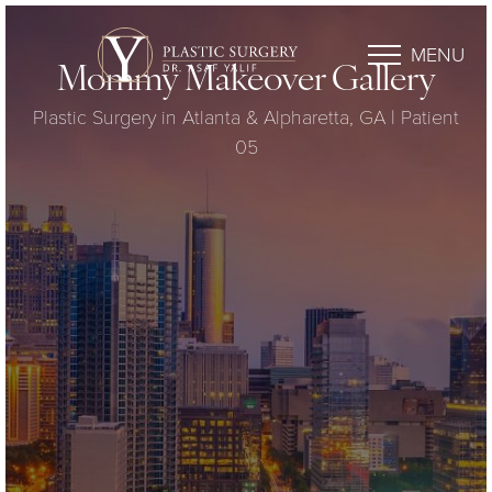
MENU
Mommy Makeover Gallery
Plastic Surgery in Atlanta & Alpharetta, GA | Patient
05