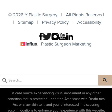
© 2026 Y Plastic Surgery | All Rights Reserved
|
Sitemap
|
Privacy Policy
|
Accessibility
Plastic Surgeon Marketing
In case you're experiencing visual impairment or any other
condition that is protected under the Americans with Disabilities
Act or a law akin to it, and you're interested in discussing
accommodations to enhance your experience with this website,