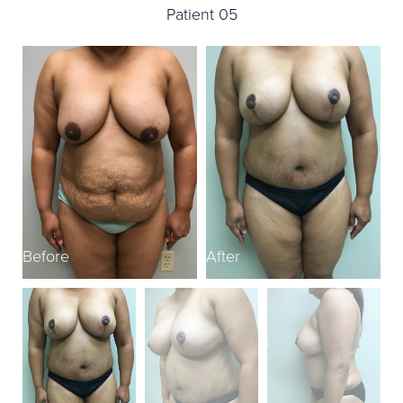
Patient 05
Before
After
B