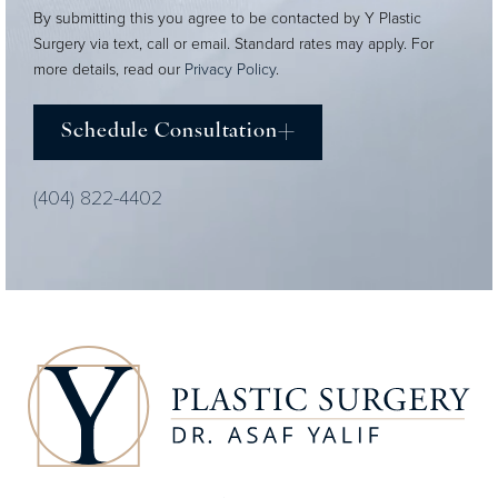
By submitting this you agree to be contacted by Y Plastic
Surgery via text, call or email. Standard rates may apply. For
more details, read our
Privacy Policy
.
Schedule Consultation
(404) 822-4402