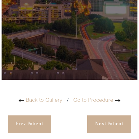
Back to Gallery
/
Go to Procedure
Prev Patient
Next Patient