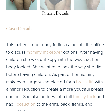
Patient Details
Case Details
This patient in her early forties came into the office
to discuss
mommy makeover
options. After having
children she was unhappy with the way that her
body looked. She wanted to look the way she did
before having children. As part of her mommy
makeover surgery she elected for a
breast lift
with
a minor reduction to create a more youthful breast
contour. She also underwent a full
tummy tuck
and
had
liposuction
to the arms, back, flanks, and