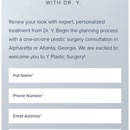
WITH DR. Y.
Renew your look with expert, personalized
treatment from Dr. Y. Begin the planning process
with a one-on-one plastic surgery consultation in
Alpharetta or Atlanta, Georgia. We are excited to
welcome you to Y Plastic Surgery!