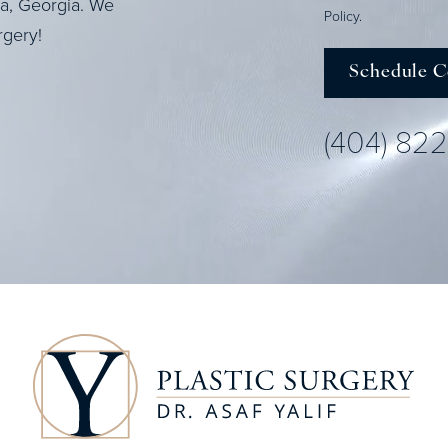
ta, Georgia. We
Policy
.
rgery!
Schedule C
(404) 82