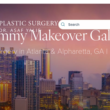
my Makeover Gal
urgery in Atlanta & Alpharetta, GA | 