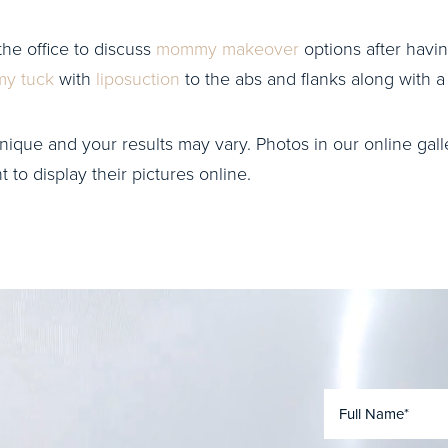
the office to discuss
mommy makeover
options after havin
y tuck
with
liposuction
to the abs and flanks along with 
nique and your results may vary. Photos in our online galle
to display their pictures online.