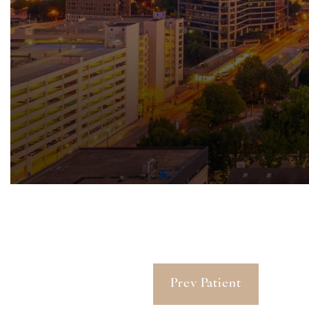
Prev Patient