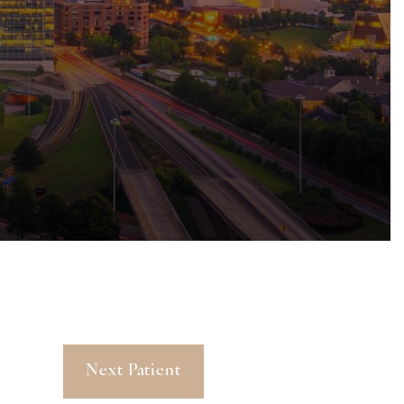
Next Patient