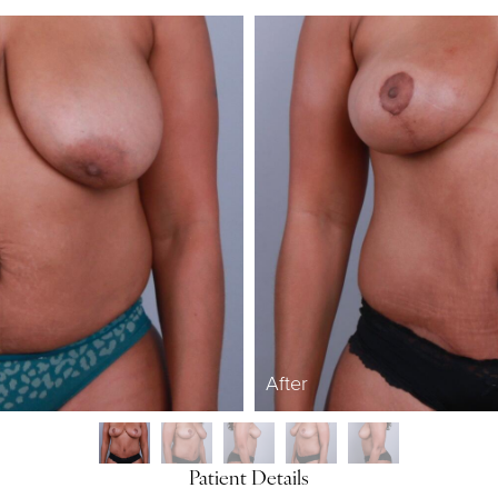
After
Patient Details