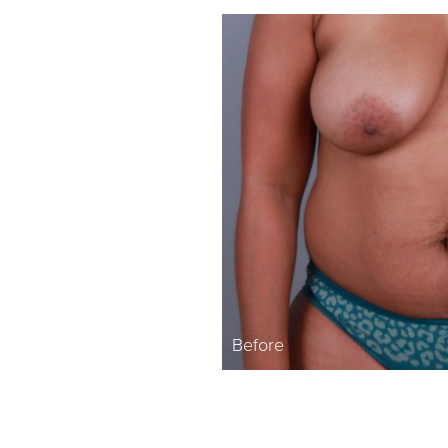
Before