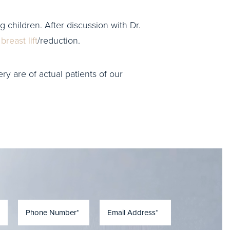
g children. After discussion with Dr.
a
breast lift
/reduction.
ry are of actual patients of our