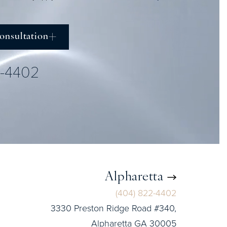
onsultation
2-4402
Alpharetta
(404) 822-4402
3330 Preston Ridge Road #340,
Alpharetta GA 30005