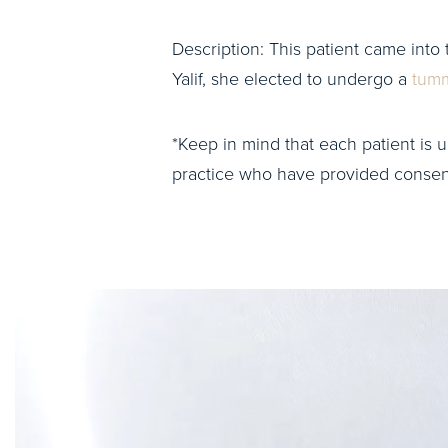
Description: This patient came into 
Yalif, she elected to undergo a
tumm
*Keep in mind that each patient is u
practice who have provided consent 