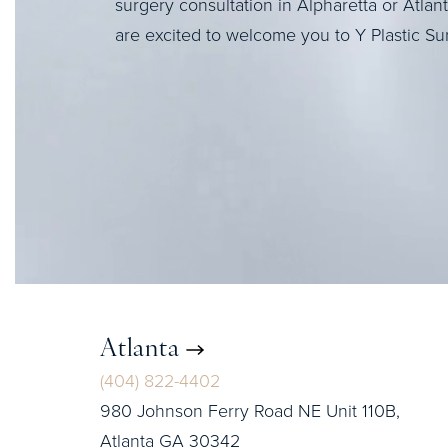
surgery consultation in Alpharetta or Atlan
are excited to welcome you to Y Plastic Su
Atlanta
(404) 822-4402
980 Johnson Ferry Road NE Unit 110B,
Atlanta GA 30342