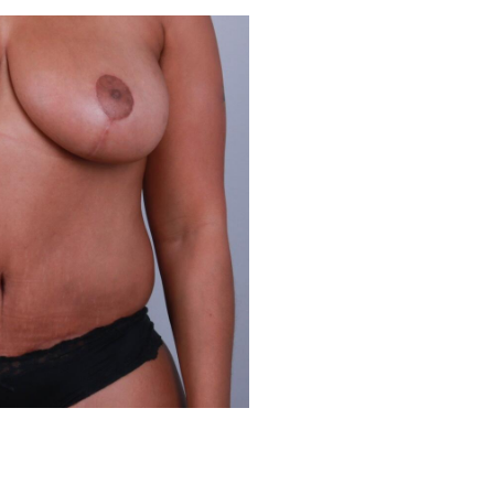
Before