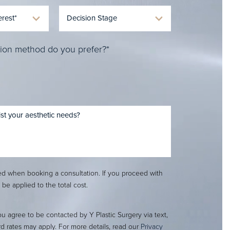
ion method do you prefer?*
red when booking a consultation. If you proceed with
l be applied to the total cost.
ou agree to be contacted by Y Plastic Surgery via text,
ard rates may apply. For more details, read our
Privacy