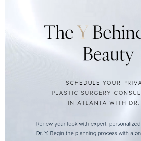
The
Y
Behind
Beauty
SCHEDULE YOUR PRIV
PLASTIC SURGERY CONSUL
IN ATLANTA WITH DR. 
Renew your look with expert, personalized
Dr. Y. Begin the planning process with a o