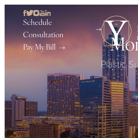
Schedule
Consultation
Mom
Pay My Bill
Plastic S