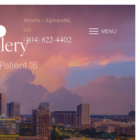
Atlanta / Alpharetta,
GA
MENU
(404) 822-4402
lery
Patient 16