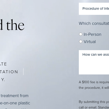
 the
Which consultat
In-Person
Virtual
ATE
TATION
Y.
A $100 fee is requi
the procedure, it wil
 treatment from
By submitting this y
ne-on-one plastic
call or email. Stand