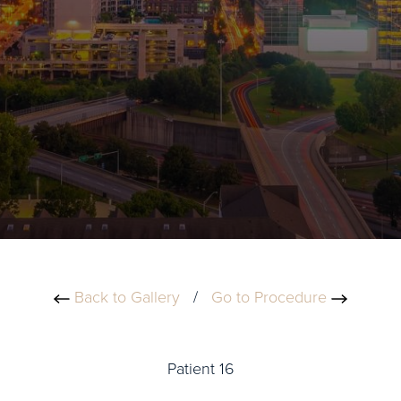
Back to Gallery
/
Go to Procedure
Patient 16