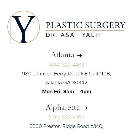
Atlanta
(404) 822-4402
980 Johnson Ferry Road NE Unit 110B,
Atlanta GA 30342
Mon-Fri: 8am – 4pm
Alpharetta
(404) 822-4402
3330 Preston Ridge Road #340,