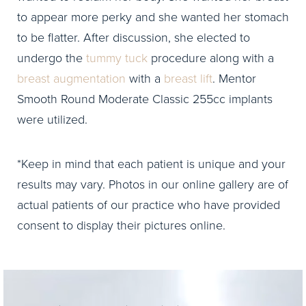
to appear more perky and she wanted her stomach
to be flatter. After discussion, she elected to
undergo the
tummy tuck
procedure along with a
breast augmentation
with a
breast lift
. Mentor
Smooth Round Moderate Classic 255cc implants
were utilized.
*Keep in mind that each patient is unique and your
results may vary. Photos in our online gallery are of
actual patients of our practice who have provided
consent to display their pictures online.