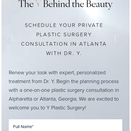
The
Y
Behind the Beauty
SCHEDULE YOUR PRIVATE
PLASTIC SURGERY
CONSULTATION IN ATLANTA
WITH DR. Y.
Renew your look with expert, personalized
treatment from Dr. Y. Begin the planning process
with a one-on-one plastic surgery consultation in
Alpharetta or Atlanta, Georgia. We are excited to
welcome you to Y Plastic Surgery!