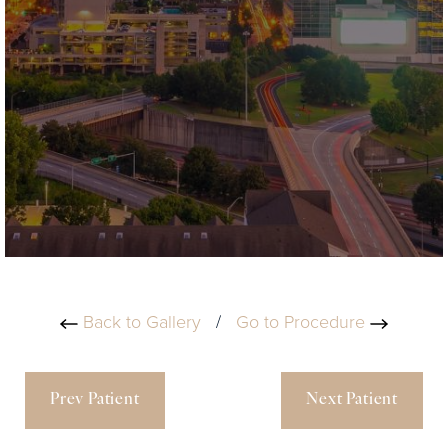
Back to Gallery
/
Go to Procedure
Prev Patient
Next Patient