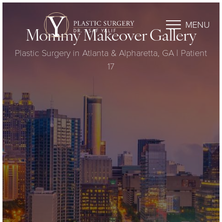
MENU
Mommy Makeover Gallery
Plastic Surgery in Atlanta & Alpharetta, GA | Patient
17