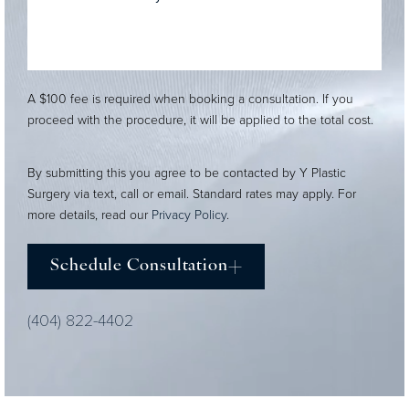
A $100 fee is required when booking a consultation. If you
proceed with the procedure, it will be applied to the total cost.
By submitting this you agree to be contacted by Y Plastic
Surgery via text, call or email. Standard rates may apply. For
more details, read our
Privacy Policy
.
Schedule Consultation
(404) 822-4402