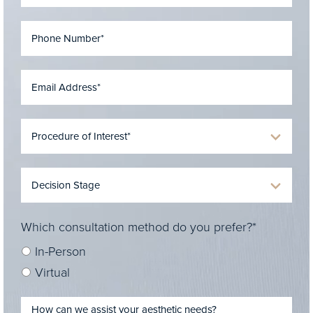
Which consultation method do you prefer?*
In-Person
Virtual