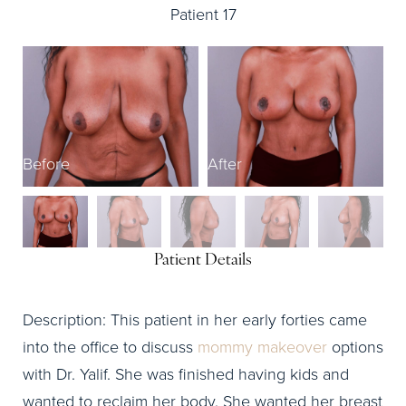
Patient 17
Before
After
B
Patient Details
Description: This patient in her early forties came
into the office to discuss
mommy makeover
options
with Dr. Yalif. She was finished having kids and
wanted to reclaim her body. She wanted her breast