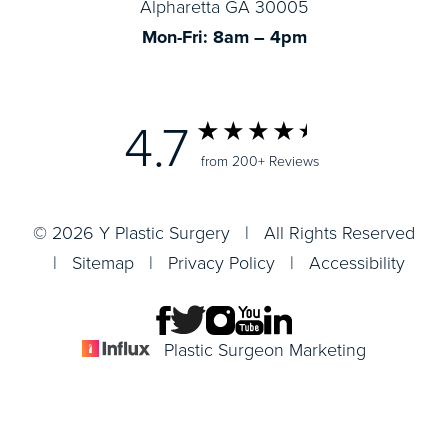
Alpharetta GA 30005
Mon-Fri: 8am – 4pm
4.7
from 200+ Reviews
© 2026 Y Plastic Surgery | All Rights Reserved
|
Sitemap
|
Privacy Policy
|
Accessibility
Plastic Surgeon Marketing