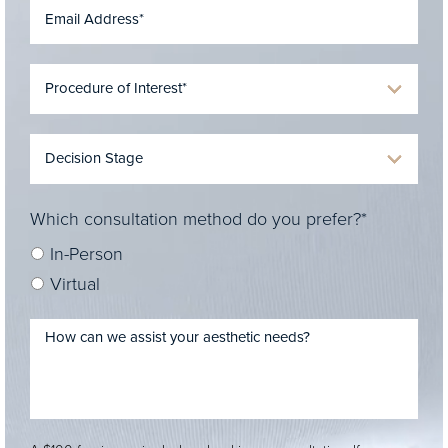
Which consultation method do you prefer?*
In-Person
Virtual