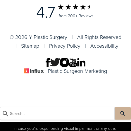
4.7
from 200+ Reviews
© 2026 Y Plastic Surgery | All Rights Reserved
|
Sitemap
|
Privacy Policy
|
Accessibility
Plastic Surgeon Marketing
In case you're experiencing visual impairment or any other