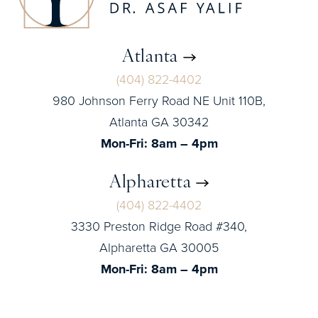
Atlanta
(404) 822-4402
980 Johnson Ferry Road NE Unit 110B,
Atlanta GA 30342
Mon-Fri: 8am – 4pm
Alpharetta
(404) 822-4402
3330 Preston Ridge Road #340,
Alpharetta GA 30005
Mon-Fri: 8am – 4pm