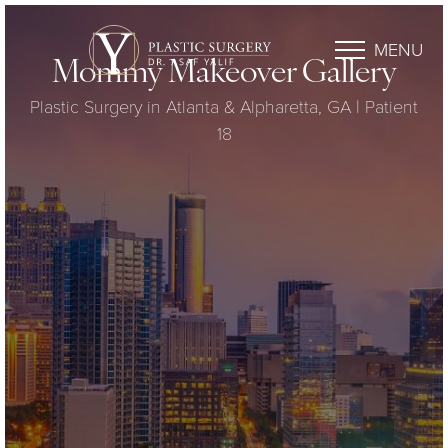
MENU
Mommy Makeover Gallery
Plastic Surgery in Atlanta & Alpharetta, GA | Patient
18