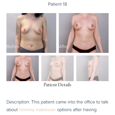
Patient 18
Before
After
B
Patient Details
Description: This patient came into the office to talk
about
mommy makeover
options after having