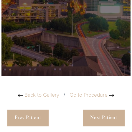
Back to Gallery
/
Go to Procedure
Prev Patient
Next Patient