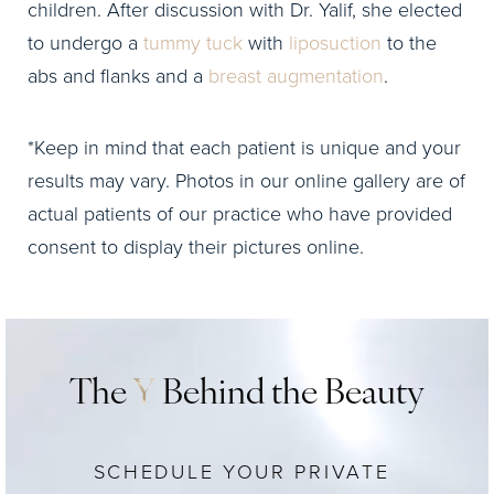
children. After discussion with Dr. Yalif, she elected
to undergo a
tummy tuck
with
liposuction
to the
abs and flanks and a
breast augmentation
.
*Keep in mind that each patient is unique and your
results may vary. Photos in our online gallery are of
actual patients of our practice who have provided
consent to display their pictures online.
The
Y
Behind the Beauty
SCHEDULE YOUR PRIVATE