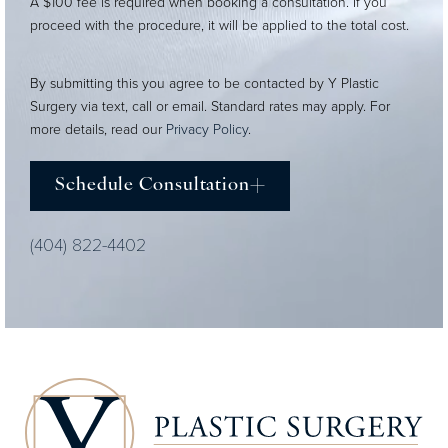
A $100 fee is required when booking a consultation. If you
proceed with the procedure, it will be applied to the total cost.
By submitting this you agree to be contacted by Y Plastic
Surgery via text, call or email. Standard rates may apply. For
more details, read our
Privacy Policy
.
Schedule Consultation
(404) 822-4402