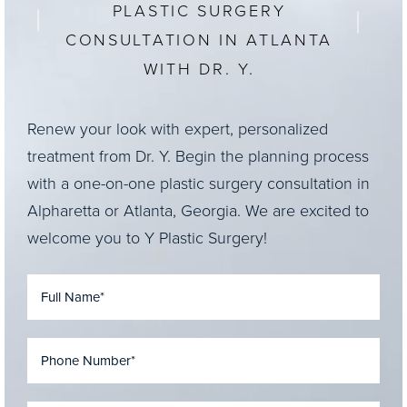
PLASTIC SURGERY
CONSULTATION IN ATLANTA
WITH DR. Y.
Renew your look with expert, personalized
treatment from Dr. Y. Begin the planning process
with a one-on-one plastic surgery consultation in
Alpharetta or Atlanta, Georgia. We are excited to
welcome you to Y Plastic Surgery!