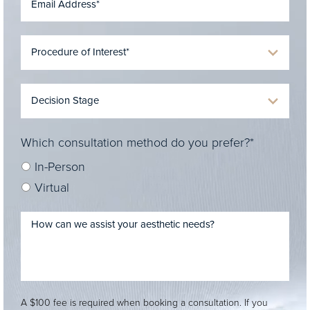
Which consultation method do you prefer?*
In-Person
Virtual
A $100 fee is required when booking a consultation. If you