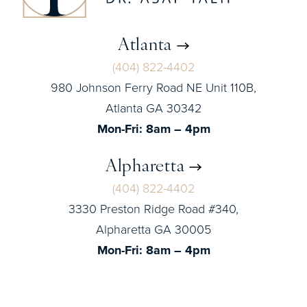
Atlanta
(404) 822-4402
980 Johnson Ferry Road NE Unit 110B,
Atlanta GA 30342
Mon-Fri: 8am – 4pm
Alpharetta
(404) 822-4402
3330 Preston Ridge Road #340,
Alpharetta GA 30005
Mon-Fri: 8am – 4pm