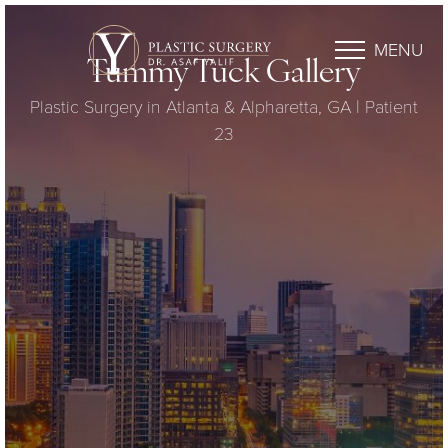
MENU
Tummy Tuck Gallery
Plastic Surgery in Atlanta & Alpharetta, GA | Patient
23