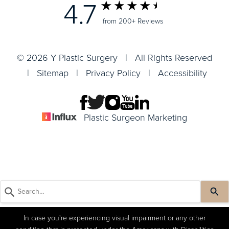
4.7
from 200+ Reviews
© 2026 Y Plastic Surgery | All Rights Reserved
|
Sitemap
|
Privacy Policy
|
Accessibility
Plastic Surgeon Marketing
In case you're experiencing visual impairment or any other