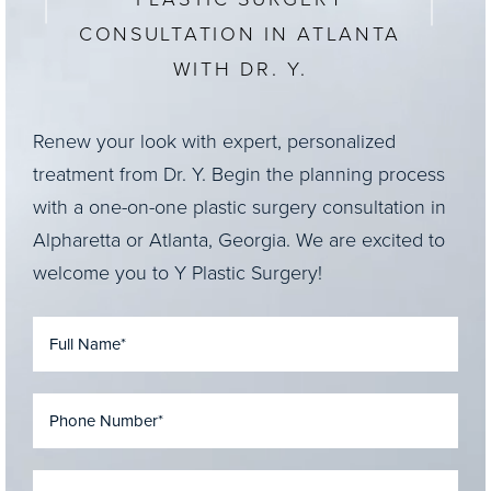
CONSULTATION IN ATLANTA
WITH DR. Y.
Renew your look with expert, personalized
treatment from Dr. Y. Begin the planning process
with a one-on-one plastic surgery consultation in
Alpharetta or Atlanta, Georgia. We are excited to
welcome you to Y Plastic Surgery!