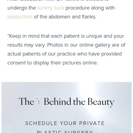
undergo the
tummy tuck
procedure along with
liposuction
of the abdomen and flanks.
*Keep in mind that each patient is unique and your
results may vary. Photos in our online gallery are of
actual patients of our practice who have provided
consent to display their pictures online.
The
Y
Behind the Beauty
SCHEDULE YOUR PRIVATE
PLASTIC SURGERY