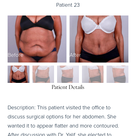
Patient 23
B
Before
After
Patient Details
Description: This patient visited the office to
discuss surgical options for her abdomen. She
wanted it to appear flatter and more contoured.
After discussion with Dr. Yalif, she elected to