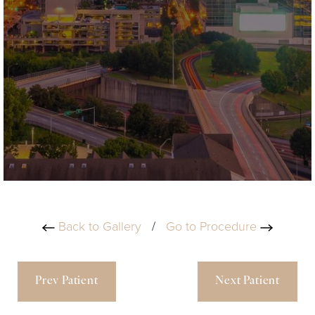
Back to Gallery
/
Go to Procedure
Prev Patient
Next Patient