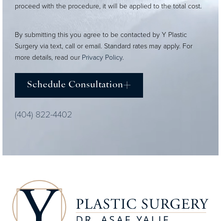
proceed with the procedure, it will be applied to the total cost.
By submitting this you agree to be contacted by Y Plastic
Surgery via text, call or email. Standard rates may apply. For
more details, read our
Privacy Policy
.
Schedule Consultation
(404) 822-4402