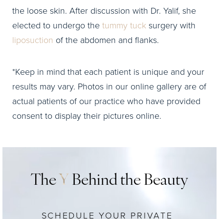
the loose skin. After discussion with Dr. Yalif, she
elected to undergo the
tummy tuck
surgery with
liposuction
of the abdomen and flanks.
*Keep in mind that each patient is unique and your
results may vary. Photos in our online gallery are of
actual patients of our practice who have provided
consent to display their pictures online.
The
Y
Behind the Beauty
SCHEDULE YOUR PRIVATE