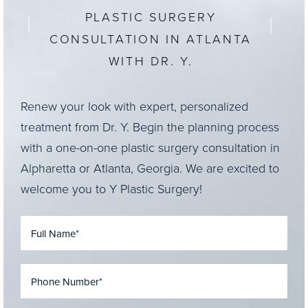
PLASTIC SURGERY
CONSULTATION IN ATLANTA
WITH DR. Y.
Renew your look with expert, personalized
treatment from Dr. Y. Begin the planning process
with a one-on-one plastic surgery consultation in
Alpharetta or Atlanta, Georgia. We are excited to
welcome you to Y Plastic Surgery!