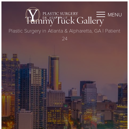
MENU
Tummy Tuck Gallery
Plastic Surgery in Atlanta & Alpharetta, GA | Patient
24