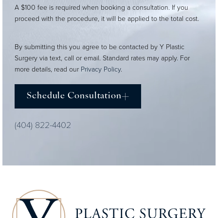
A $100 fee is required when booking a consultation. If you
proceed with the procedure, it will be applied to the total cost.
By submitting this you agree to be contacted by Y Plastic
Surgery via text, call or email. Standard rates may apply. For
more details, read our
Privacy Policy
.
Schedule Consultation
(404) 822-4402