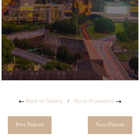
Back to Gallery
/
Go to Procedure
Prev Patient
Next Patient