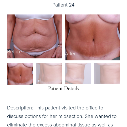
Patient 24
B
Before
After
Patient Details
Description: This patient visited the office to
discuss options for her midsection. She wanted to
eliminate the excess abdominal tissue as well as