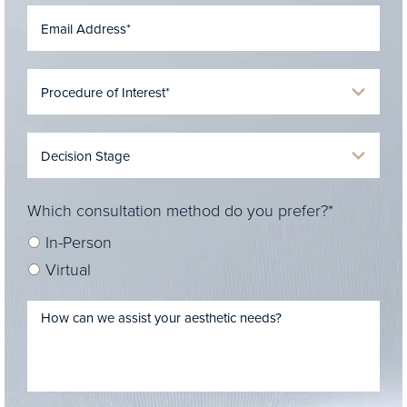
Which consultation method do you prefer?*
In-Person
Virtual