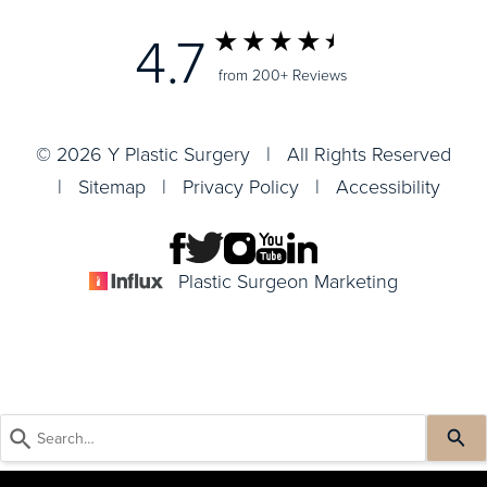
4.7
from 200+ Reviews
© 2026 Y Plastic Surgery | All Rights Reserved
|
Sitemap
|
Privacy Policy
|
Accessibility
Plastic Surgeon Marketing