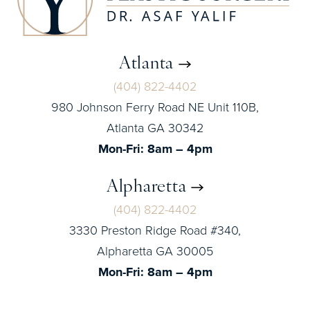
Atlanta
(404) 822-4402
980 Johnson Ferry Road NE Unit 110B,
Atlanta GA 30342
Mon-Fri: 8am – 4pm
Alpharetta
(404) 822-4402
3330 Preston Ridge Road #340,
Alpharetta GA 30005
Mon-Fri: 8am – 4pm