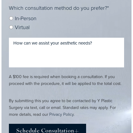
Which consultation method do you prefer?*
In-Person
Virtual
A $100 fee is required when booking a consultation. If you
proceed with the procedure, it will be applied to the total cost.
By submitting this you agree to be contacted by Y Plastic
Surgery via text, call or email. Standard rates may apply. For
more details, read our
Privacy Policy
.
Schedule Consultation