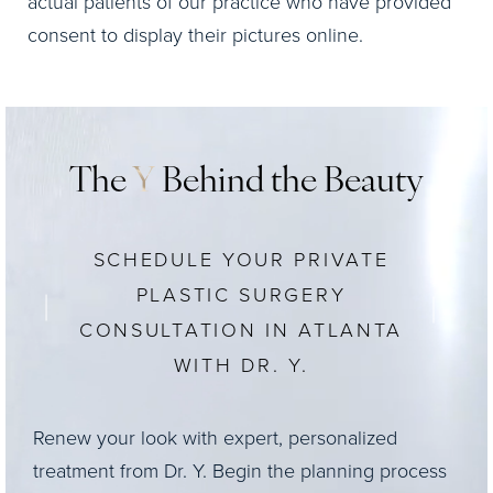
actual patients of our practice who have provided
consent to display their pictures online.
The
Y
Behind the Beauty
SCHEDULE YOUR PRIVATE
PLASTIC SURGERY
CONSULTATION IN ATLANTA
WITH DR. Y.
Renew your look with expert, personalized
treatment from Dr. Y. Begin the planning process