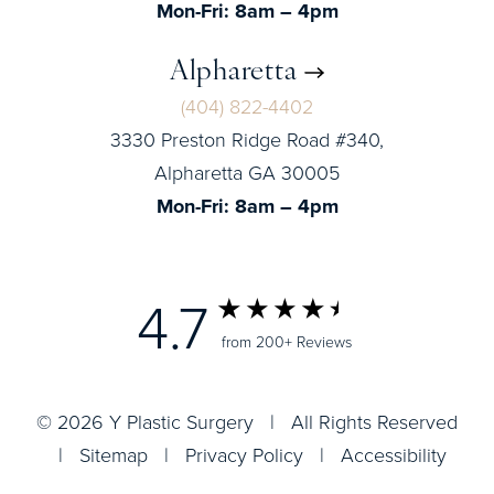
Mon-Fri: 8am – 4pm
Alpharetta
(404) 822-4402
3330 Preston Ridge Road #340,
Alpharetta GA 30005
Mon-Fri: 8am – 4pm
4.7
from 200+ Reviews
© 2026 Y Plastic Surgery | All Rights Reserved
|
Sitemap
|
Privacy Policy
|
Accessibility