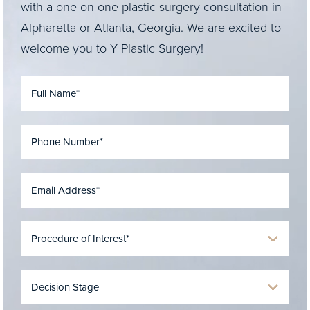
with a one-on-one plastic surgery consultation in
Alpharetta or Atlanta, Georgia. We are excited to
welcome you to Y Plastic Surgery!