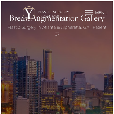
MENU
Breast Augmentation Gallery
Plastic Surgery in Atlanta & Alpharetta, GA | Patient
67