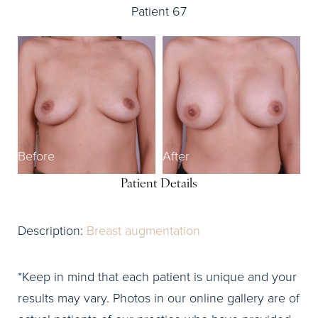
Patient 67
Before
After
Patient Details
Description:
Breast augmentation
*Keep in mind that each patient is unique and your
results may vary. Photos in our online gallery are of