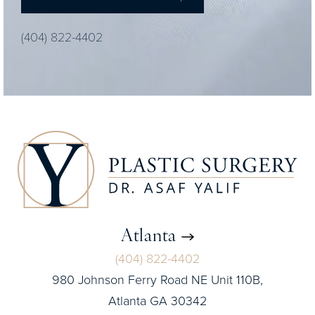
(404) 822-4402
Atlanta
(404) 822-4402
980 Johnson Ferry Road NE Unit 110B,
Atlanta GA 30342