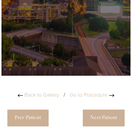
Back to Gallery
/
Go to Procedure
Prev Patient
Next Patient