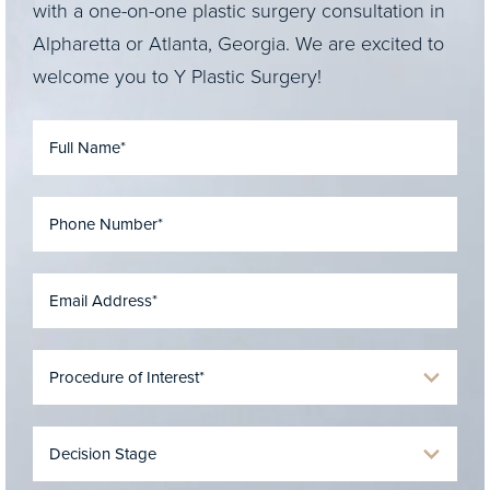
with a one-on-one plastic surgery consultation in
Alpharetta or Atlanta, Georgia. We are excited to
welcome you to Y Plastic Surgery!