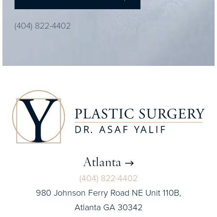
(404) 822-4402
Atlanta
(404) 822-4402
980 Johnson Ferry Road NE Unit 110B,
Atlanta GA 30342