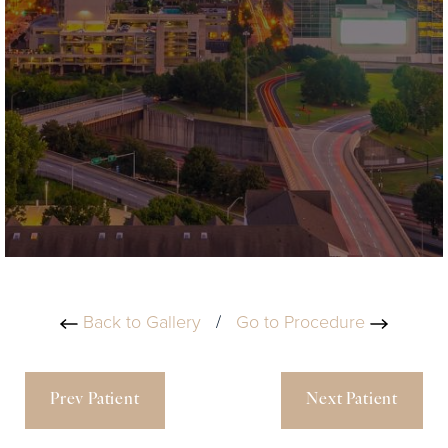
Back to Gallery
/
Go to Procedure
Prev Patient
Next Patient