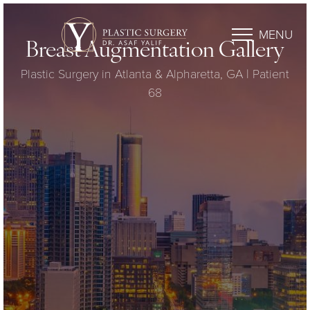
MENU
Breast Augmentation Gallery
Plastic Surgery in Atlanta & Alpharetta, GA | Patient
68