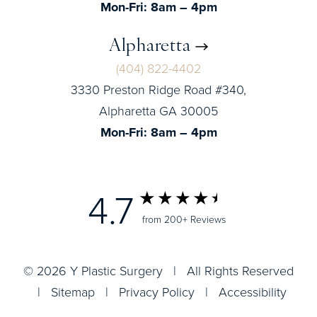
Mon-Fri: 8am – 4pm
Alpharetta
(404) 822-4402
3330 Preston Ridge Road #340,
Alpharetta GA 30005
Mon-Fri: 8am – 4pm
4.7
from 200+ Reviews
© 2026 Y Plastic Surgery | All Rights Reserved
|
Sitemap
|
Privacy Policy
|
Accessibility