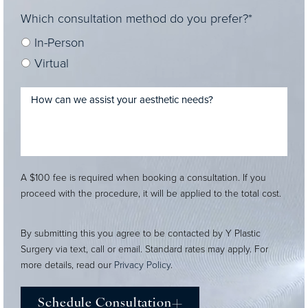
Which consultation method do you prefer?*
In-Person
Virtual
A $100 fee is required when booking a consultation. If you
proceed with the procedure, it will be applied to the total cost.
By submitting this you agree to be contacted by Y Plastic
Surgery via text, call or email. Standard rates may apply. For
more details, read our
Privacy Policy
.
Schedule Consultation