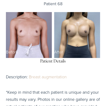
Patient 68
Before
After
Patient Details
Description:
Breast augmentation
*Keep in mind that each patient is unique and your
results may vary. Photos in our online gallery are of