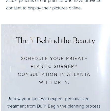
actual patients of our practice who have provided
consent to display their pictures online.
The
Y
Behind the Beauty
SCHEDULE YOUR PRIVATE
PLASTIC SURGERY
CONSULTATION IN ATLANTA
WITH DR. Y.
Renew your look with expert, personalized
treatment from Dr. Y. Begin the planning process