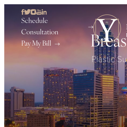
Schedule
Consultation
Breas
Pay My Bill
Plastic Su