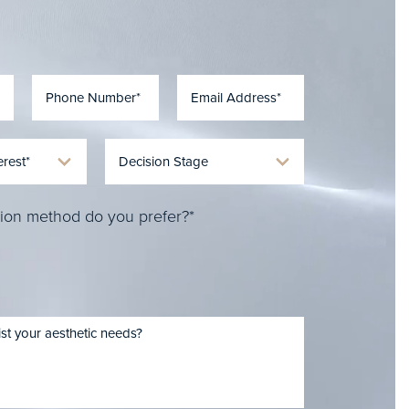
ion method do you prefer?*