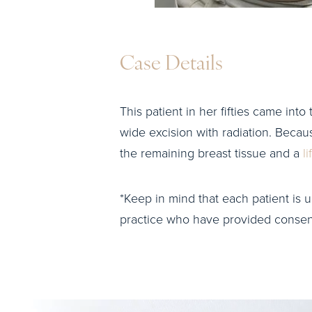
Case Details
This patient in her fifties came int
wide excision with radiation. Becau
the remaining breast tissue and a
li
*Keep in mind that each patient is u
practice who have provided consent 