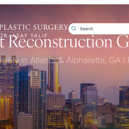
t Reconstruction G
rgery in Atlanta & Alpharetta, GA |