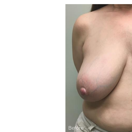
Before