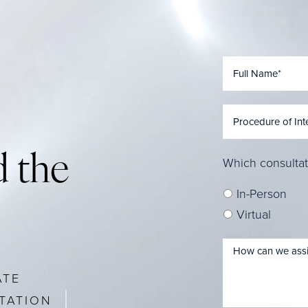
 the
Which consultat
In-Person
Virtual
ATE
TATION