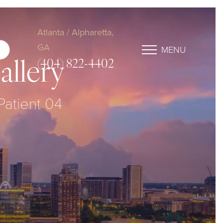
Atlanta / Alpharetta,
GA
MENU
(404) 822-4402
allery
 Patient 04