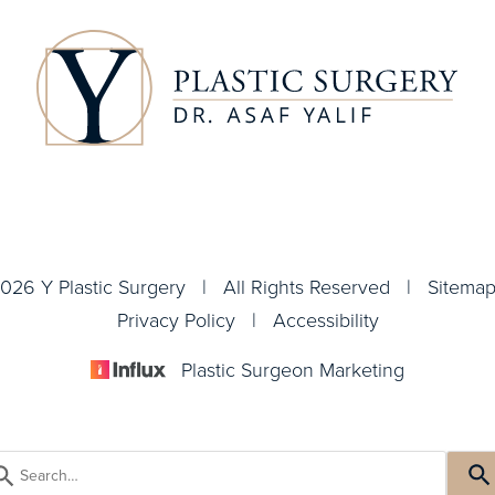
026 Y Plastic Surgery | All Rights Reserved |
Sitema
Privacy Policy
|
Accessibility
Plastic Surgeon Marketing