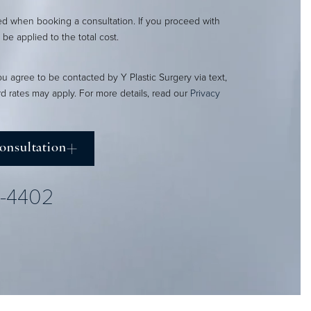
red when booking a consultation. If you proceed with
l be applied to the total cost.
ou agree to be contacted by Y Plastic Surgery via text,
ard rates may apply. For more details, read our
Privacy
onsultation
2-4402