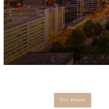
Prev Patient