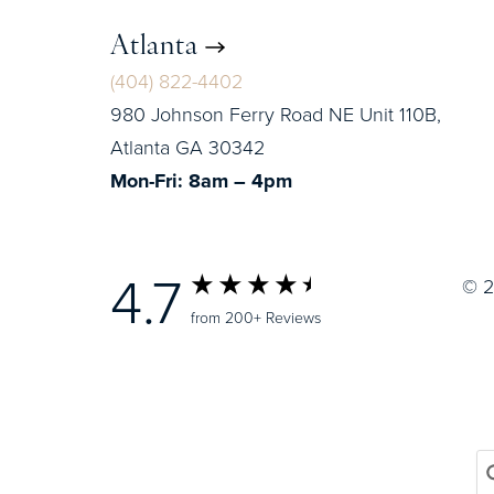
Atlanta
(404) 822-4402
980 Johnson Ferry Road NE Unit 110B,
Atlanta GA 30342
Mon-Fri: 8am – 4pm
4.7
© 2
from 200+ Reviews