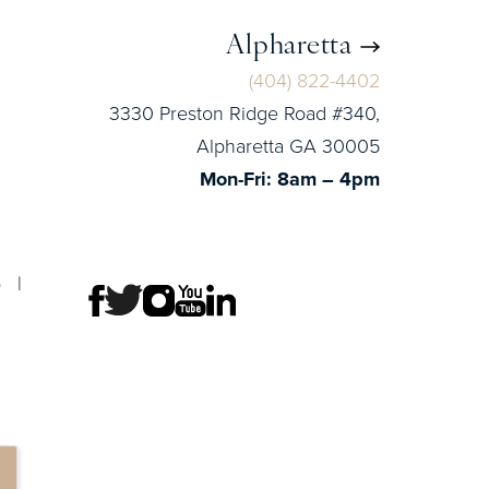
Alpharetta
(404) 822-4402
3330 Preston Ridge Road #340,
Alpharetta GA 30005
Mon-Fri: 8am – 4pm
p
|