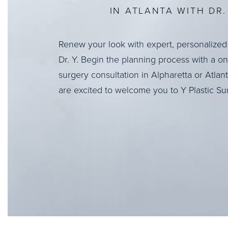
IN ATLANTA WITH DR. 
Renew your look with expert, personalized
Dr. Y. Begin the planning process with a o
surgery consultation in Alpharetta or Atlan
are excited to welcome you to Y Plastic Su