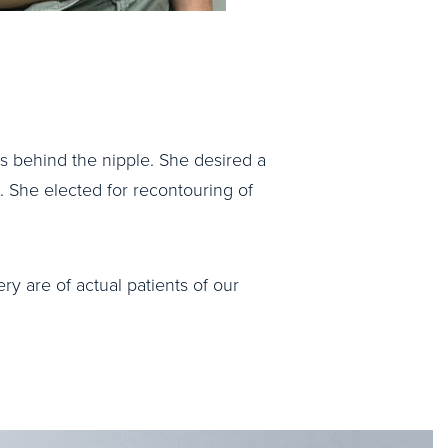
was behind the nipple. She desired a
. She elected for recontouring of
ry are of actual patients of our