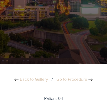
Back to Gallery
/
Go to Procedure
Patient 04