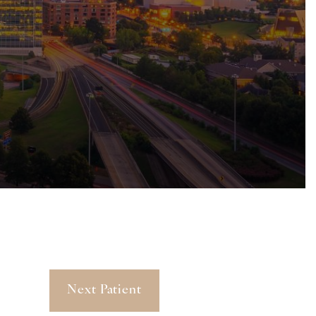
Next Patient