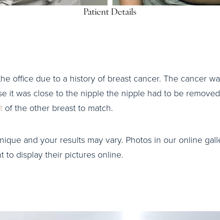
Patient Details
o the office due to a history of breast cancer. The cancer 
se it was close to the nipple the nipple had to be removed
ft
of the other breast to match.
nique and your results may vary. Photos in our online galle
to display their pictures online.