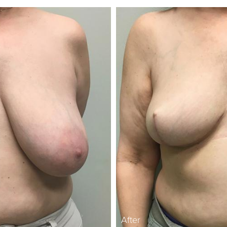
After