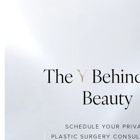
The
Y
Behind
Beauty
SCHEDULE YOUR PRIV
PLASTIC SURGERY CONSUL