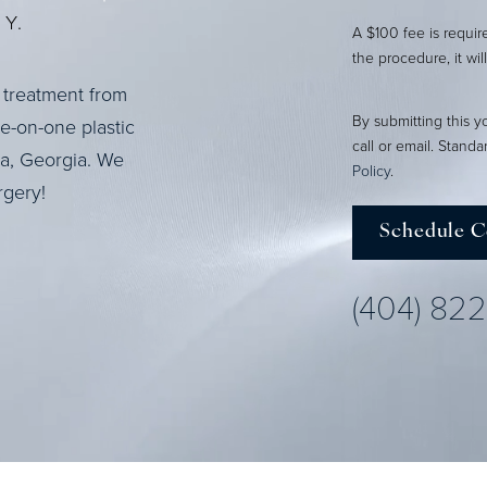
Y.
A $100 fee is requi
the procedure, it wil
 treatment from
By submitting this y
ne-on-one plastic
call or email. Stand
ta, Georgia. We
Policy
.
rgery!
Schedule C
(404) 82