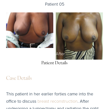
Patient 05
Before
After
Patient Details
Case Details
This patient in her earlier forties came into the
office to discuss
breast reconstruction
. After
undergoing a lumpectomy and radiation the right