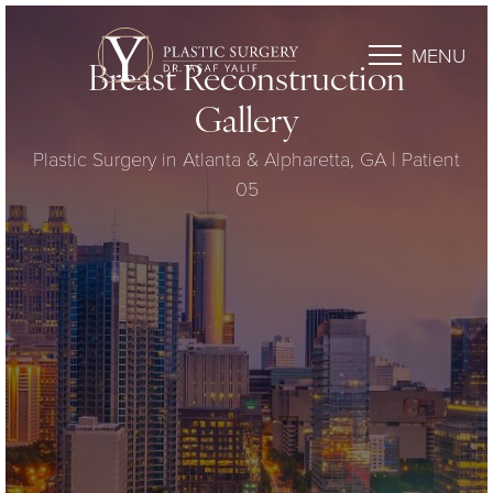
MENU
Breast Reconstruction
Gallery
Plastic Surgery in Atlanta & Alpharetta, GA | Patient
05