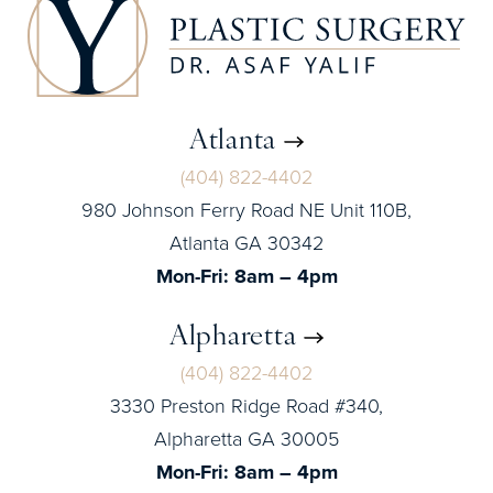
Atlanta
(404) 822-4402
980 Johnson Ferry Road NE Unit 110B,
Atlanta GA 30342
Mon-Fri: 8am – 4pm
Alpharetta
(404) 822-4402
3330 Preston Ridge Road #340,
Alpharetta GA 30005
Mon-Fri: 8am – 4pm