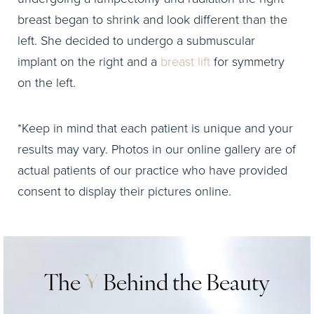
breast began to shrink and look different than the
left. She decided to undergo a submuscular
implant on the right and a
breast lift
for symmetry
on the left.
*Keep in mind that each patient is unique and your
results may vary. Photos in our online gallery are of
actual patients of our practice who have provided
consent to display their pictures online.
The
Y
Behind the Beauty