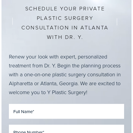
SCHEDULE YOUR PRIVATE
PLASTIC SURGERY
CONSULTATION IN ATLANTA
WITH DR. Y.
Renew your look with expert, personalized
treatment from Dr. Y. Begin the planning process
with a one-on-one plastic surgery consultation in
Alpharetta or Atlanta, Georgia. We are excited to
welcome you to Y Plastic Surgery!