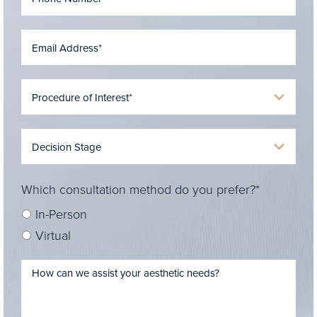
Which consultation method do you prefer?*
In-Person
Virtual