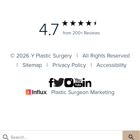
4.7
from 200+ Reviews
© 2026 Y Plastic Surgery | All Rights Reserved
|
Sitemap
|
Privacy Policy
|
Accessibility
Plastic Surgeon Marketing