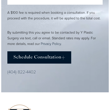
A $100 fee is required when booking a consultation. If you
proceed with the procedure, it will be applied to the total cost.
By submitting this you agree to be contacted by Y Plastic
Surgery via text, call or email. Standard rates may apply. For
more details, read our
Privacy Policy
.
Schedule Consultation
(404) 822-4402