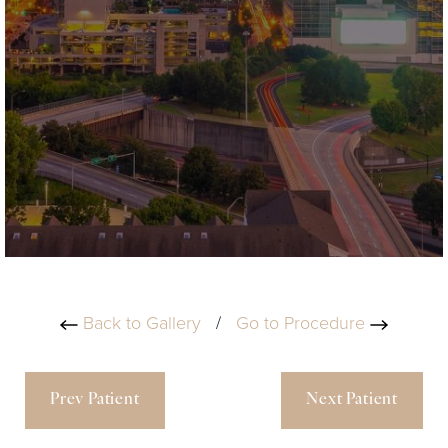
Back to Gallery
/
Go to Procedure
Prev Patient
Next Patient