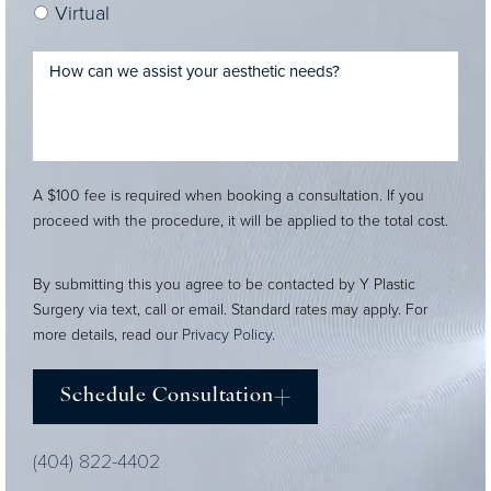
Virtual
A $100 fee is required when booking a consultation. If you
proceed with the procedure, it will be applied to the total cost.
By submitting this you agree to be contacted by Y Plastic
Surgery via text, call or email. Standard rates may apply. For
more details, read our
Privacy Policy
.
Schedule Consultation
(404) 822-4402