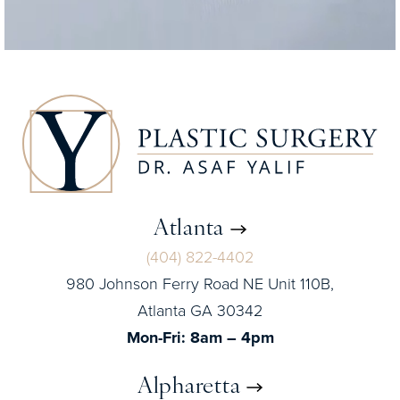
Atlanta
(404) 822-4402
980 Johnson Ferry Road NE Unit 110B,
Atlanta GA 30342
Mon-Fri: 8am – 4pm
Alpharetta