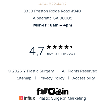
(404) 822-4402
3330 Preston Ridge Road #340,
Alpharetta GA 30005
Mon-Fri: 8am – 4pm
4.7
from 200+ Reviews
© 2026 Y Plastic Surgery | All Rights Reserved
|
Sitemap
|
Privacy Policy
|
Accessibility
Plastic Surgeon Marketing