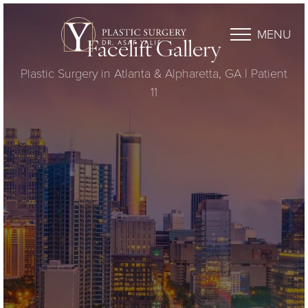
MENU
Facelift Gallery
Plastic Surgery in Atlanta & Alpharetta, GA | Patient
11