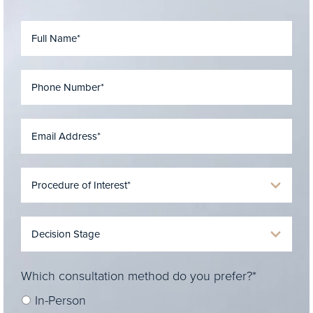
Which consultation method do you prefer?*
In-Person