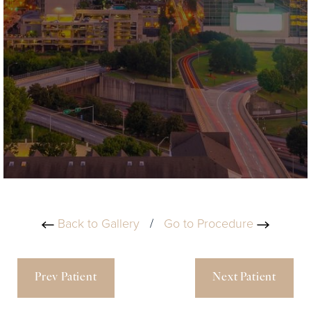
Back to Gallery
/
Go to Procedure
Prev Patient
Next Patient