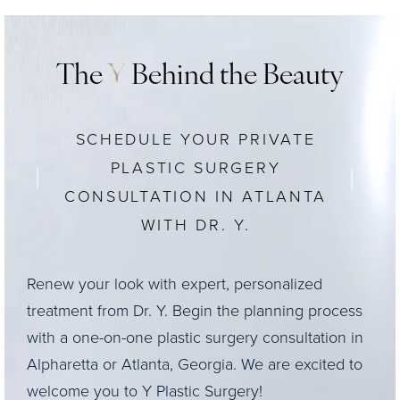
The
Y
Behind the Beauty
SCHEDULE YOUR PRIVATE
PLASTIC SURGERY
CONSULTATION IN ATLANTA
WITH DR. Y.
Renew your look with expert, personalized
treatment from Dr. Y. Begin the planning process
with a one-on-one plastic surgery consultation in
Alpharetta or Atlanta, Georgia. We are excited to
welcome you to Y Plastic Surgery!