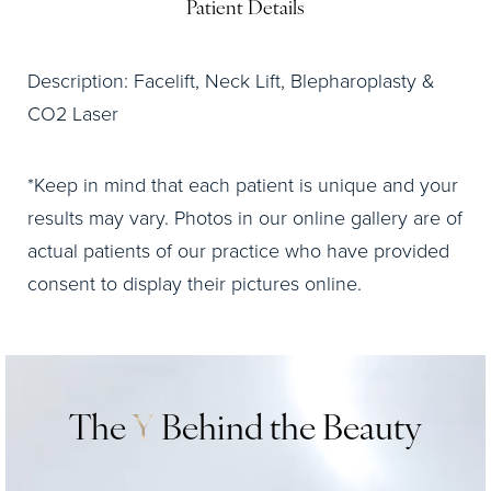
Patient Details
Description: Facelift, Neck Lift, Blepharoplasty &
CO2 Laser
*Keep in mind that each patient is unique and your
results may vary. Photos in our online gallery are of
actual patients of our practice who have provided
consent to display their pictures online.
The
Y
Behind the Beauty