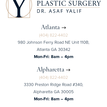
Atlanta
(404) 822-4402
980 Johnson Ferry Road NE Unit 110B,
Atlanta GA 30342
Mon-Fri: 8am – 4pm
Alpharetta
(404) 822-4402
3330 Preston Ridge Road #340,
Alpharetta GA 30005
Mon-Fri: 8am – 4pm