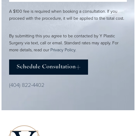
A $100 fee is required when booking a consultation. If you
proceed with the procedure, it will be applied to the total cost.
By submitting this you agree to be contacted by Y Plastic
Surgery via text, call or email. Standard rates may apply. For
more details, read our
Privacy Policy
.
Schedule Consultation
(404) 822-4402