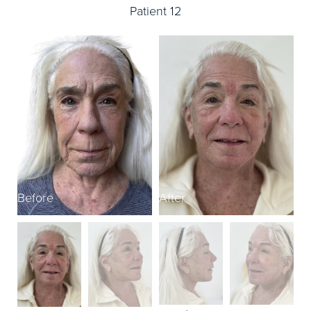
Patient 12
Before
After
B