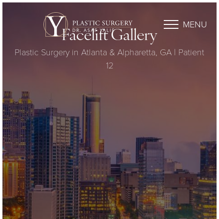
MENU
Facelift Gallery
Plastic Surgery in Atlanta & Alpharetta, GA | Patient
12