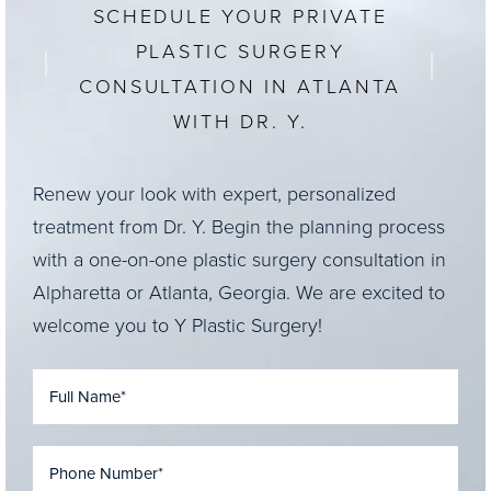
SCHEDULE YOUR PRIVATE
PLASTIC SURGERY
CONSULTATION IN ATLANTA
WITH DR. Y.
Renew your look with expert, personalized
treatment from Dr. Y. Begin the planning process
with a one-on-one plastic surgery consultation in
Alpharetta or Atlanta, Georgia. We are excited to
welcome you to Y Plastic Surgery!