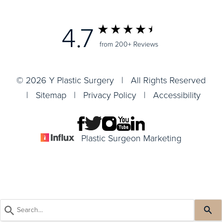
4.7
from 200+ Reviews
© 2026 Y Plastic Surgery | All Rights Reserved
|
Sitemap
|
Privacy Policy
|
Accessibility
Plastic Surgeon Marketing