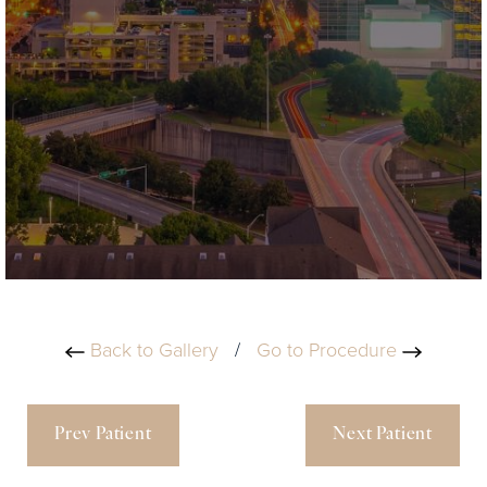
Back to Gallery
/
Go to Procedure
Prev Patient
Next Patient