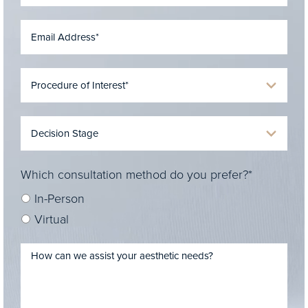
Which consultation method do you prefer?*
In-Person
Virtual