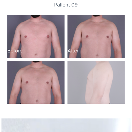
Patient 09
Before
After
B