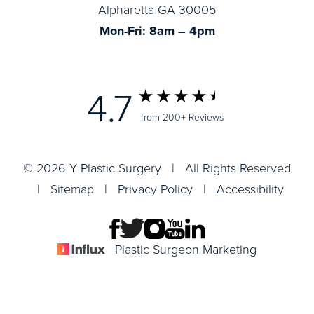
Alpharetta GA 30005
Mon-Fri: 8am – 4pm
4.7
from 200+ Reviews
© 2026 Y Plastic Surgery | All Rights Reserved
|
Sitemap
|
Privacy Policy
|
Accessibility
Plastic Surgeon Marketing