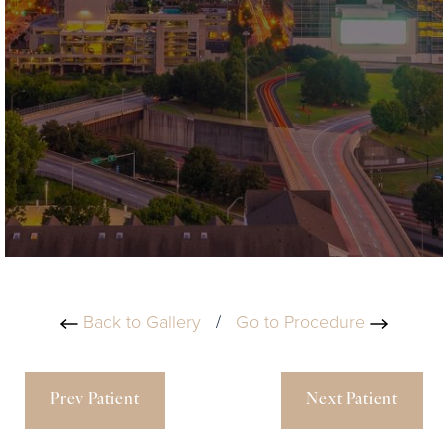
Back to Gallery
/
Go to Procedure
Prev Patient
Next Patient