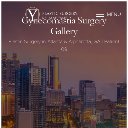
MENU
Gynecomastia Surgery
Gallery
Plastic Surgery in Atlanta & Alpharetta, GA | Patient
09