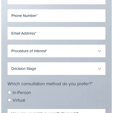
Which consultation method do you prefer?*
In-Person
Virtual