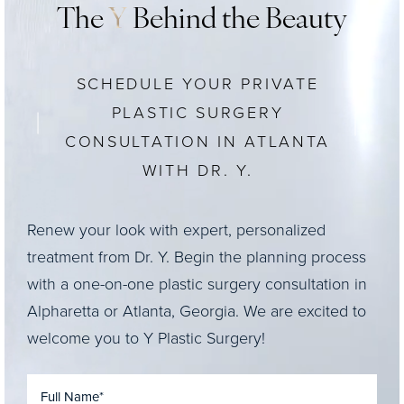
The
Y
Behind the Beauty
SCHEDULE YOUR PRIVATE
PLASTIC SURGERY
CONSULTATION IN ATLANTA
WITH DR. Y.
Renew your look with expert, personalized
treatment from Dr. Y. Begin the planning process
with a one-on-one plastic surgery consultation in
Alpharetta or Atlanta, Georgia. We are excited to
welcome you to Y Plastic Surgery!