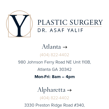
Atlanta
(404) 822-4402
980 Johnson Ferry Road NE Unit 110B,
Atlanta GA 30342
Mon-Fri: 8am – 4pm
Alpharetta
(404) 822-4402
3330 Preston Ridge Road #340,