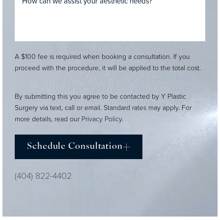
A $100 fee is required when booking a consultation. If you
proceed with the procedure, it will be applied to the total cost.
By submitting this you agree to be contacted by Y Plastic
Surgery via text, call or email. Standard rates may apply. For
more details, read our
Privacy Policy
.
Schedule Consultation
(404) 822-4402