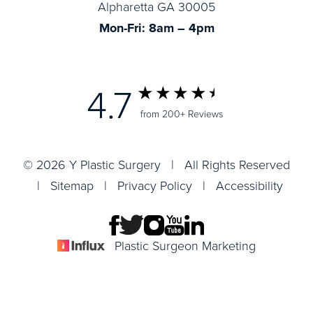
Alpharetta GA 30005
Mon-Fri: 8am – 4pm
4.7
from 200+ Reviews
© 2026 Y Plastic Surgery | All Rights Reserved
|
Sitemap
|
Privacy Policy
|
Accessibility
Plastic Surgeon Marketing