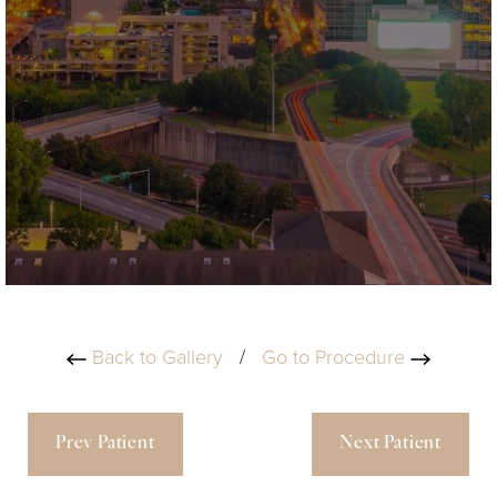
Back to Gallery
/
Go to Procedure
Prev Patient
Next Patient