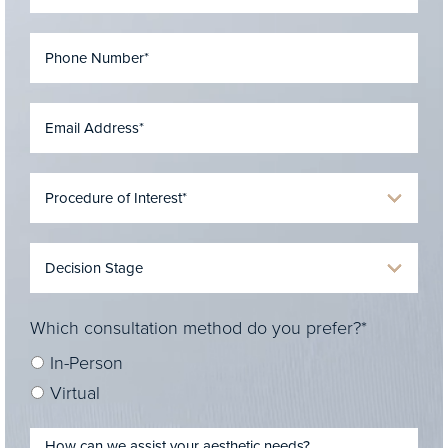
Which consultation method do you prefer?*
In-Person
Virtual