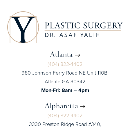
Atlanta
(404) 822-4402
980 Johnson Ferry Road NE Unit 110B,
Atlanta GA 30342
Mon-Fri: 8am – 4pm
Alpharetta
(404) 822-4402
3330 Preston Ridge Road #340,