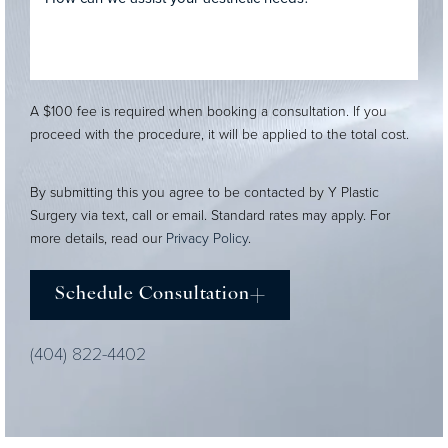
A $100 fee is required when booking a consultation. If you
proceed with the procedure, it will be applied to the total cost.
By submitting this you agree to be contacted by Y Plastic
Surgery via text, call or email. Standard rates may apply. For
more details, read our
Privacy Policy
.
Schedule Consultation
(404) 822-4402