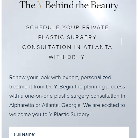
The
Y
Behind the Beauty
SCHEDULE YOUR PRIVATE
PLASTIC SURGERY
CONSULTATION IN ATLANTA
WITH DR. Y.
Renew your look with expert, personalized
treatment from Dr. Y. Begin the planning process
with a one-on-one plastic surgery consultation in
Alpharetta or Atlanta, Georgia. We are excited to
welcome you to Y Plastic Surgery!