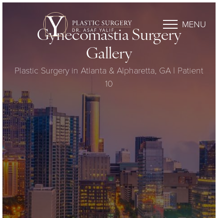
MENU
Gynecomastia Surgery
Gallery
Plastic Surgery in Atlanta & Alpharetta, GA | Patient
10