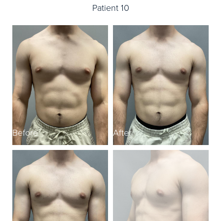
Patient 10
Before
After
B