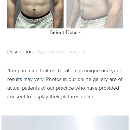
Patient Details
Description:
Gynecomastia surgery
*Keep in mind that each patient is unique and your
results may vary. Photos in our online gallery are of
actual patients of our practice who have provided
consent to display their pictures online.