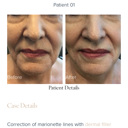
Patient 01
Before
After
Patient Details
Case Details
Correction of marionette lines with
dermal filler