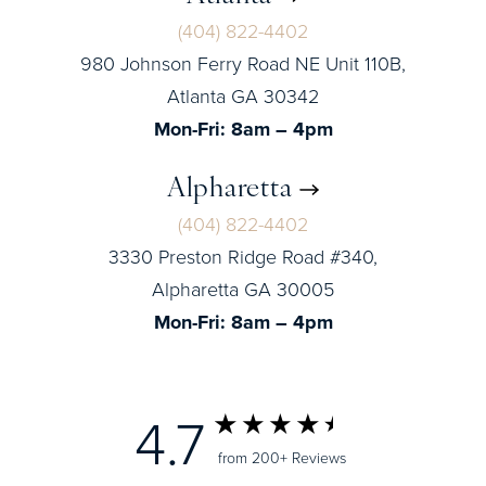
(404) 822-4402
980 Johnson Ferry Road NE Unit 110B,
Atlanta GA 30342
Mon-Fri: 8am – 4pm
Alpharetta
(404) 822-4402
3330 Preston Ridge Road #340,
Alpharetta GA 30005
Mon-Fri: 8am – 4pm
4.7
from 200+ Reviews