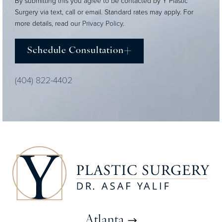
By submitting this you agree to be contacted by Y Plastic
Surgery via text, call or email. Standard rates may apply. For
more details, read our
Privacy Policy
.
Schedule Consultation
(404) 822-4402
Atlanta