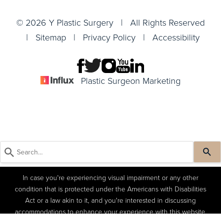
© 2026 Y Plastic Surgery | All Rights Reserved
|
Sitemap
|
Privacy Policy
|
Accessibility
Plastic Surgeon Marketing
In case you're experiencing visual impairment or any other
condition that is protected under the Americans with Disabilities
Act or a law akin to it, and you're interested in discussing
accommodations to enhance your experience with this website,