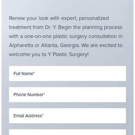
Renew your look with expert, personalized
treatment from Dr. Y. Begin the planning process
with a one-on-one plastic surgery consultation in
Alpharetta or Atlanta, Georgia. We are excited to
welcome you to Y Plastic Surgery!