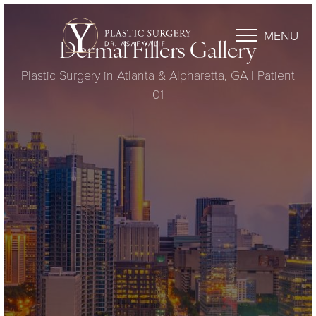
MENU
Dermal Fillers Gallery
Plastic Surgery in Atlanta & Alpharetta, GA | Patient
01