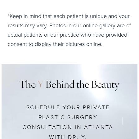
*Keep in mind that each patient is unique and your
results may vary. Photos in our online gallery are of
actual patients of our practice who have provided
consent to display their pictures online.
The
Y
Behind the Beauty
SCHEDULE YOUR PRIVATE
PLASTIC SURGERY
CONSULTATION IN ATLANTA
WITH DR. Y.