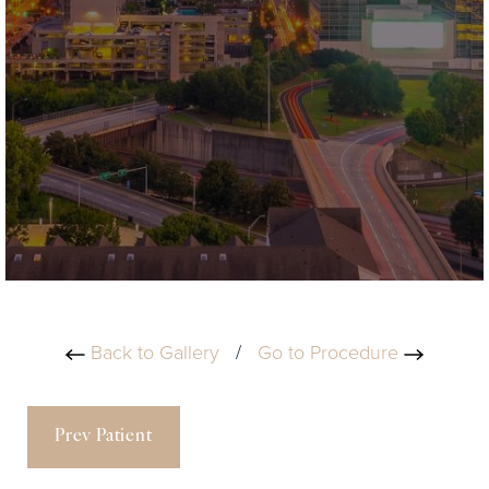
Back to Gallery
/
Go to Procedure
Prev Patient