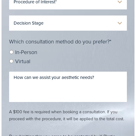
Which consultation method do you prefer?*
In-Person
Virtual
A $100 fee is required when booking a consultation. If you
proceed with the procedure, it will be applied to the total cost.