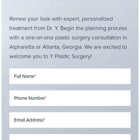
Renew your look with expert, personalized
treatment from Dr. Y. Begin the planning process
with a one-on-one plastic surgery consultation in
Alpharetta or Atlanta, Georgia. We are excited to
welcome you to Y Plastic Surgery!