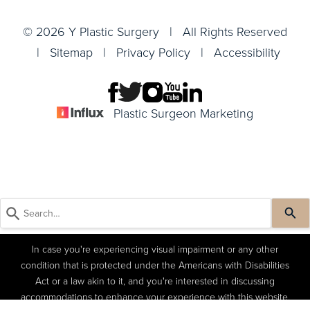
© 2026 Y Plastic Surgery | All Rights Reserved
|
Sitemap
|
Privacy Policy
|
Accessibility
Plastic Surgeon Marketing
In case you're experiencing visual impairment or any other
condition that is protected under the Americans with Disabilities
Act or a law akin to it, and you're interested in discussing
accommodations to enhance your experience with this website,