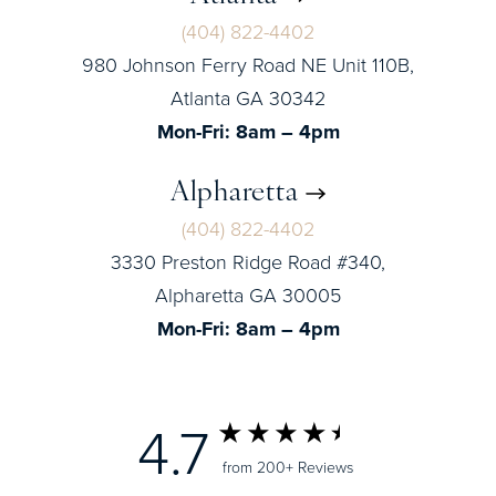
(404) 822-4402
980 Johnson Ferry Road NE Unit 110B,
Atlanta GA 30342
Mon-Fri: 8am – 4pm
Alpharetta
(404) 822-4402
3330 Preston Ridge Road #340,
Alpharetta GA 30005
Mon-Fri: 8am – 4pm
4.7
from 200+ Reviews