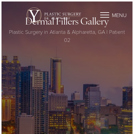
MENU
Dermal Fillers Gallery
Plastic Surgery in Atlanta & Alpharetta, GA | Patient
02