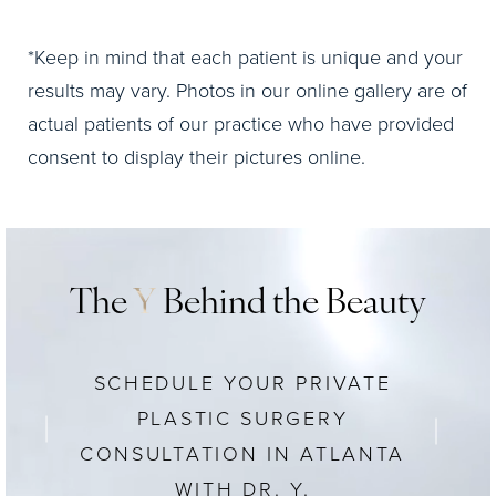
*Keep in mind that each patient is unique and your
results may vary. Photos in our online gallery are of
actual patients of our practice who have provided
consent to display their pictures online.
The
Y
Behind the Beauty
SCHEDULE YOUR PRIVATE
PLASTIC SURGERY
CONSULTATION IN ATLANTA
WITH DR. Y.