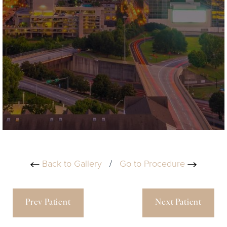
Back to Gallery
/
Go to Procedure
Prev Patient
Next Patient