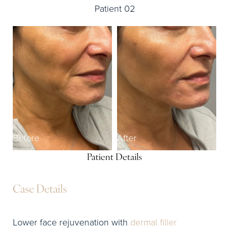
Patient 02
Before
After
Patient Details
Case Details
Lower face rejuvenation with
dermal filler