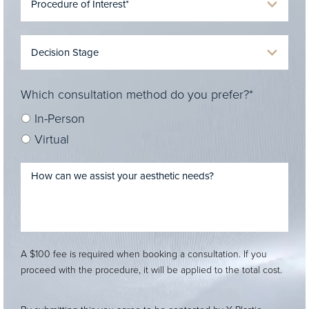
Which consultation method do you prefer?*
In-Person
Virtual
A $100 fee is required when booking a consultation. If you
proceed with the procedure, it will be applied to the total cost.