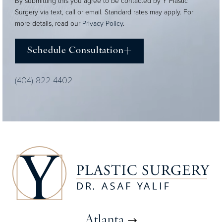
By submitting this you agree to be contacted by Y Plastic
Surgery via text, call or email. Standard rates may apply. For
more details, read our
Privacy Policy
.
Schedule Consultation
(404) 822-4402
Atlanta